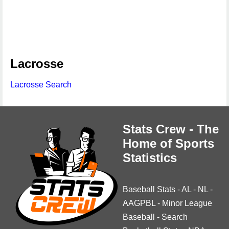
Lacrosse
Lacrosse Search
Stats Crew - The
Home of Sports
Statistics
Baseball Stats
-
AL
-
NL
-
AAGPBL
-
Minor League
Baseball
-
Search