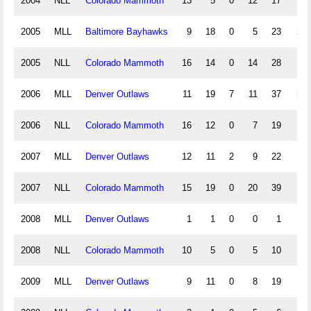
2004
NLL
Colorado Mammoth
13
5
0
12
17
15
2005
MLL
Baltimore Bayhawks
9
18
0
5
23
2.5
2005
NLL
Colorado Mammoth
16
14
0
14
28
12
2006
MLL
Denver Outlaws
11
19
7
11
37
5.5
2006
NLL
Colorado Mammoth
16
12
0
7
19
26
2007
MLL
Denver Outlaws
12
11
2
9
22
.5
2007
NLL
Colorado Mammoth
15
19
0
20
39
12
2008
MLL
Denver Outlaws
1
1
0
0
1
1
2008
NLL
Colorado Mammoth
10
5
0
5
10
10
2009
MLL
Denver Outlaws
9
11
0
8
19
1.5