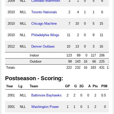
2009
NLL
Colorado Mammoth
3
1
0
5
6
0
2010
MLL
Toronto Nationals
2
4
1
1
6
0
2010
MLL
Chicago Machine
7
10
0
5
15
2.5
2010
NLL
Philadelphia Wings
11
2
0
9
11
8
2012
MLL
Denver Outlaws
10
13
0
3
16
1.5
Indoor
123
89
0
117
206
10
Outdoor
99
143
16
66
225
24.
Totals
222
232
16
183
431
127.
Postseason - Scoring:
Year
Lg
Team
GP
G
2G
A
Pts
PIM
P
2001
MLL
Baltimore Bayhawks
2
2
0
0
2
0.5
2001
NLL
Washington Power
1
1
0
1
2
0