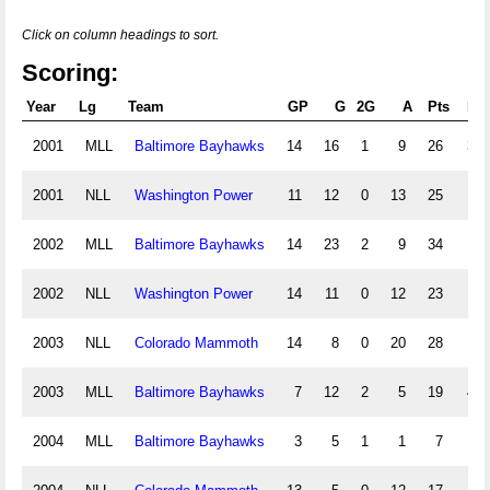
Click on column headings to sort.
Scoring:
Year
Lg
Team
GP
G
2G
A
Pts
PI
2001
MLL
Baltimore Bayhawks
14
16
1
9
26
3.5
2001
NLL
Washington Power
11
12
0
13
25
6
2002
MLL
Baltimore Bayhawks
14
23
2
9
34
1.5
2002
NLL
Washington Power
14
11
0
12
23
6
2003
NLL
Colorado Mammoth
14
8
0
20
28
8
2003
MLL
Baltimore Bayhawks
7
12
2
5
19
4.0
2004
MLL
Baltimore Bayhawks
3
5
1
1
7
.5