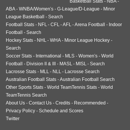
Basketball Stats
-
NBA
-
ABA
-
WNBA/Women's
-
G-League/D-League
-
Minor
League Basketball
-
Search
Football Stats
-
NFL
-
CFL
-
AFL
-
Arena Football
-
Indoor
Football
-
Search
Hockey Stats
-
NHL
-
WHA
-
Minor League Hockey
-
Search
Soccer Stats
-
International
-
MLS
-
Women's
-
World
Football
-
Division II & III
-
MASL
-
MISL
-
Search
Lacrosse Stats
-
MLL
-
NLL
-
Lacrosse Search
Australian Football Stats
-
Australian Football Search
Other Sports Stats
-
World TeamTennis Stats
-
World
TeamTennis Search
About Us
-
Contact Us
-
Credits
-
Recommended
-
Privacy Policy
-
Schedule and Scores
Twitter