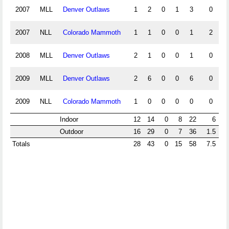
2007
MLL
Denver Outlaws
1
2
0
1
3
0
2007
NLL
Colorado Mammoth
1
1
0
0
1
2
2008
MLL
Denver Outlaws
2
1
0
0
1
0
2009
MLL
Denver Outlaws
2
6
0
0
6
0
2009
NLL
Colorado Mammoth
1
0
0
0
0
0
Indoor
12
14
0
8
22
6
Outdoor
16
29
0
7
36
1.5
Totals
28
43
0
15
58
7.5