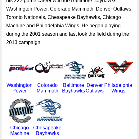
his 222-game career with the Baltimore Bayhawks,
Washington Power, Colorado Mammoth, Denver Outlaws,
Toronto Nationals, Chesapeake Bayhawks, Chicago
Machine and Philadelphia Wings. He began playing
during the 2001 season and last took the field during the
2013 campaign.
Washington
Colorado
Baltimore
Denver
Philadelphia
T
Power
Mammoth
Bayhawks
Outlaws
Wings
Na
Chicago
Chesapeake
Machine
Bayhawks