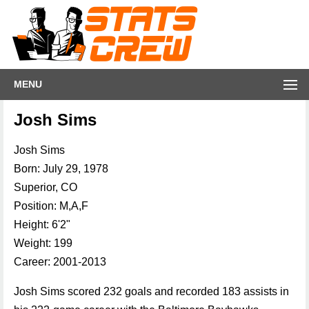
MENU
Josh Sims
Josh Sims
Born: July 29, 1978
Superior, CO
Position: M,A,F
Height: 6'2"
Weight: 199
Career: 2001-2013
Josh Sims scored 232 goals and recorded 183 assists in