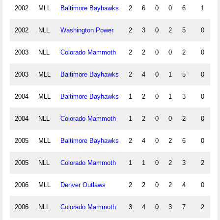
2002
MLL
Baltimore Bayhawks
2
6
0
0
6
1
2002
NLL
Washington Power
2
3
0
2
5
0
2003
NLL
Colorado Mammoth
2
2
0
0
2
0
2003
MLL
Baltimore Bayhawks
2
4
0
1
5
0
2004
MLL
Baltimore Bayhawks
1
2
0
1
3
0
2004
NLL
Colorado Mammoth
1
2
0
0
2
0
2005
MLL
Baltimore Bayhawks
2
4
0
2
6
0
2005
NLL
Colorado Mammoth
1
1
0
2
3
2
2006
MLL
Denver Outlaws
2
2
0
2
4
0
2006
NLL
Colorado Mammoth
3
4
0
3
7
2