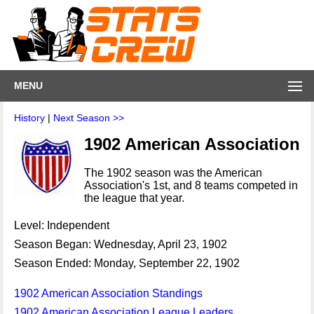
MENU
History
|
Next Season >>
1902 American Association
The 1902 season was the American
Association's 1st, and 8 teams competed in
the league that year.
Level: Independent
Season Began: Wednesday, April 23, 1902
Season Ended: Monday, September 22, 1902
1902 American Association Standings
1902 American Association League Leaders