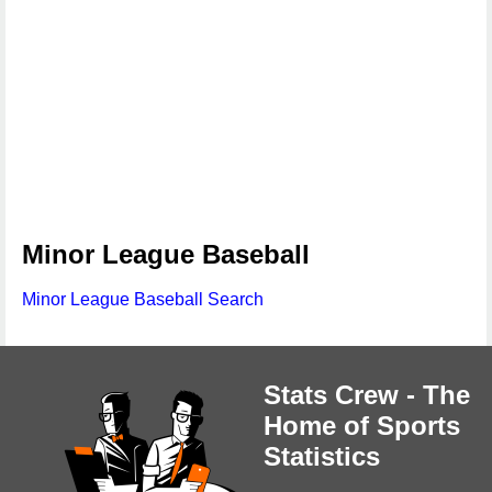
Minor League Baseball
Minor League Baseball Search
Stats Crew - The
Home of Sports
Statistics