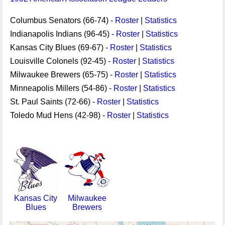
Columbus Senators (66-74) -
Roster
|
Statistics
Indianapolis Indians (96-45) -
Roster
|
Statistics
Kansas City Blues (69-67) -
Roster
|
Statistics
Louisville Colonels (92-45) -
Roster
|
Statistics
Milwaukee Brewers (65-75) -
Roster
|
Statistics
Minneapolis Millers (54-86) -
Roster
|
Statistics
St. Paul Saints (72-66) -
Roster
|
Statistics
Toledo Mud Hens (42-98) -
Roster
|
Statistics
Kansas City
Milwaukee
Blues
Brewers