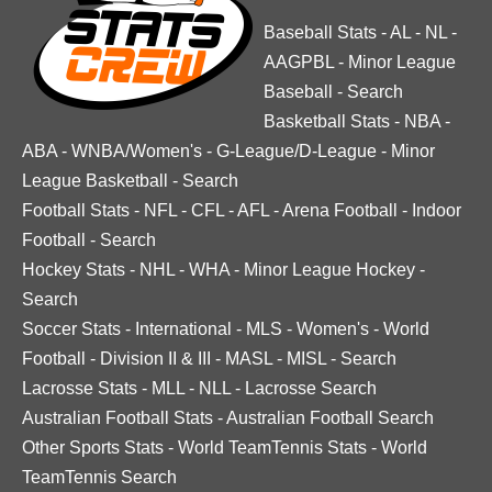
Baseball Stats
-
AL
-
NL
-
AAGPBL
-
Minor League
Baseball
-
Search
Basketball Stats
-
NBA
-
ABA
-
WNBA/Women's
-
G-League/D-League
-
Minor
League Basketball
-
Search
Football Stats
-
NFL
-
CFL
-
AFL
-
Arena Football
-
Indoor
Football
-
Search
Hockey Stats
-
NHL
-
WHA
-
Minor League Hockey
-
Search
Soccer Stats
-
International
-
MLS
-
Women's
-
World
Football
-
Division II & III
-
MASL
-
MISL
-
Search
Lacrosse Stats
-
MLL
-
NLL
-
Lacrosse Search
Australian Football Stats
-
Australian Football Search
Other Sports Stats
-
World TeamTennis Stats
-
World
TeamTennis Search