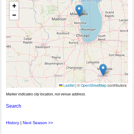
+
−
Leaflet
|
©
OpenStreetMap
contributors
Marker indicates city location, not venue address.
Search
History
|
Next Season >>