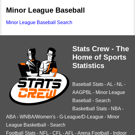
Minor League Baseball
Minor League Baseball Search
Stats Crew - The
Home of Sports
Statistics
Baseball Stats
-
AL
-
NL
-
AAGPBL
-
Minor League
Baseball
-
Search
Basketball Stats
-
NBA
-
ABA
-
WNBA/Women's
-
G-League/D-League
-
Minor
League Basketball
-
Search
Football Stats
-
NFL
-
CFL
-
AFL
-
Arena Football
-
Indoor