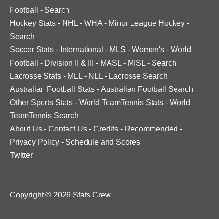
Football
-
Search
Hockey Stats
-
NHL
-
WHA
-
Minor League Hockey
-
Search
Soccer Stats
-
International
-
MLS
-
Women's
-
World
Football
-
Division II & III
-
MASL
-
MISL
-
Search
Lacrosse Stats
-
MLL
-
NLL
-
Lacrosse Search
Australian Football Stats
-
Australian Football Search
Other Sports Stats
-
World TeamTennis Stats
-
World
TeamTennis Search
About Us
-
Contact Us
-
Credits
-
Recommended
-
Privacy Policy
-
Schedule and Scores
Twitter
Copyright © 2026 Stats Crew