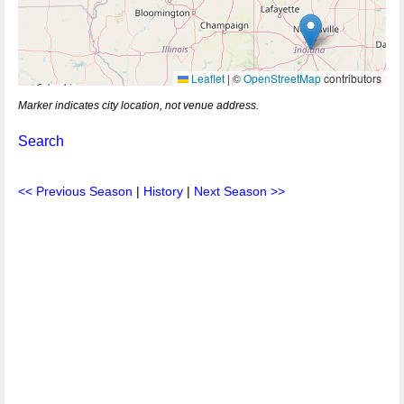
Leaflet
|
©
OpenStreetMap
contributors
Marker indicates city location, not venue address.
Search
<< Previous Season
|
History
|
Next Season >>