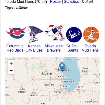
Toledo Mud Hens (70-82) -
Roster
|
Statistics
-
Detroit
Tigers affiliate
Columbus
Kansas
Milwaukee
St. Paul
Toledo
Red Birds
City Blues
Brewers
Saints
Mud Hens
+
−