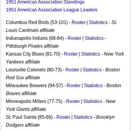
1951 American Association Standings
1951 American Association League Leaders
Columbus Red Birds (53-101) -
Roster
|
Statistics
-
St.
Louis Cardinals affiliate
Indianapolis Indians (68-84) -
Roster
|
Statistics
-
Pittsburgh Pirates affiliate
Kansas City Blues (81-70) -
Roster
|
Statistics
-
New York
Yankees affiliate
Louisville Colonels (80-73) -
Roster
|
Statistics
-
Boston
Red Sox affiliate
Milwaukee Brewers (94-57) -
Roster
|
Statistics
-
Boston
Braves affiliate
Minneapolis Millers (77-75) -
Roster
|
Statistics
-
New
York Giants affiliate
St. Paul Saints (85-66) -
Roster
|
Statistics
-
Brooklyn
Dodgers affiliate