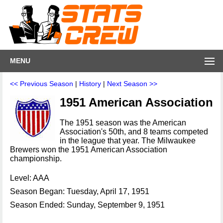
MENU
<< Previous Season
|
History
|
Next Season >>
1951 American Association
The 1951 season was the American
Association's 50th, and 8 teams competed
in the league that year. The Milwaukee
Brewers won the 1951 American Association
championship.
Level: AAA
Season Began: Tuesday, April 17, 1951
Season Ended: Sunday, September 9, 1951