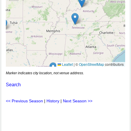
Leaflet
|
©
OpenStreetMap
contributors
Marker indicates city location, not venue address.
Search
<< Previous Season
|
History
|
Next Season >>