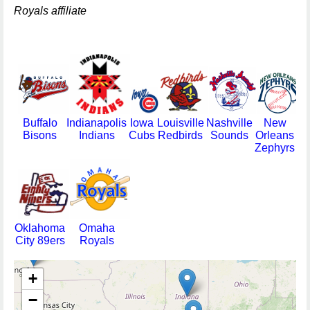
Royals affiliate
Buffalo
Indianapolis
Iowa
Louisville
Nashville
New
Bisons
Indians
Cubs
Redbirds
Sounds
Orleans
Zephyrs
Oklahoma
Omaha
City 89ers
Royals
+
−