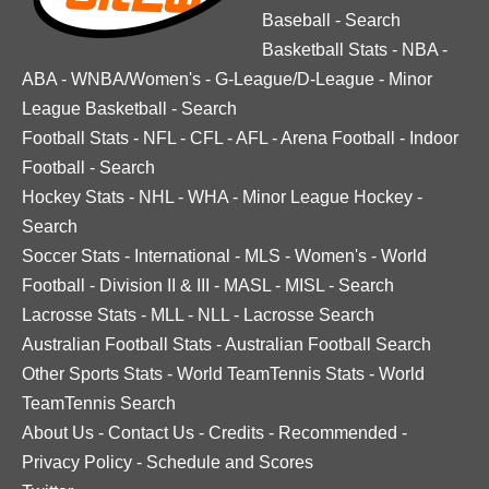
Baseball
-
Search
Basketball Stats
-
NBA
-
ABA
-
WNBA/Women's
-
G-League/D-League
-
Minor
League Basketball
-
Search
Football Stats
-
NFL
-
CFL
-
AFL
-
Arena Football
-
Indoor
Football
-
Search
Hockey Stats
-
NHL
-
WHA
-
Minor League Hockey
-
Search
Soccer Stats
-
International
-
MLS
-
Women's
-
World
Football
-
Division II & III
-
MASL
-
MISL
-
Search
Lacrosse Stats
-
MLL
-
NLL
-
Lacrosse Search
Australian Football Stats
-
Australian Football Search
Other Sports Stats
-
World TeamTennis Stats
-
World
TeamTennis Search
About Us
-
Contact Us
-
Credits
-
Recommended
-
Privacy Policy
-
Schedule and Scores