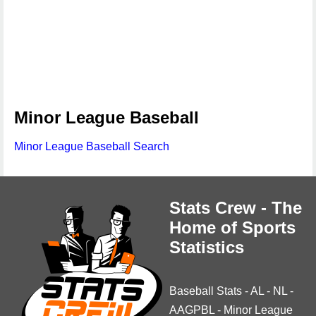
Minor League Baseball
Minor League Baseball Search
Stats Crew - The
Home of Sports
Statistics
Baseball Stats
-
AL
-
NL
-
AAGPBL
-
Minor League