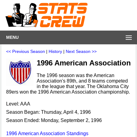
MENU
<< Previous Season
|
History
|
Next Season >>
1996 American Association
The 1996 season was the American
Association's 89th, and 8 teams competed
in the league that year. The Oklahoma City
89ers won the 1996 American Association championship.
Level: AAA
Season Began: Thursday, April 4, 1996
Season Ended: Monday, September 2, 1996
1996 American Association Standings