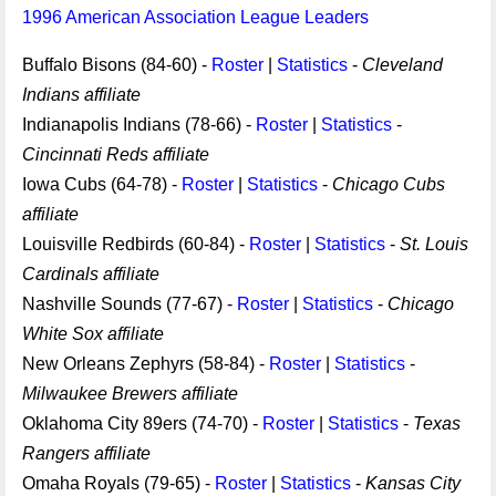
1996 American Association League Leaders
Buffalo Bisons (84-60) -
Roster
|
Statistics
-
Cleveland
Indians affiliate
Indianapolis Indians (78-66) -
Roster
|
Statistics
-
Cincinnati Reds affiliate
Iowa Cubs (64-78) -
Roster
|
Statistics
-
Chicago Cubs
affiliate
Louisville Redbirds (60-84) -
Roster
|
Statistics
-
St. Louis
Cardinals affiliate
Nashville Sounds (77-67) -
Roster
|
Statistics
-
Chicago
White Sox affiliate
New Orleans Zephyrs (58-84) -
Roster
|
Statistics
-
Milwaukee Brewers affiliate
Oklahoma City 89ers (74-70) -
Roster
|
Statistics
-
Texas
Rangers affiliate
Omaha Royals (79-65) -
Roster
|
Statistics
-
Kansas City