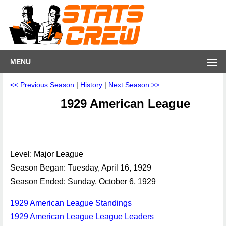
MENU
<< Previous Season
|
History
|
Next Season >>
1929 American League
Level: Major League
Season Began: Tuesday, April 16, 1929
Season Ended: Sunday, October 6, 1929
1929 American League Standings
1929 American League League Leaders