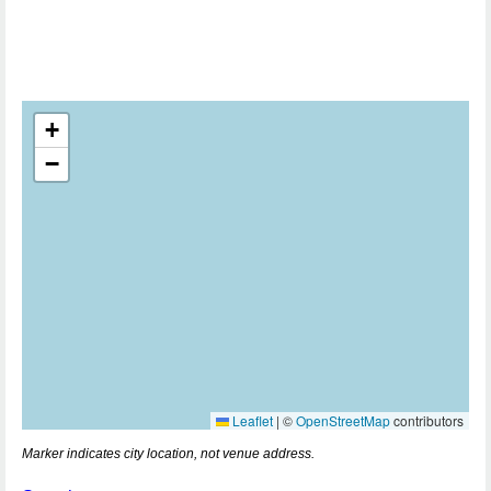
+
−
Leaflet
|
©
OpenStreetMap
contributors
Marker indicates city location, not venue address.