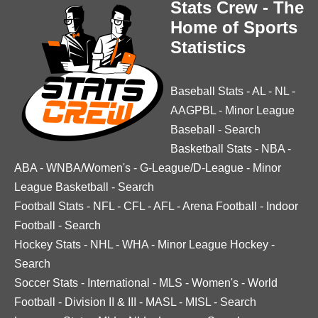
Stats Crew - The
Home of Sports
Statistics
Baseball Stats
-
AL
-
NL
-
AAGPBL
-
Minor League
Baseball
-
Search
Basketball Stats
-
NBA
-
ABA
-
WNBA/Women's
-
G-League/D-League
-
Minor
League Basketball
-
Search
Football Stats
-
NFL
-
CFL
-
AFL
-
Arena Football
-
Indoor
Football
-
Search
Hockey Stats
-
NHL
-
WHA
-
Minor League Hockey
-
Search
Soccer Stats
-
International
-
MLS
-
Women's
-
World
Football
-
Division II & III
-
MASL
-
MISL
-
Search