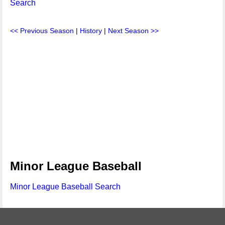
Search
<< Previous Season
|
History
|
Next Season >>
Minor League Baseball
Minor League Baseball Search