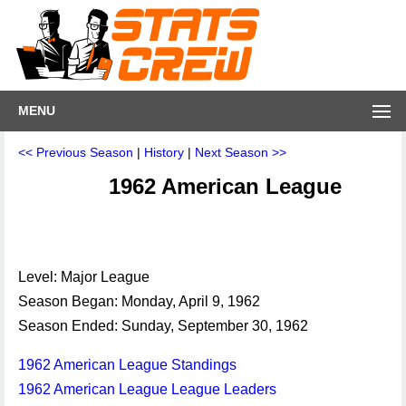
MENU
<< Previous Season
|
History
|
Next Season >>
1962 American League
Level: Major League
Season Began: Monday, April 9, 1962
Season Ended: Sunday, September 30, 1962
1962 American League Standings
1962 American League League Leaders