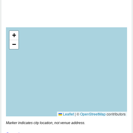
+
−
Leaflet
|
©
OpenStreetMap
contributors
Marker indicates city location, not venue address.