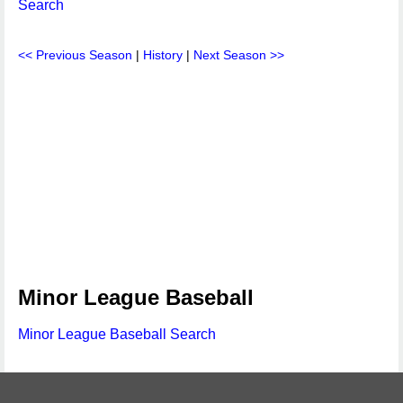
Search
<< Previous Season
|
History
|
Next Season >>
Minor League Baseball
Minor League Baseball Search