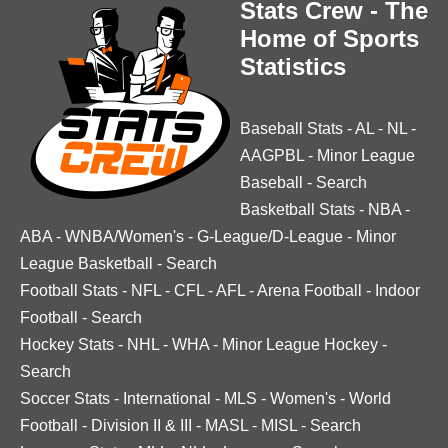
Stats Crew - The
Home of Sports
Statistics
Baseball Stats
-
AL
-
NL
-
AAGPBL
-
Minor League
Baseball
-
Search
Basketball Stats
-
NBA
-
ABA
-
WNBA/Women's
-
G-League/D-League
-
Minor
League Basketball
-
Search
Football Stats
-
NFL
-
CFL
-
AFL
-
Arena Football
-
Indoor
Football
-
Search
Hockey Stats
-
NHL
-
WHA
-
Minor League Hockey
-
Search
Soccer Stats
-
International
-
MLS
-
Women's
-
World
Football
-
Division II & III
-
MASL
-
MISL
-
Search