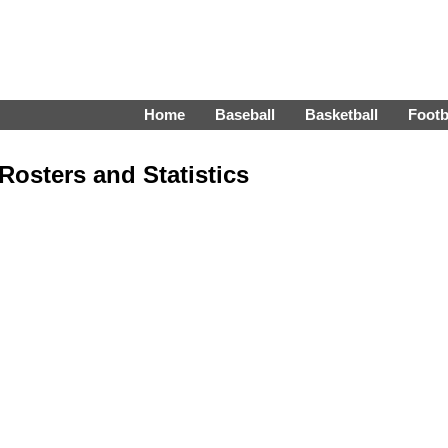
Home
Baseball
Basketball
Footb
Rosters and Statistics