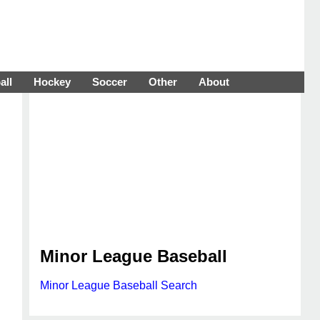
all
Hockey
Soccer
Other
About
Minor League Baseball
Minor League Baseball Search