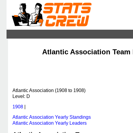
Atlantic Association Team 
Atlantic Association (1908 to 1908)
Level: D
1908
|
Atlantic Association Yearly Standings
Atlantic Association Yearly Leaders