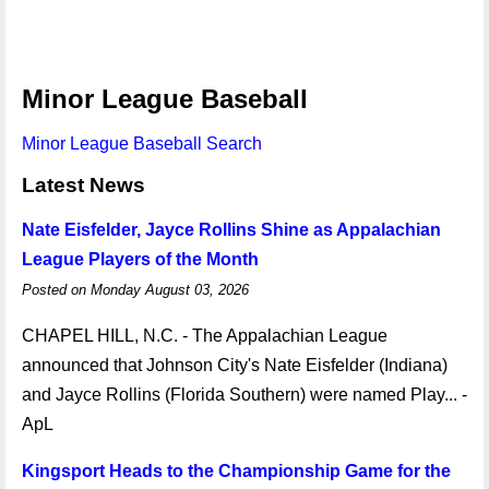
Minor League Baseball
Minor League Baseball Search
Latest News
Nate Eisfelder, Jayce Rollins Shine as Appalachian
League Players of the Month
Posted on Monday August 03, 2026
CHAPEL HILL, N.C. - The Appalachian League
announced that Johnson City's Nate Eisfelder (Indiana)
and Jayce Rollins (Florida Southern) were named Play... -
ApL
Kingsport Heads to the Championship Game for the