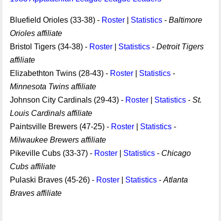
Bluefield Orioles (33-38) -
Roster
|
Statistics
-
Baltimore
Orioles affiliate
Bristol Tigers (34-38) -
Roster
|
Statistics
-
Detroit Tigers
affiliate
Elizabethton Twins (28-43) -
Roster
|
Statistics
-
Minnesota Twins affiliate
Johnson City Cardinals (29-43) -
Roster
|
Statistics
-
St.
Louis Cardinals affiliate
Paintsville Brewers (47-25) -
Roster
|
Statistics
-
Milwaukee Brewers affiliate
Pikeville Cubs (33-37) -
Roster
|
Statistics
-
Chicago
Cubs affiliate
Pulaski Braves (45-26) -
Roster
|
Statistics
-
Atlanta
Braves affiliate