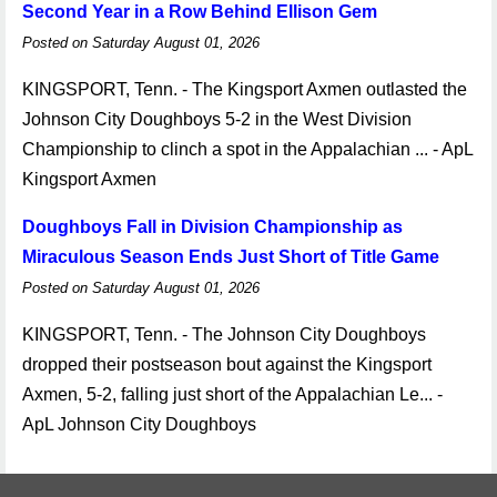
Second Year in a Row Behind Ellison Gem
Posted on Saturday August 01, 2026
KINGSPORT, Tenn. - The Kingsport Axmen outlasted the
Johnson City Doughboys 5-2 in the West Division
Championship to clinch a spot in the Appalachian ... - ApL
Kingsport Axmen
Doughboys Fall in Division Championship as
Miraculous Season Ends Just Short of Title Game
Posted on Saturday August 01, 2026
KINGSPORT, Tenn. - The Johnson City Doughboys
dropped their postseason bout against the Kingsport
Axmen, 5-2, falling just short of the Appalachian Le... -
ApL Johnson City Doughboys