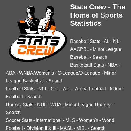
Stats Crew - The
Home of Sports
Statistics
Baseball Stats
-
AL
-
NL
-
AAGPBL
-
Minor League
Baseball
-
Search
Basketball Stats
-
NBA
-
ABA
-
WNBA/Women's
-
G-League/D-League
-
Minor
League Basketball
-
Search
Football Stats
-
NFL
-
CFL
-
AFL
-
Arena Football
-
Indoor
Football
-
Search
Hockey Stats
-
NHL
-
WHA
-
Minor League Hockey
-
Search
Soccer Stats
-
International
-
MLS
-
Women's
-
World
Football
-
Division II & III
-
MASL
-
MISL
-
Search