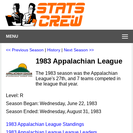
MENU
<< Previous Season
|
History
|
Next Season >>
1983 Appalachian League
The 1983 season was the Appalachian
League's 27th, and 7 teams competed in
the league that year.
Level: R
Season Began: Wednesday, June 22, 1983
Season Ended: Wednesday, August 31, 1983
1983 Appalachian League Standings
1983 Appalachian League League Leaders