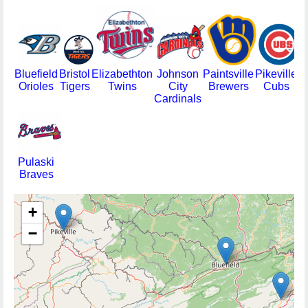
Bluefield
Bristol
Elizabethton
Johnson
Paintsville
Pikeville
Orioles
Tigers
Twins
City
Brewers
Cubs
Cardinals
Pulaski
Braves
+
−