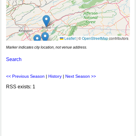
Leaflet
|
©
OpenStreetMap
contributors
Marker indicates city location, not venue address.
Search
<< Previous Season
|
History
|
Next Season >>
RSS exists: 1