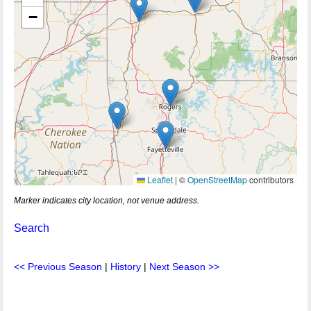
−
Leaflet
|
©
OpenStreetMap
contributors
Marker indicates city location, not venue address.
Search
<< Previous Season
|
History
|
Next Season >>