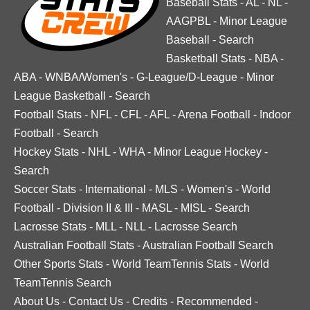
Baseball Stats
-
AL
-
NL
-
AAGPBL
-
Minor League
Baseball
-
Search
Basketball Stats
-
NBA
-
ABA
-
WNBA/Women's
-
G-League/D-League
-
Minor
League Basketball
-
Search
Football Stats
-
NFL
-
CFL
-
AFL
-
Arena Football
-
Indoor
Football
-
Search
Hockey Stats
-
NHL
-
WHA
-
Minor League Hockey
-
Search
Soccer Stats
-
International
-
MLS
-
Women's
-
World
Football
-
Division II & III
-
MASL
-
MISL
-
Search
Lacrosse Stats
-
MLL
-
NLL
-
Lacrosse Search
Australian Football Stats
-
Australian Football Search
Other Sports Stats
-
World TeamTennis Stats
-
World
TeamTennis Search
About Us
-
Contact Us
-
Credits
-
Recommended
-