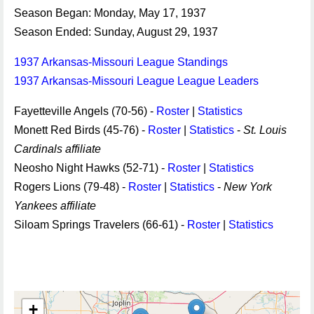
Season Began: Monday, May 17, 1937
Season Ended: Sunday, August 29, 1937
1937 Arkansas-Missouri League Standings
1937 Arkansas-Missouri League League Leaders
Fayetteville Angels (70-56) -
Roster
|
Statistics
Monett Red Birds (45-76) -
Roster
|
Statistics
-
St. Louis
Cardinals affiliate
Neosho Night Hawks (52-71) -
Roster
|
Statistics
Rogers Lions (79-48) -
Roster
|
Statistics
-
New York
Yankees affiliate
Siloam Springs Travelers (66-61) -
Roster
|
Statistics
+