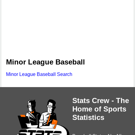
Minor League Baseball
Minor League Baseball Search
Stats Crew - The
Home of Sports
Statistics