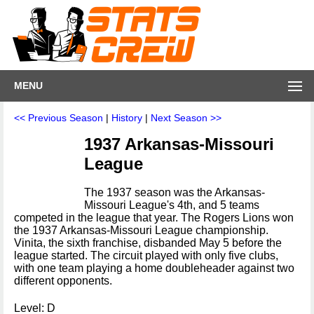
MENU
<< Previous Season
|
History
|
Next Season >>
1937 Arkansas-Missouri
League
The 1937 season was the Arkansas-
Missouri League's 4th, and 5 teams
competed in the league that year. The Rogers Lions won
the 1937 Arkansas-Missouri League championship.
Vinita, the sixth franchise, disbanded May 5 before the
league started. The circuit played with only five clubs,
with one team playing a home doubleheader against two
different opponents.
Level: D