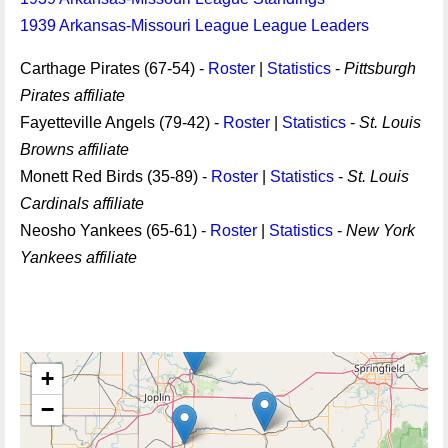
1939 Arkansas-Missouri League League Leaders
Carthage Pirates (67-54) -
Roster
|
Statistics
-
Pittsburgh
Pirates affiliate
Fayetteville Angels (79-42) -
Roster
|
Statistics
-
St. Louis
Browns affiliate
Monett Red Birds (35-89) -
Roster
|
Statistics
-
St. Louis
Cardinals affiliate
Neosho Yankees (65-61) -
Roster
|
Statistics
-
New York
Yankees affiliate
+
−