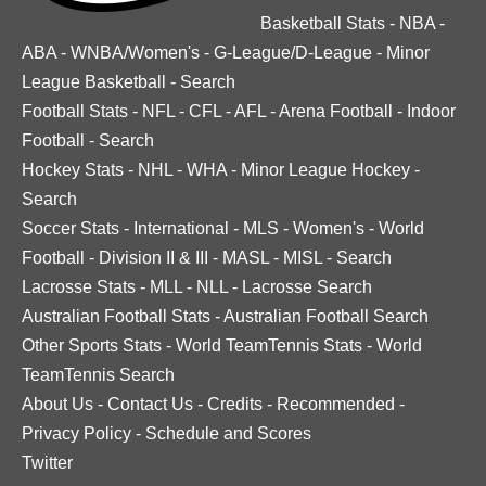
Basketball Stats
-
NBA
-
ABA
-
WNBA/Women's
-
G-League/D-League
-
Minor
League Basketball
-
Search
Football Stats
-
NFL
-
CFL
-
AFL
-
Arena Football
-
Indoor
Football
-
Search
Hockey Stats
-
NHL
-
WHA
-
Minor League Hockey
-
Search
Soccer Stats
-
International
-
MLS
-
Women's
-
World
Football
-
Division II & III
-
MASL
-
MISL
-
Search
Lacrosse Stats
-
MLL
-
NLL
-
Lacrosse Search
Australian Football Stats
-
Australian Football Search
Other Sports Stats
-
World TeamTennis Stats
-
World
TeamTennis Search
About Us
-
Contact Us
-
Credits
-
Recommended
-
Privacy Policy
-
Schedule and Scores
Twitter