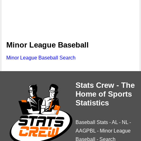
Minor League Baseball
Minor League Baseball Search
Stats Crew - The
Home of Sports
Statistics
Baseball Stats
-
AL
-
NL
-
AAGPBL
-
Minor League
Baseball
-
Search