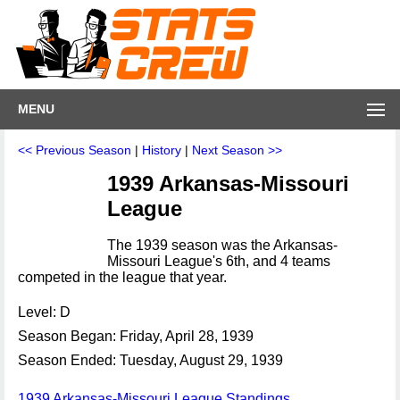
MENU
<< Previous Season
|
History
|
Next Season >>
1939 Arkansas-Missouri
League
The 1939 season was the Arkansas-
Missouri League's 6th, and 4 teams
competed in the league that year.
Level: D
Season Began: Friday, April 28, 1939
Season Ended: Tuesday, August 29, 1939
1939 Arkansas-Missouri League Standings