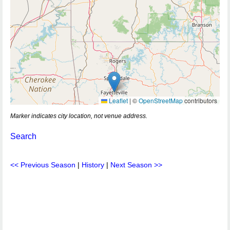
Leaflet
|
©
OpenStreetMap
contributors
Marker indicates city location, not venue address.
Search
<< Previous Season
|
History
|
Next Season >>