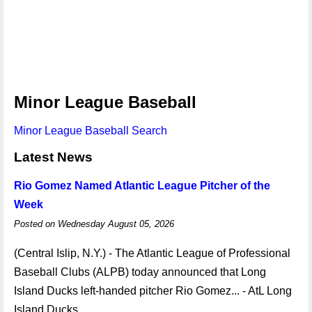
Minor League Baseball
Minor League Baseball Search
Latest News
Rio Gomez Named Atlantic League Pitcher of the
Week
Posted on Wednesday August 05, 2026
(Central Islip, N.Y.) - The Atlantic League of Professional
Baseball Clubs (ALPB) today announced that Long
Island Ducks left-handed pitcher Rio Gomez... - AtL Long
Island Ducks