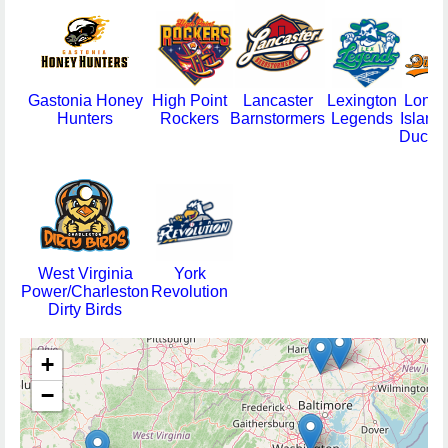
Gastonia Honey
High Point
Lancaster
Lexington
Long
Hunters
Rockers
Barnstormers
Legends
Island
Ducks
West Virginia
York
Power/Charleston
Revolution
Dirty Birds
+
−