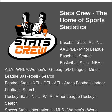
Stats Crew - The
Home of Sports
Statistics
Baseball Stats
-
AL
-
NL
-
AAGPBL
-
Minor League
Baseball
-
Search
Basketball Stats
-
NBA
-
ABA
-
WNBA/Women's
-
G-League/D-League
-
Minor
League Basketball
-
Search
Football Stats
-
NFL
-
CFL
-
AFL
-
Arena Football
-
Indoor
Football
-
Search
Hockey Stats
-
NHL
-
WHA
-
Minor League Hockey
-
Search
Soccer Stats
-
International
-
MLS
-
Women's
-
World