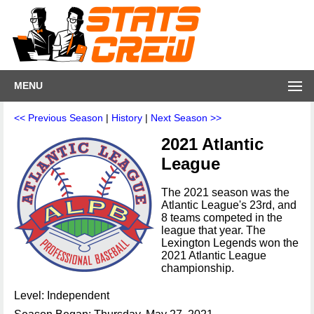
MENU
<< Previous Season
|
History
|
Next Season >>
2021 Atlantic
League
The 2021 season was the
Atlantic League's 23rd, and
8 teams competed in the
league that year. The
Lexington Legends won the
2021 Atlantic League
championship.
Level: Independent