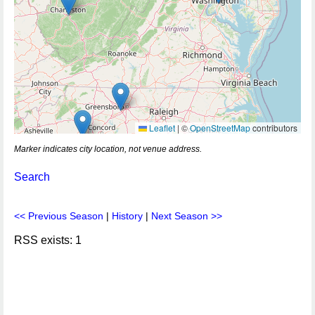
Leaflet
|
©
OpenStreetMap
contributors
Marker indicates city location, not venue address.
Search
<< Previous Season
|
History
|
Next Season >>
RSS exists: 1