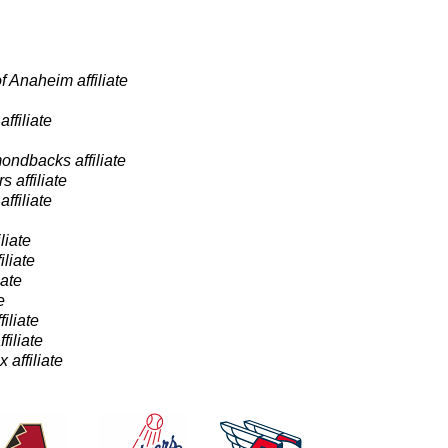
 Anaheim affiliate
ffiliate
ondbacks affiliate
 affiliate
ffiliate
liate
liate
iate
e
iliate
filiate
affiliate