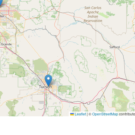
Leaflet
|
©
OpenStreetMap
contributo