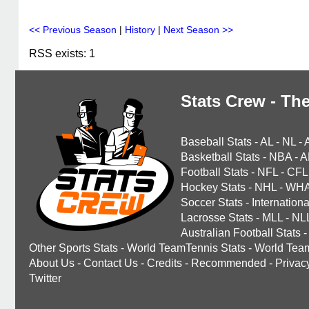
<< Previous Season
|
History
|
Next Season >>
RSS exists: 1
Stats Crew - The
Baseball Stats
-
AL
-
NL
-
Basketball Stats
-
NBA
-
A
Football Stats
-
NFL
-
CFL
Hockey Stats
-
NHL
-
WH
Soccer Stats
-
Internationa
Lacrosse Stats
-
MLL
-
NL
Australian Football Stats
-
Other Sports Stats
-
World TeamTennis Stats
-
World Tea
About Us
-
Contact Us
-
Credits
-
Recommended
-
Privac
Twitter