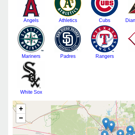
Angels
Athletics
Cubs
Dia
Mariners
Padres
Rangers
White Sox
+
−