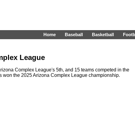
Home
Baseball
Basketball
Footb
mplex League
rizona Complex League's 5th, and 15 teams competed in the
els won the 2025 Arizona Complex League championship.