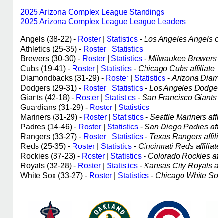
2025 Arizona Complex League Standings
2025 Arizona Complex League League Leaders
Angels (38-22) -
Roster
|
Statistics
-
Los Angeles Angels of
Athletics (25-35) -
Roster
|
Statistics
Brewers (30-30) -
Roster
|
Statistics
-
Milwaukee Brewers a
Cubs (19-41) -
Roster
|
Statistics
-
Chicago Cubs affiliate
Diamondbacks (31-29) -
Roster
|
Statistics
-
Arizona Diam
Dodgers (29-31) -
Roster
|
Statistics
-
Los Angeles Dodgers
Giants (42-18) -
Roster
|
Statistics
-
San Francisco Giants a
Guardians (31-29) -
Roster
|
Statistics
Mariners (31-29) -
Roster
|
Statistics
-
Seattle Mariners affi
Padres (14-46) -
Roster
|
Statistics
-
San Diego Padres affi
Rangers (33-27) -
Roster
|
Statistics
-
Texas Rangers affil
Reds (25-35) -
Roster
|
Statistics
-
Cincinnati Reds affiliat
Rockies (37-23) -
Roster
|
Statistics
-
Colorado Rockies aff
Royals (32-28) -
Roster
|
Statistics
-
Kansas City Royals af
White Sox (33-27) -
Roster
|
Statistics
-
Chicago White Sox 