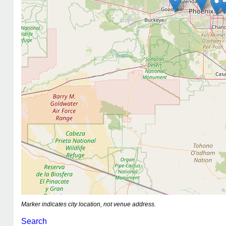
Marker indicates city location, not venue address.
Search