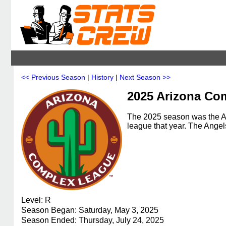
<< Previous Season
|
History
|
Next Season >>
2025 Arizona Co
The 2025 season was the A
league that year. The Ang
Level: R
Season Began: Saturday, May 3, 2025
Season Ended: Thursday, July 24, 2025