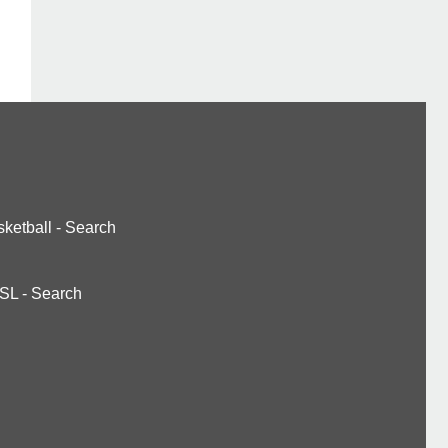
ketball
-
Search
SL
-
Search