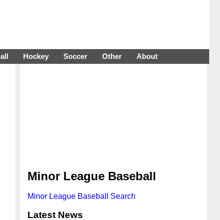
all
Hockey
Soccer
Other
About
Minor League Baseball
Minor League Baseball Search
Latest News