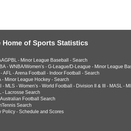
 Home of Sports Statistics
AAGPBL
-
Minor League Baseball
-
Search
BA
-
WNBA/Women's
-
G-League/D-League
-
Minor League Bas
-
AFL
-
Arena Football
-
Indoor Football
-
Search
A
-
Minor League Hockey
-
Search
l
-
MLS
-
Women's
-
World Football
-
Division II & III
-
MASL
-
MI
L
-
Lacrosse Search
Australian Football Search
mTennis Search
y Policy
-
Schedule and Scores