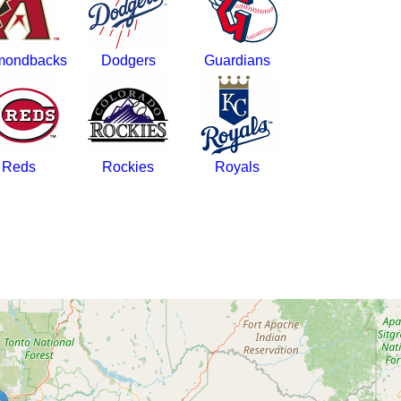
mondbacks
Dodgers
Guardians
Reds
Rockies
Royals