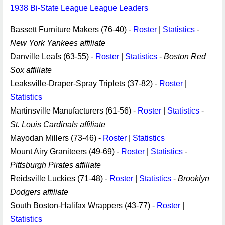
1938 Bi-State League League Leaders
Bassett Furniture Makers (76-40) -
Roster
|
Statistics
-
New York Yankees affiliate
Danville Leafs (63-55) -
Roster
|
Statistics
-
Boston Red
Sox affiliate
Leaksville-Draper-Spray Triplets (37-82) -
Roster
|
Statistics
Martinsville Manufacturers (61-56) -
Roster
|
Statistics
-
St. Louis Cardinals affiliate
Mayodan Millers (73-46) -
Roster
|
Statistics
Mount Airy Graniteers (49-69) -
Roster
|
Statistics
-
Pittsburgh Pirates affiliate
Reidsville Luckies (71-48) -
Roster
|
Statistics
-
Brooklyn
Dodgers affiliate
South Boston-Halifax Wrappers (43-77) -
Roster
|
Statistics