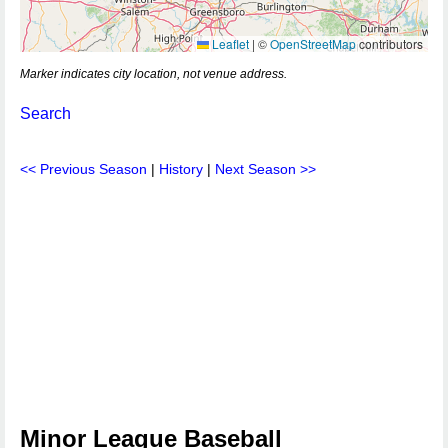
Leaflet
|
©
OpenStreetMap
contributors
Marker indicates city location, not venue address.
Search
<< Previous Season
|
History
|
Next Season >>
Minor League Baseball