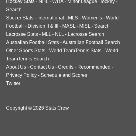
Hockey Stats
-
NHL
-
WHA
-
Minor League Hockey
-
Search
Soccer Stats
-
International
-
MLS
-
Women's
-
World
Football
-
Division II & III
-
MASL
-
MISL
-
Search
Lacrosse Stats
-
MLL
-
NLL
-
Lacrosse Search
Australian Football Stats
-
Australian Football Search
Other Sports Stats
-
World TeamTennis Stats
-
World
TeamTennis Search
About Us
-
Contact Us
-
Credits
-
Recommended
-
Privacy Policy
-
Schedule and Scores
Twitter
Copyright © 2026 Stats Crew