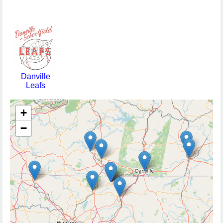
Danville
Leafs
+
−