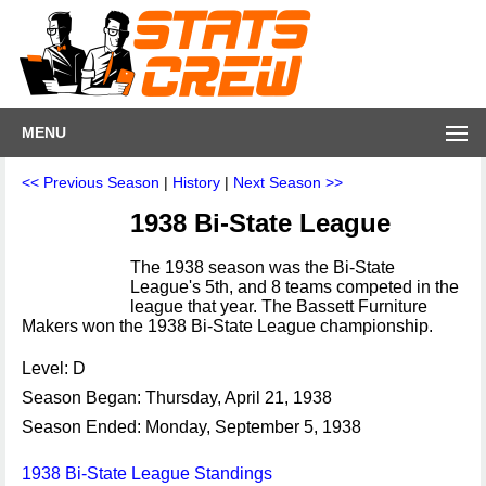
MENU
<< Previous Season
|
History
|
Next Season >>
1938 Bi-State League
The 1938 season was the Bi-State
League's 5th, and 8 teams competed in the
league that year. The Bassett Furniture
Makers won the 1938 Bi-State League championship.
Level: D
Season Began: Thursday, April 21, 1938
Season Ended: Monday, September 5, 1938
1938 Bi-State League Standings