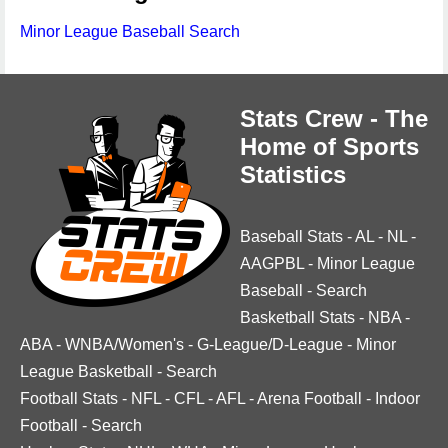
Minor League Baseball Search
Stats Crew - The
Home of Sports
Statistics
Baseball Stats
-
AL
-
NL
-
AAGPBL
-
Minor League
Baseball
-
Search
Basketball Stats
-
NBA
-
ABA
-
WNBA/Women's
-
G-League/D-League
-
Minor
League Basketball
-
Search
Football Stats
-
NFL
-
CFL
-
AFL
-
Arena Football
-
Indoor
Football
-
Search