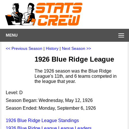
MENU
<< Previous Season
|
History
|
Next Season >>
1926 Blue Ridge League
The 1926 season was the Blue Ridge
League's 11th, and 6 teams competed in
the league that year.
Level: D
Season Began: Wednesday, May 12, 1926
Season Ended: Monday, September 6, 1926
1926 Blue Ridge League Standings
1926 Blue Ridge League League Leaders