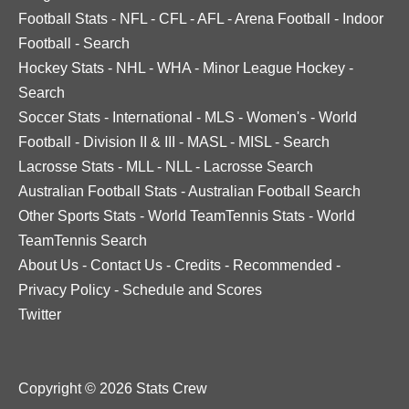
Football Stats
-
NFL
-
CFL
-
AFL
-
Arena Football
-
Indoor
Football
-
Search
Hockey Stats
-
NHL
-
WHA
-
Minor League Hockey
-
Search
Soccer Stats
-
International
-
MLS
-
Women's
-
World
Football
-
Division II & III
-
MASL
-
MISL
-
Search
Lacrosse Stats
-
MLL
-
NLL
-
Lacrosse Search
Australian Football Stats
-
Australian Football Search
Other Sports Stats
-
World TeamTennis Stats
-
World
TeamTennis Search
About Us
-
Contact Us
-
Credits
-
Recommended
-
Privacy Policy
-
Schedule and Scores
Twitter
Copyright © 2026 Stats Crew