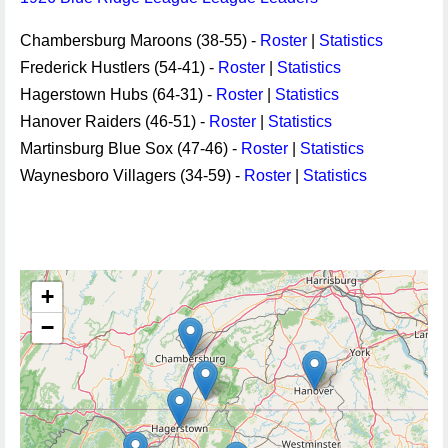
Chambersburg Maroons (38-55) -
Roster
|
Statistics
Frederick Hustlers (54-41) -
Roster
|
Statistics
Hagerstown Hubs (64-31) -
Roster
|
Statistics
Hanover Raiders (46-51) -
Roster
|
Statistics
Martinsburg Blue Sox (47-46) -
Roster
|
Statistics
Waynesboro Villagers (34-59) -
Roster
|
Statistics
+
−