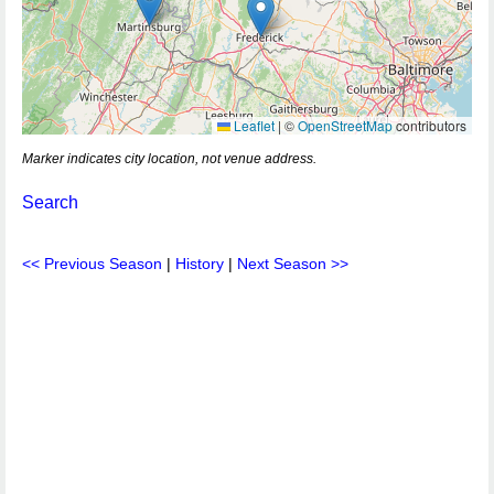
Leaflet
|
©
OpenStreetMap
contributors
Marker indicates city location, not venue address.
Search
<< Previous Season
|
History
|
Next Season >>