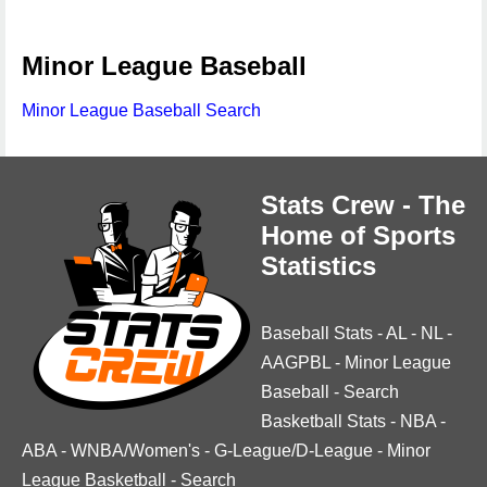
Minor League Baseball
Minor League Baseball Search
Stats Crew - The
Home of Sports
Statistics
Baseball Stats
-
AL
-
NL
-
AAGPBL
-
Minor League
Baseball
-
Search
Basketball Stats
-
NBA
-
ABA
-
WNBA/Women's
-
G-League/D-League
-
Minor
League Basketball
-
Search