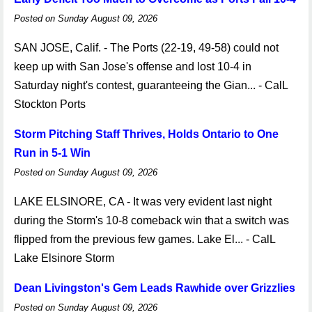
Posted on Sunday August 09, 2026
SAN JOSE, Calif. - The Ports (22-19, 49-58) could not
keep up with San Jose's offense and lost 10-4 in
Saturday night's contest, guaranteeing the Gian... - CalL
Stockton Ports
Storm Pitching Staff Thrives, Holds Ontario to One
Run in 5-1 Win
Posted on Sunday August 09, 2026
LAKE ELSINORE, CA - It was very evident last night
during the Storm's 10-8 comeback win that a switch was
flipped from the previous few games. Lake El... - CalL
Lake Elsinore Storm
Dean Livingston's Gem Leads Rawhide over Grizzlies
Posted on Sunday August 09, 2026