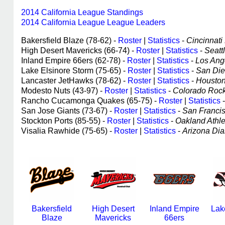
2014 California League Standings
2014 California League League Leaders
Bakersfield Blaze (78-62) -
Roster
|
Statistics
-
Cincinnati 
High Desert Mavericks (66-74) -
Roster
|
Statistics
-
Seattl
Inland Empire 66ers (62-78) -
Roster
|
Statistics
-
Los Ange
Lake Elsinore Storm (75-65) -
Roster
|
Statistics
-
San Dieg
Lancaster JetHawks (78-62) -
Roster
|
Statistics
-
Houston 
Modesto Nuts (43-97) -
Roster
|
Statistics
-
Colorado Rocki
Rancho Cucamonga Quakes (65-75) -
Roster
|
Statistics
San Jose Giants (73-67) -
Roster
|
Statistics
-
San Francisc
Stockton Ports (85-55) -
Roster
|
Statistics
-
Oakland Athlet
Visalia Rawhide (75-65) -
Roster
|
Statistics
-
Arizona Dia
Bakersfield
High Desert
Inland Empire
Lak
Blaze
Mavericks
66ers