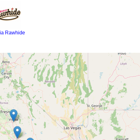
lia Rawhide