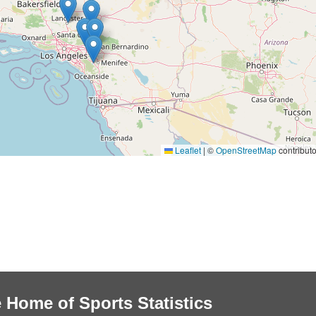
Leaflet
|
©
OpenStreetMap
contributo
 Home of Sports Statistics