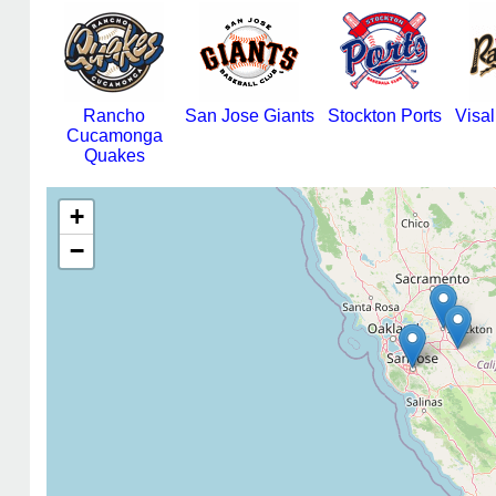
Rancho
San Jose Giants
Stockton Ports
Visa
Cucamonga
Quakes
+
−