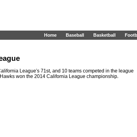
Home
Baseball
Basketball
Footb
League
lifornia League's 71st, and 10 teams competed in the league
etHawks won the 2014 California League championship.