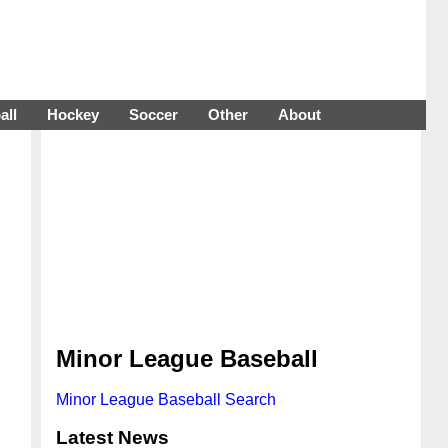
all
Hockey
Soccer
Other
About
Minor League Baseball
Minor League Baseball Search
Latest News