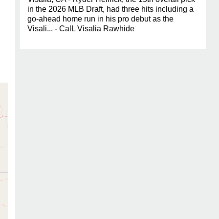
in the 2026 MLB Draft, had three hits including a
go-ahead home run in his pro debut as the
Visali... - CalL Visalia Rawhide