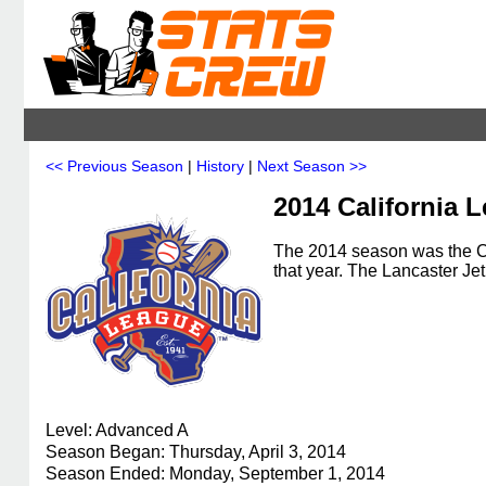
<< Previous Season
|
History
|
Next Season >>
2014 California 
The 2014 season was the Ca
that year. The Lancaster J
Level: Advanced A
Season Began: Thursday, April 3, 2014
Season Ended: Monday, September 1, 2014