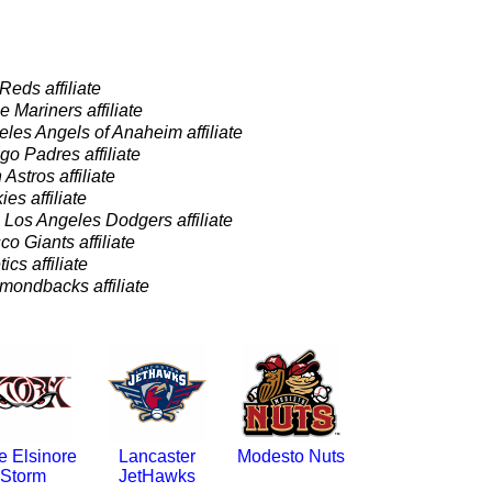
Reds affiliate
e Mariners affiliate
les Angels of Anaheim affiliate
o Padres affiliate
Astros affiliate
es affiliate
-
Los Angeles Dodgers affiliate
o Giants affiliate
ics affiliate
mondbacks affiliate
e Elsinore
Lancaster
Modesto Nuts
Storm
JetHawks