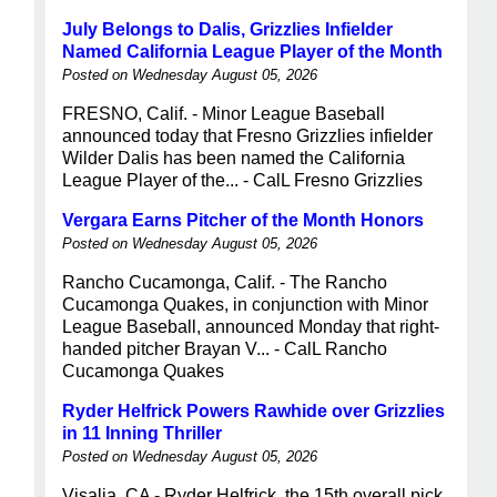
July Belongs to Dalis, Grizzlies Infielder
Named California League Player of the Month
Posted on Wednesday August 05, 2026
FRESNO, Calif. - Minor League Baseball
announced today that Fresno Grizzlies infielder
Wilder Dalis has been named the California
League Player of the... - CalL Fresno Grizzlies
Vergara Earns Pitcher of the Month Honors
Posted on Wednesday August 05, 2026
Rancho Cucamonga, Calif. - The Rancho
Cucamonga Quakes, in conjunction with Minor
League Baseball, announced Monday that right-
handed pitcher Brayan V... - CalL Rancho
Cucamonga Quakes
Ryder Helfrick Powers Rawhide over Grizzlies
in 11 Inning Thriller
Posted on Wednesday August 05, 2026
Visalia, CA - Ryder Helfrick, the 15th overall pick