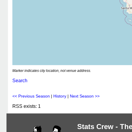
Marker indicates city location, not venue address.
Search
<< Previous Season
|
History
|
Next Season >>
RSS exists: 1
Stats Crew - The