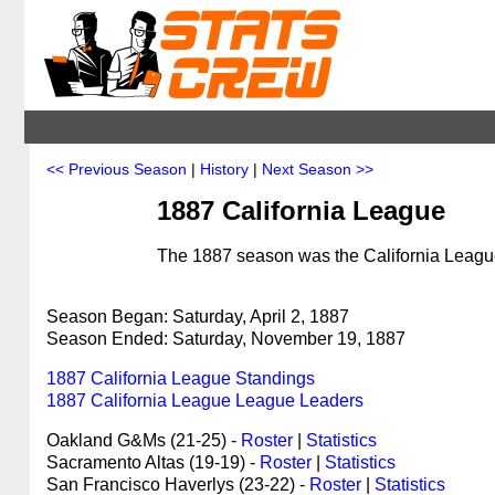
<< Previous Season
|
History
|
Next Season >>
1887 California League
The 1887 season was the California League'
Season Began: Saturday, April 2, 1887
Season Ended: Saturday, November 19, 1887
1887 California League Standings
1887 California League League Leaders
Oakland G&Ms (21-25) -
Roster
|
Statistics
Sacramento Altas (19-19) -
Roster
|
Statistics
San Francisco Haverlys (23-22) -
Roster
|
Statistics