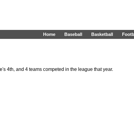
Home
Baseball
Basketball
Footb
s 4th, and 4 teams competed in the league that year.