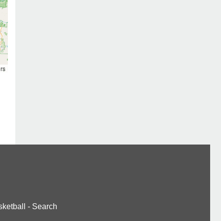
rs
ketball
-
Search