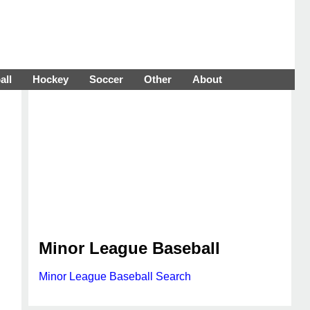
all
Hockey
Soccer
Other
About
Minor League Baseball
Minor League Baseball Search