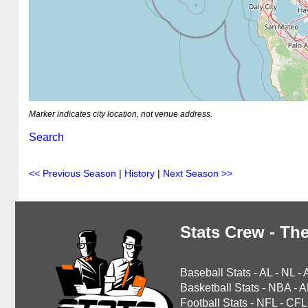
Marker indicates city location, not venue address.
Search
<< Previous Season
|
History
|
Next Season >>
Stats Crew - The
Baseball Stats
-
AL
-
NL
-
Basketball Stats
-
NBA
-
A
Football Stats
-
NFL
-
CFL