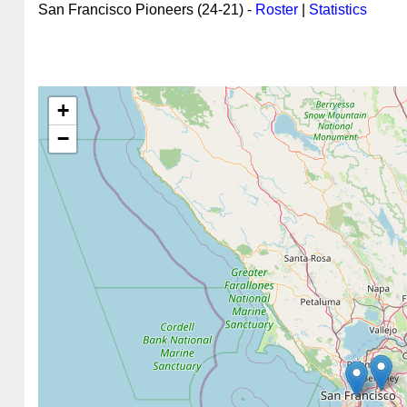
San Francisco Pioneers (24-21) -
Roster
|
Statistics
+
−