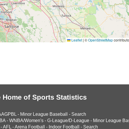
Leaflet
|
©
OpenStreetMap
contributo
 Home of Sports Statistics
AAGPBL
-
Minor League Baseball
-
Search
BA
-
WNBA/Women's
-
G-League/D-League
-
Minor League Bas
-
AFL
-
Arena Football
-
Indoor Football
-
Search