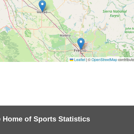
Leaflet
|
©
OpenStreetMap
contributo
 Home of Sports Statistics