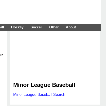
all
Hockey
Soccer
Other
About
he
Minor League Baseball
Minor League Baseball Search