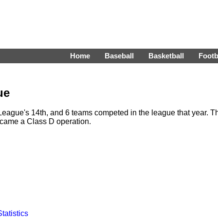
Home
Baseball
Basketball
Footb
ue
League's 14th, and 6 teams competed in the league that year. T
ecame a Class D operation.
Statistics