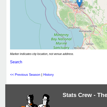
Marker indicates city location, not venue address.
Search
<< Previous Season
|
History
Stats Crew - The