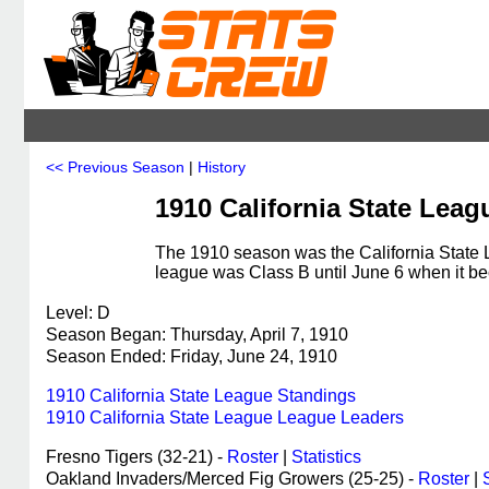
<< Previous Season
|
History
1910 California State Leag
The 1910 season was the California State 
league was Class B until June 6 when it b
Level: D
Season Began: Thursday, April 7, 1910
Season Ended: Friday, June 24, 1910
1910 California State League Standings
1910 California State League League Leaders
Fresno Tigers (32-21) -
Roster
|
Statistics
Oakland Invaders/Merced Fig Growers (25-25) -
Roster
|