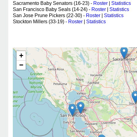
Sacramento Baby Senators (16-23) -
Roster
|
Statistics
San Francisco Baby Seals (14-24) -
Roster
|
Statistics
San Jose Prune Pickers (22-30) -
Roster
|
Statistics
Stockton Millers (33-19) -
Roster
|
Statistics
+
−