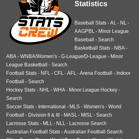
Statistics
Baseball Stats
-
AL
-
NL
-
AAGPBL
-
Minor League
Baseball
-
Search
Basketball Stats
-
NBA
-
ABA
-
WNBA/Women's
-
G-League/D-League
-
Minor
League Basketball
-
Search
Football Stats
-
NFL
-
CFL
-
AFL
-
Arena Football
-
Indoor
Football
-
Search
Hockey Stats
-
NHL
-
WHA
-
Minor League Hockey
-
Search
Soccer Stats
-
International
-
MLS
-
Women's
-
World
Football
-
Division II & III
-
MASL
-
MISL
-
Search
Lacrosse Stats
-
MLL
-
NLL
-
Lacrosse Search
Australian Football Stats
-
Australian Football Search