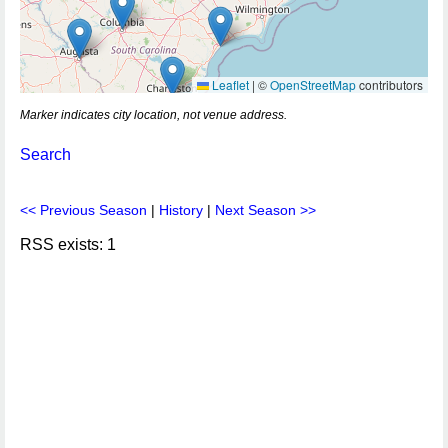
Leaflet
|
©
OpenStreetMap
contributors
Marker indicates city location, not venue address.
Search
<< Previous Season
|
History
|
Next Season >>
RSS exists: 1