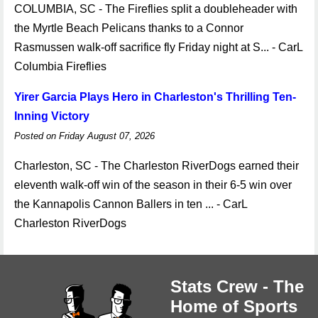
COLUMBIA, SC - The Fireflies split a doubleheader with
the Myrtle Beach Pelicans thanks to a Connor
Rasmussen walk-off sacrifice fly Friday night at S... - CarL
Columbia Fireflies
Yirer Garcia Plays Hero in Charleston's Thrilling Ten-
Inning Victory
Posted on Friday August 07, 2026
Charleston, SC - The Charleston RiverDogs earned their
eleventh walk-off win of the season in their 6-5 win over
the Kannapolis Cannon Ballers in ten ... - CarL
Charleston RiverDogs
Stats Crew - The
Home of Sports