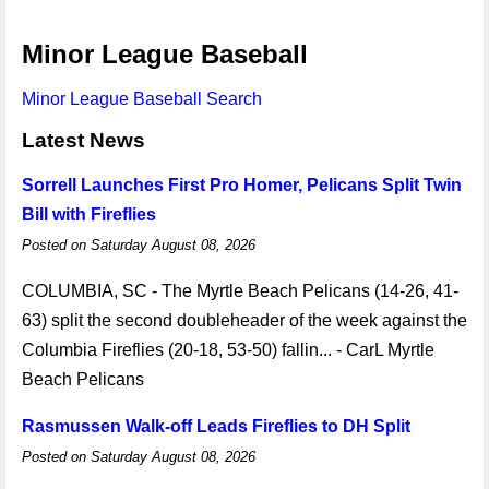
Minor League Baseball
Minor League Baseball Search
Latest News
Sorrell Launches First Pro Homer, Pelicans Split Twin
Bill with Fireflies
Posted on Saturday August 08, 2026
COLUMBIA, SC - The Myrtle Beach Pelicans (14-26, 41-
63) split the second doubleheader of the week against the
Columbia Fireflies (20-18, 53-50) fallin... - CarL Myrtle
Beach Pelicans
Rasmussen Walk-off Leads Fireflies to DH Split
Posted on Saturday August 08, 2026