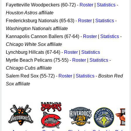
Fayetteville Woodpeckers (60-72) -
Roster
|
Statistics
-
Houston Astros affiliate
Fredericksburg Nationals (65-63) -
Roster
|
Statistics
-
Washington Nationals affiliate
Kannapolis Cannon Ballers (67-64) -
Roster
|
Statistics
-
Chicago White Sox affiliate
Lynchburg Hillcats (67-64) -
Roster
|
Statistics
Myrtle Beach Pelicans (75-55) -
Roster
|
Statistics
-
Chicago Cubs affiliate
Salem Red Sox (55-72) -
Roster
|
Statistics
-
Boston Red
Sox affiliate