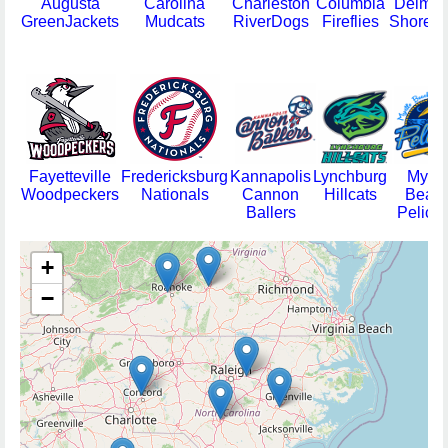
Augusta
Carolina
Charleston
Columbia
Delmar
GreenJackets
Mudcats
RiverDogs
Fireflies
Shorebi
Fayetteville
Fredericksburg
Kannapolis
Lynchburg
Myrtl
Woodpeckers
Nationals
Cannon
Hillcats
Beac
Ballers
Pelica
+
−