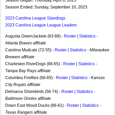
Season Began: Thursday, April 6, 2023
Season Ended: Sunday, September 10, 2023
2023 Carolina League Standings
2023 Carolina League League Leaders
Augusta GreenJackets (63-68) -
Roster
|
Statistics
-
Atlanta Braves affiliate
Carolina Mudcats (72-55) -
Roster
|
Statistics
-
Milwaukee
Brewers affiliate
Charleston RiverDogs (66-65) -
Roster
|
Statistics
-
Tampa Bay Rays affiliate
Columbia Fireflies (66-65) -
Roster
|
Statistics
-
Kansas
City Royals affiliate
Delmarva Shorebirds (56-74) -
Roster
|
Statistics
-
Baltimore Orioles affiliate
Down East Wood Ducks (66-61) -
Roster
|
Statistics
-
Texas Rangers affiliate