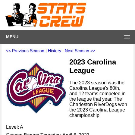
MENU
<< Previous Season
|
History
|
Next Season >>
2023 Carolina
League
The 2023 season was the
Carolina League's 80th,
and 12 teams competed in
the league that year. The
Charleston RiverDogs won
the 2023 Carolina League
championship.
Level: A