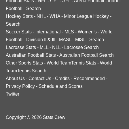
Football Stats
-
NFL
-
CFL
-
AFL
-
Arena Football
-
Indoor
Football
-
Search
Hockey Stats
-
NHL
-
WHA
-
Minor League Hockey
-
Search
Soccer Stats
-
International
-
MLS
-
Women's
-
World
Football
-
Division II & III
-
MASL
-
MISL
-
Search
Lacrosse Stats
-
MLL
-
NLL
-
Lacrosse Search
Australian Football Stats
-
Australian Football Search
Other Sports Stats
-
World TeamTennis Stats
-
World
TeamTennis Search
About Us
-
Contact Us
-
Credits
-
Recommended
-
Privacy Policy
-
Schedule and Scores
Twitter
Copyright © 2026 Stats Crew