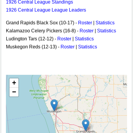
1926 Central League Standings
1926 Central League League Leaders
Grand Rapids Black Sox (10-17) -
Roster
|
Statistics
Kalamazoo Celery Pickers (16-8) -
Roster
|
Statistics
Ludington Tars (12-12) -
Roster
|
Statistics
Muskegon Reds (12-13) -
Roster
|
Statistics
+
−