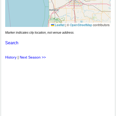
Leaflet
|
©
OpenStreetMap
contributors
Marker indicates city location, not venue address.
Search
History
|
Next Season >>