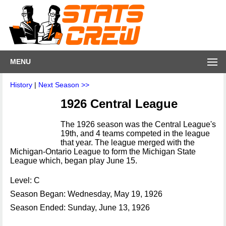
MENU
History
|
Next Season >>
1926 Central League
The 1926 season was the Central League's
19th, and 4 teams competed in the league
that year. The league merged with the
Michigan-Ontario League to form the Michigan State
League which, began play June 15.
Level: C
Season Began: Wednesday, May 19, 1926
Season Ended: Sunday, June 13, 1926