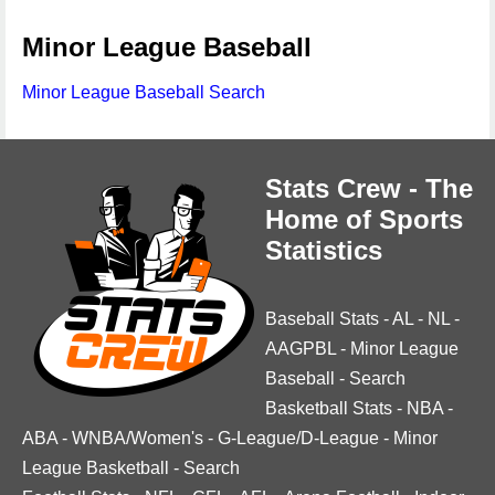
Minor League Baseball
Minor League Baseball Search
Stats Crew - The
Home of Sports
Statistics
Baseball Stats
-
AL
-
NL
-
AAGPBL
-
Minor League
Baseball
-
Search
Basketball Stats
-
NBA
-
ABA
-
WNBA/Women's
-
G-League/D-League
-
Minor
League Basketball
-
Search