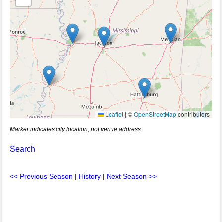
Leaflet
|
©
OpenStreetMap
contributors
Marker indicates city location, not venue address.
Search
<< Previous Season
|
History
|
Next Season >>