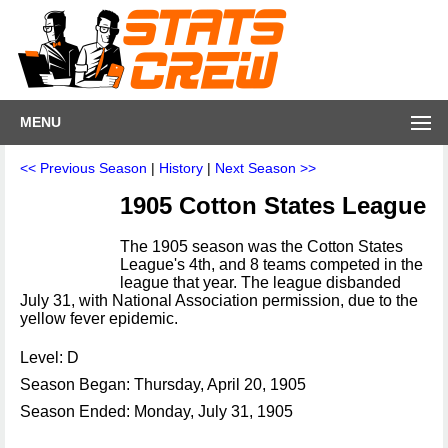
MENU
<< Previous Season
|
History
|
Next Season >>
1905 Cotton States League
The 1905 season was the Cotton States
League's 4th, and 8 teams competed in the
league that year. The league disbanded
July 31, with National Association permission, due to the
yellow fever epidemic.
Level: D
Season Began: Thursday, April 20, 1905
Season Ended: Monday, July 31, 1905