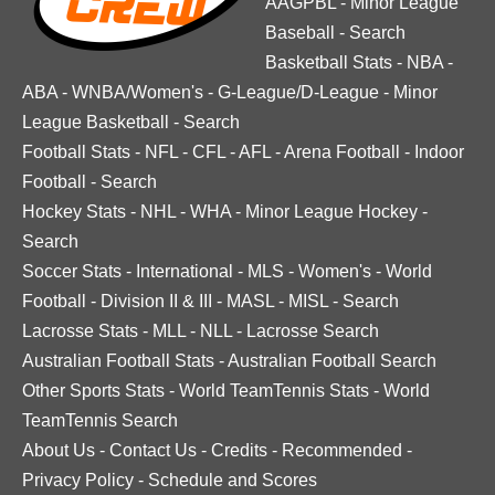
AAGPBL
-
Minor League
Baseball
-
Search
Basketball Stats
-
NBA
-
ABA
-
WNBA/Women's
-
G-League/D-League
-
Minor
League Basketball
-
Search
Football Stats
-
NFL
-
CFL
-
AFL
-
Arena Football
-
Indoor
Football
-
Search
Hockey Stats
-
NHL
-
WHA
-
Minor League Hockey
-
Search
Soccer Stats
-
International
-
MLS
-
Women's
-
World
Football
-
Division II & III
-
MASL
-
MISL
-
Search
Lacrosse Stats
-
MLL
-
NLL
-
Lacrosse Search
Australian Football Stats
-
Australian Football Search
Other Sports Stats
-
World TeamTennis Stats
-
World
TeamTennis Search
About Us
-
Contact Us
-
Credits
-
Recommended
-
Privacy Policy
-
Schedule and Scores