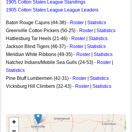
1905 Cotton States League Standings
1905 Cotton States League League Leaders
Baton Rouge Cajuns (44-38) -
Roster
|
Statistics
Greenville Cotton Pickers (50-25) -
Roster
|
Statistics
Hattiesburg Tar Heels (21-46) -
Roster
|
Statistics
Jackson Blind Tigers (46-37) -
Roster
|
Statistics
Meridian White Ribbons (49-35) -
Roster
|
Statistics
Natchez Indians/Mobile Sea Gulls (24-53) -
Roster
|
Statistics
Pine Bluff Lumbermen (42-31) -
Roster
|
Statistics
Vicksburg Hill Climbers (32-43) -
Roster
|
Statistics
+
−