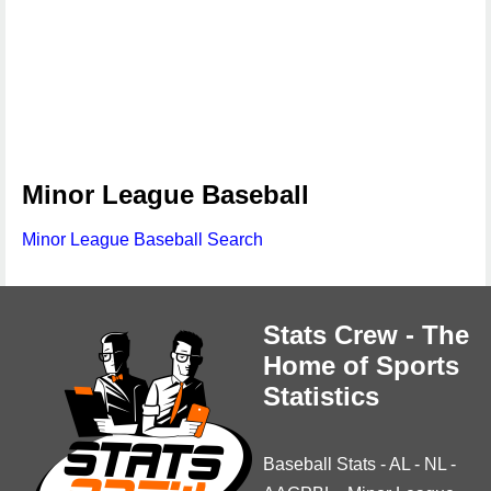
Minor League Baseball
Minor League Baseball Search
Stats Crew - The
Home of Sports
Statistics
Baseball Stats
-
AL
-
NL
-