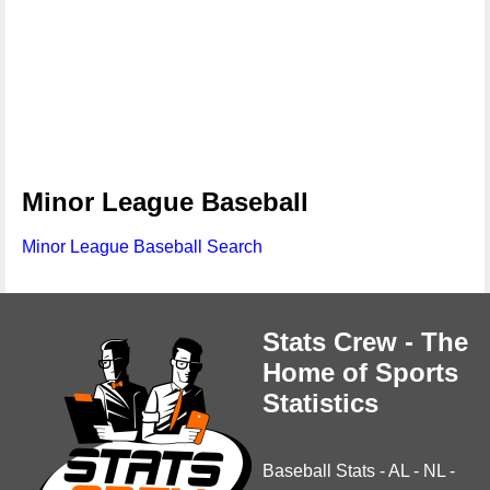
Minor League Baseball
Minor League Baseball Search
Stats Crew - The
Home of Sports
Statistics
Baseball Stats
-
AL
-
NL
-