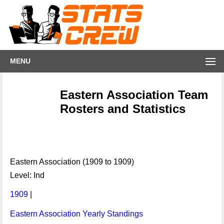
MENU
Eastern Association Team
Rosters and Statistics
Eastern Association (1909 to 1909)
Level: Ind
1909
|
Eastern Association Yearly Standings