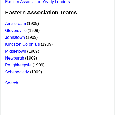
Eastern Association Yearly Leaders
Eastern Association Teams
Amsterdam
(1909)
Gloversville
(1909)
Johnstown
(1909)
Kingston Colonials
(1909)
Middletown
(1909)
Newburgh
(1909)
Poughkeepsie
(1909)
Schenectady
(1909)
Search