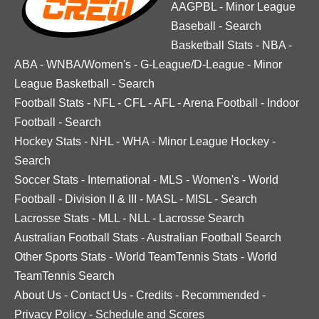
AAGPBL
-
Minor League
Baseball
-
Search
Basketball Stats
-
NBA
-
ABA
-
WNBA/Women's
-
G-League/D-League
-
Minor
League Basketball
-
Search
Football Stats
-
NFL
-
CFL
-
AFL
-
Arena Football
-
Indoor
Football
-
Search
Hockey Stats
-
NHL
-
WHA
-
Minor League Hockey
-
Search
Soccer Stats
-
International
-
MLS
-
Women's
-
World
Football
-
Division II & III
-
MASL
-
MISL
-
Search
Lacrosse Stats
-
MLL
-
NLL
-
Lacrosse Search
Australian Football Stats
-
Australian Football Search
Other Sports Stats
-
World TeamTennis Stats
-
World
TeamTennis Search
About Us
-
Contact Us
-
Credits
-
Recommended
-
Privacy Policy
-
Schedule and Scores