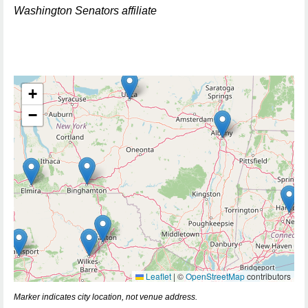
Washington Senators affiliate
+
−
Leaflet
|
©
OpenStreetMap
contributors
Marker indicates city location, not venue address.