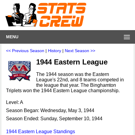
MENU
<< Previous Season
|
History
|
Next Season >>
1944 Eastern League
The 1944 season was the Eastern
League's 22nd, and 8 teams competed in
the league that year. The Binghamton
Triplets won the 1944 Eastern League championship.
Level: A
Season Began: Wednesday, May 3, 1944
Season Ended: Sunday, September 10, 1944
1944 Eastern League Standings