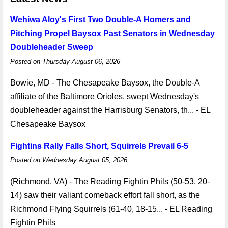
Wehiwa Aloy's First Two Double-A Homers and
Pitching Propel Baysox Past Senators in Wednesday
Doubleheader Sweep
Posted on Thursday August 06, 2026
Bowie, MD - The Chesapeake Baysox, the Double-A
affiliate of the Baltimore Orioles, swept Wednesday's
doubleheader against the Harrisburg Senators, th... - EL
Chesapeake Baysox
Fightins Rally Falls Short, Squirrels Prevail 6-5
Posted on Wednesday August 05, 2026
(Richmond, VA) - The Reading Fightin Phils (50-53, 20-
14) saw their valiant comeback effort fall short, as the
Richmond Flying Squirrels (61-40, 18-15... - EL Reading
Fightin Phils