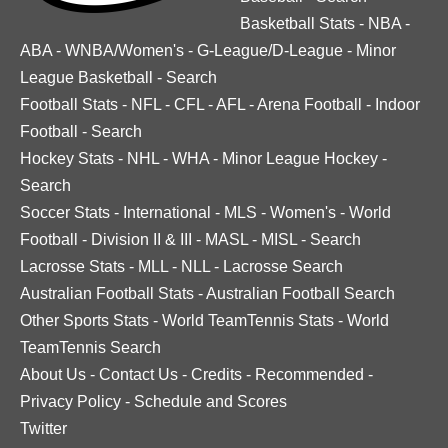
Basketball Stats
-
NBA
-
ABA
-
WNBA/Women's
-
G-League/D-League
-
Minor
League Basketball
-
Search
Football Stats
-
NFL
-
CFL
-
AFL
-
Arena Football
-
Indoor
Football
-
Search
Hockey Stats
-
NHL
-
WHA
-
Minor League Hockey
-
Search
Soccer Stats
-
International
-
MLS
-
Women's
-
World
Football
-
Division II & III
-
MASL
-
MISL
-
Search
Lacrosse Stats
-
MLL
-
NLL
-
Lacrosse Search
Australian Football Stats
-
Australian Football Search
Other Sports Stats
-
World TeamTennis Stats
-
World
TeamTennis Search
About Us
-
Contact Us
-
Credits
-
Recommended
-
Privacy Policy
-
Schedule and Scores
Twitter