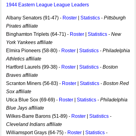
1944 Eastern League League Leaders
Albany Senators (91-47) -
Roster
|
Statistics
-
Pittsburgh
Pirates affiliate
Binghamton Triplets (64-71) -
Roster
|
Statistics
-
New
York Yankees affiliate
Elmira Pioneers (58-80) -
Roster
|
Statistics
-
Philadelphia
Athletics affiliate
Hartford Laurels (99-38) -
Roster
|
Statistics
-
Boston
Braves affiliate
Scranton Miners (56-83) -
Roster
|
Statistics
-
Boston Red
Sox affiliate
Utica Blue Sox (69-69) -
Roster
|
Statistics
-
Philadelphia
Blue Jays affiliate
Wilkes-Barre Barons (51-89) -
Roster
|
Statistics
-
Cleveland Indians affiliate
Williamsport Grays (64-75) -
Roster
|
Statistics
-