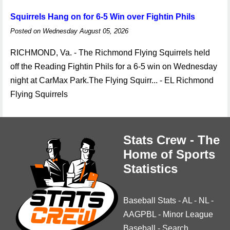
Squirrels Hang on for 6-5 Win over Fightin Phils
Posted on Wednesday August 05, 2026
RICHMOND, Va. - The Richmond Flying Squirrels held
off the Reading Fightin Phils for a 6-5 win on Wednesday
night at CarMax Park.The Flying Squirr... - EL Richmond
Flying Squirrels
Stats Crew - The
Home of Sports
Statistics
Baseball Stats
-
AL
-
NL
-
AAGPBL
-
Minor League
Baseball
-
Search