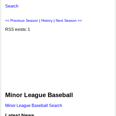
Search
<< Previous Season
|
History
|
Next Season >>
RSS exists: 1
Minor League Baseball
Minor League Baseball Search
Latest News