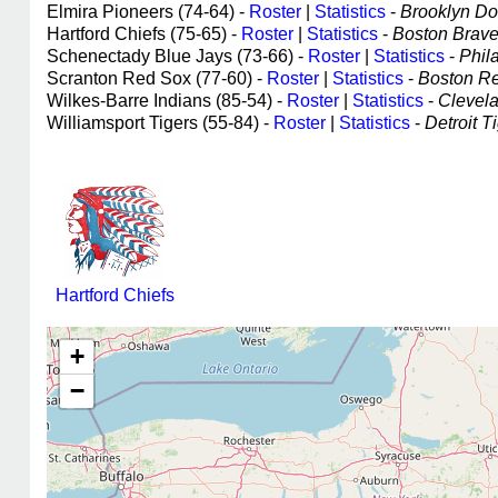
Elmira Pioneers (74-64) -
Roster
|
Statistics
-
Brooklyn Dod
Hartford Chiefs (75-65) -
Roster
|
Statistics
-
Boston Braves
Schenectady Blue Jays (73-66) -
Roster
|
Statistics
-
Phila
Scranton Red Sox (77-60) -
Roster
|
Statistics
-
Boston Red
Wilkes-Barre Indians (85-54) -
Roster
|
Statistics
-
Clevela
Williamsport Tigers (55-84) -
Roster
|
Statistics
-
Detroit Ti
Hartford Chiefs
+
−