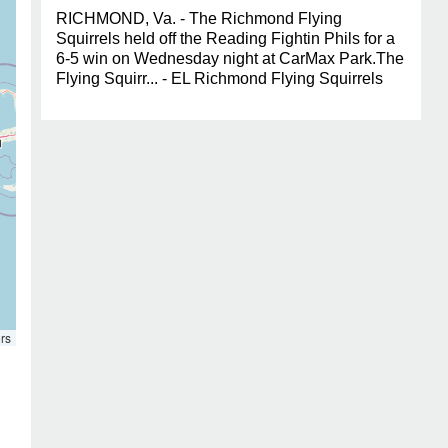
RICHMOND, Va. - The Richmond Flying
Squirrels held off the Reading Fightin Phils for a
6-5 win on Wednesday night at CarMax Park.The
Flying Squirr... - EL Richmond Flying Squirrels
rs