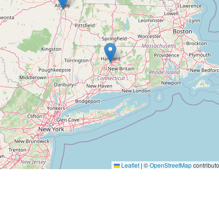
Leaflet
|
©
OpenStreetMap
contributo