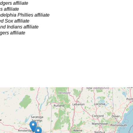
gers affiliate
 affiliate
delphia Phillies affiliate
 Sox affiliate
nd Indians affiliate
gers affiliate