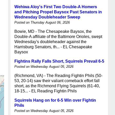
Wehiwa Aloy's First Two Double-A Homers
and Pitching Propel Baysox Past Senators in
Wednesday Doubleheader Sweep
Posted on Thursday August 06, 2026
Bowie, MD - The Chesapeake Baysox, the
Double-A affiliate of the Baltimore Orioles, swept
Wednesday's doubleheader against the
Harrisburg Senators, th... - EL Chesapeake
Baysox
Fightins Rally Falls Short, Squirrels Prevail 6-5
Posted on Wednesday August 05, 2026
(Richmond, VA) - The Reading Fightin Phils (50-
53, 20-14) saw their valiant comeback effort fall
short, as the Richmond Flying Squirrels (61-40,
18-15... - EL Reading Fightin Phils
Squirrels Hang on for 6-5 Win over Fightin
Phils
Posted on Wednesday August 05, 2026