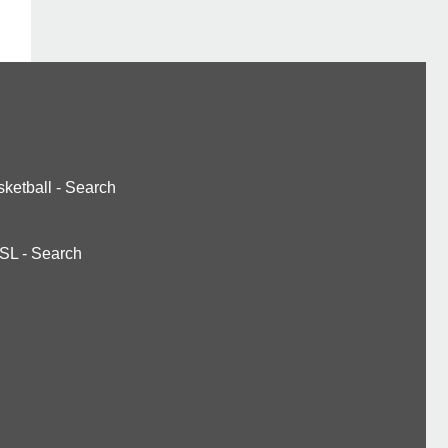
ketball
-
Search
SL
-
Search