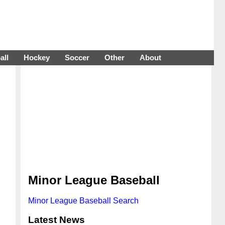
all
Hockey
Soccer
Other
About
Minor League Baseball
Minor League Baseball Search
Latest News