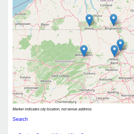
Marker indicates city location, not venue address.
Search