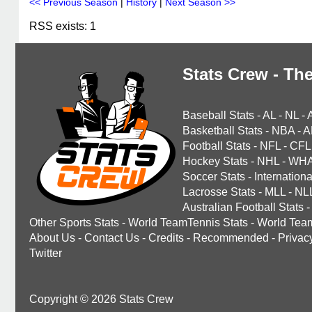
<< Previous Season
|
History
|
Next Season >>
RSS exists: 1
Stats Crew - The
Baseball Stats
-
AL
-
NL
-
Basketball Stats
-
NBA
-
A
Football Stats
-
NFL
-
CFL
Hockey Stats
-
NHL
-
WH
Soccer Stats
-
Internationa
Lacrosse Stats
-
MLL
-
NL
Australian Football Stats
-
Other Sports Stats
-
World TeamTennis Stats
-
World Tea
About Us
-
Contact Us
-
Credits
-
Recommended
-
Privac
Twitter
Copyright © 2026 Stats Crew