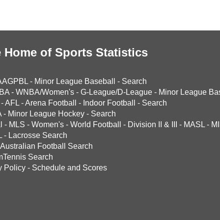
 Home of Sports Statistics
AAGPBL
-
Minor League Baseball
-
Search
BA
-
WNBA/Women's
-
G-League/D-League
-
Minor League Bas
-
AFL
-
Arena Football
-
Indoor Football
-
Search
A
-
Minor League Hockey
-
Search
l
-
MLS
-
Women's
-
World Football
-
Division II & III
-
MASL
-
MI
L
-
Lacrosse Search
Australian Football Search
mTennis Search
y Policy
-
Schedule and Scores