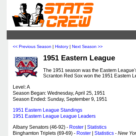
<< Previous Season
|
History
|
Next Season >>
1951 Eastern League
The 1951 season was the Eastern League's 
Scranton Red Sox won the 1951 Eastern L
Level: A
Season Began: Wednesday, April 25, 1951
Season Ended: Sunday, September 9, 1951
1951 Eastern League Standings
1951 Eastern League League Leaders
Albany Senators (46-92) -
Roster
|
Statistics
Binghamton Triplets (69-69) -
Roster
|
Statistics
-
New York