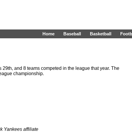
Home
Baseball
Basketball
Footb
29th, and 8 teams competed in the league that year. The
eague championship.
 Yankees affiliate