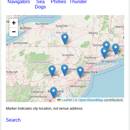
Navigators
Sea
Phillies
Thunder
Dogs
+
−
Leaflet
|
©
OpenStreetMap
contributors
Marker indicates city location, not venue address.
Search