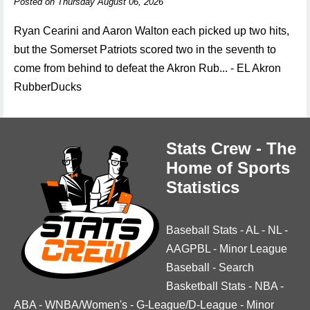
Posted on Thursday August 06, 2026
Ryan Cearini and Aaron Walton each picked up two hits,
but the Somerset Patriots scored two in the seventh to
come from behind to defeat the Akron Rub... - EL Akron
RubberDucks
Stats Crew - The
Home of Sports
Statistics
Baseball Stats
-
AL
-
NL
-
AAGPBL
-
Minor League
Baseball
-
Search
Basketball Stats
-
NBA
-
ABA
-
WNBA/Women's
-
G-League/D-League
-
Minor