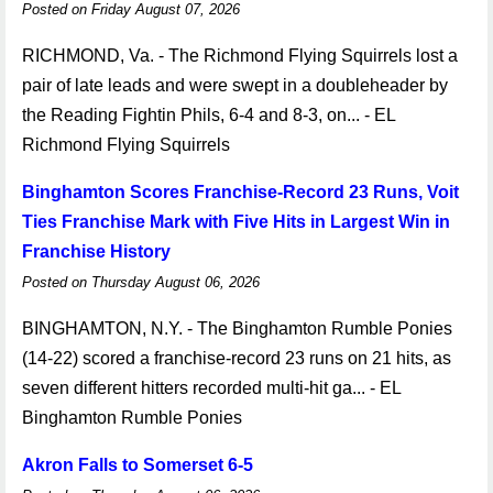
Posted on Friday August 07, 2026
RICHMOND, Va. - The Richmond Flying Squirrels lost a
pair of late leads and were swept in a doubleheader by
the Reading Fightin Phils, 6-4 and 8-3, on... - EL
Richmond Flying Squirrels
Binghamton Scores Franchise-Record 23 Runs, Voit
Ties Franchise Mark with Five Hits in Largest Win in
Franchise History
Posted on Thursday August 06, 2026
BINGHAMTON, N.Y. - The Binghamton Rumble Ponies
(14-22) scored a franchise-record 23 runs on 21 hits, as
seven different hitters recorded multi-hit ga... - EL
Binghamton Rumble Ponies
Akron Falls to Somerset 6-5