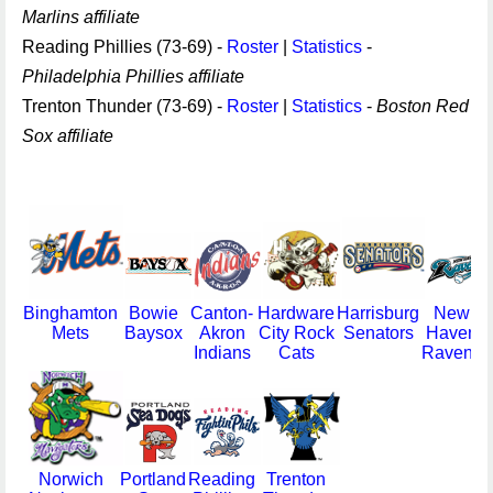
Marlins affiliate
Reading Phillies (73-69) -
Roster
|
Statistics
-
Philadelphia Phillies affiliate
Trenton Thunder (73-69) -
Roster
|
Statistics
-
Boston Red
Sox affiliate
Binghamton
Bowie
Canton-
Hardware
Harrisburg
New
Mets
Baysox
Akron
City Rock
Senators
Haven
Indians
Cats
Ravens
Norwich
Portland
Reading
Trenton