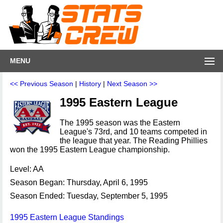
MENU
<< Previous Season
|
History
|
Next Season >>
1995 Eastern League
The 1995 season was the Eastern
League's 73rd, and 10 teams competed in
the league that year. The Reading Phillies
won the 1995 Eastern League championship.
Level: AA
Season Began: Thursday, April 6, 1995
Season Ended: Tuesday, September 5, 1995
1995 Eastern League Standings