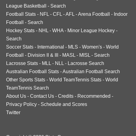
League Basketball
-
Search
Football Stats
-
NFL
-
CFL
-
AFL
-
Arena Football
-
Indoor
Football
-
Search
Hockey Stats
-
NHL
-
WHA
-
Minor League Hockey
-
Search
Soccer Stats
-
International
-
MLS
-
Women's
-
World
Football
-
Division II & III
-
MASL
-
MISL
-
Search
Lacrosse Stats
-
MLL
-
NLL
-
Lacrosse Search
Australian Football Stats
-
Australian Football Search
Other Sports Stats
-
World TeamTennis Stats
-
World
TeamTennis Search
About Us
-
Contact Us
-
Credits
-
Recommended
-
Privacy Policy
-
Schedule and Scores
Twitter