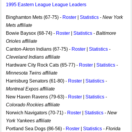
1995 Eastern League League Leaders
Binghamton Mets (67-75) -
Roster
|
Statistics
-
New York
Mets affiliate
Bowie Baysox (68-74) -
Roster
|
Statistics
-
Baltimore
Orioles affiliate
Canton-Akron Indians (67-75) -
Roster
|
Statistics
-
Cleveland Indians affiliate
Hardware City Rock Cats (65-77) -
Roster
|
Statistics
-
Minnesota Twins affiliate
Harrisburg Senators (61-80) -
Roster
|
Statistics
-
Montreal Expos affiliate
New Haven Ravens (79-63) -
Roster
|
Statistics
-
Colorado Rockies affiliate
Norwich Navigators (70-71) -
Roster
|
Statistics
-
New
York Yankees affiliate
Portland Sea Dogs (86-56) -
Roster
|
Statistics
-
Florida