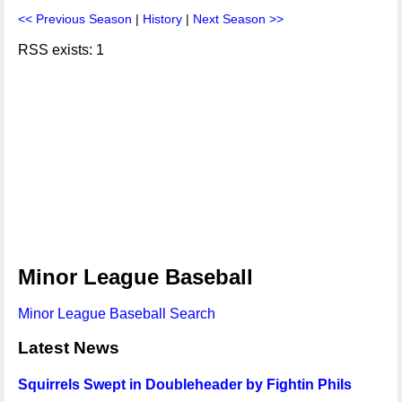
<< Previous Season
|
History
|
Next Season >>
RSS exists: 1
Minor League Baseball
Minor League Baseball Search
Latest News
Squirrels Swept in Doubleheader by Fightin Phils