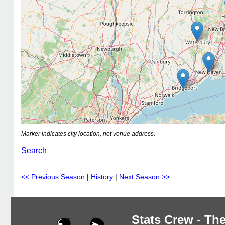
Marker indicates city location, not venue address.
Search
<< Previous Season
|
History
|
Next Season >>
Stats Crew - The