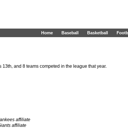
Home
Baseball
Basketball
Footb
13th, and 8 teams competed in the league that year.
nkees affiliate
ants affiliate