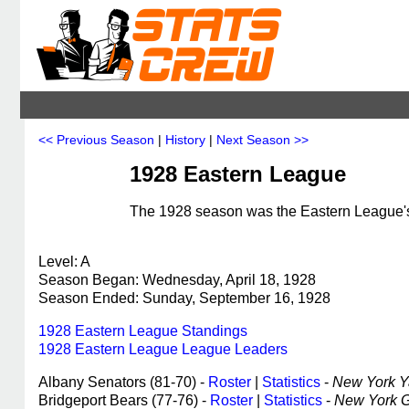
<< Previous Season
|
History
|
Next Season >>
1928 Eastern League
The 1928 season was the Eastern League's 
Level: A
Season Began: Wednesday, April 18, 1928
Season Ended: Sunday, September 16, 1928
1928 Eastern League Standings
1928 Eastern League League Leaders
Albany Senators (81-70) -
Roster
|
Statistics
-
New York Ya
Bridgeport Bears (77-76) -
Roster
|
Statistics
-
New York Gi