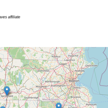
ves affiliate