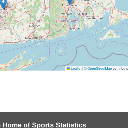
Leaflet
|
©
OpenStreetMap
contributo
 Home of Sports Statistics