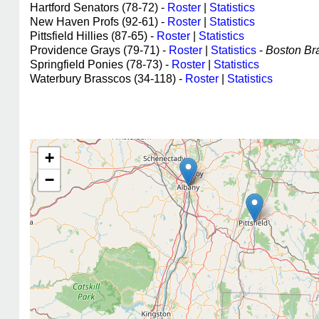
Hartford Senators (78-72) -
Roster
|
Statistics
New Haven Profs (92-61) -
Roster
|
Statistics
Pittsfield Hillies (87-65) -
Roster
|
Statistics
Providence Grays (79-71) -
Roster
|
Statistics
-
Boston Bra
Springfield Ponies (78-73) -
Roster
|
Statistics
Waterbury Brasscos (34-118) -
Roster
|
Statistics
+
−