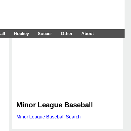
all
Hockey
Soccer
Other
About
Minor League Baseball
Minor League Baseball Search