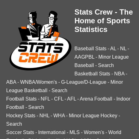
Stats Crew - The
Home of Sports
Statistics
Baseball Stats
-
AL
-
NL
-
AAGPBL
-
Minor League
Baseball
-
Search
Basketball Stats
-
NBA
-
ABA
-
WNBA/Women's
-
G-League/D-League
-
Minor
League Basketball
-
Search
Football Stats
-
NFL
-
CFL
-
AFL
-
Arena Football
-
Indoor
Football
-
Search
Hockey Stats
-
NHL
-
WHA
-
Minor League Hockey
-
Search
Soccer Stats
-
International
-
MLS
-
Women's
-
World