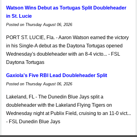
Watson Wins Debut as Tortugas Split Doubleheader
in St. Lucie
Posted on Thursday August 06, 2026
PORT ST. LUCIE, Fla. - Aaron Watson earned the victory
in his Single-A debut as the Daytona Tortugas opened
Wednesday's doubleheader with an 8-4 victo... - FSL
Daytona Tortugas
Gaxiola's Five RBI Lead Doubleheader Split
Posted on Thursday August 06, 2026
Lakeland, FL - The Dunedin Blue Jays split a
doubleheader with the Lakeland Flying Tigers on
Wednesday night at Publix Field, cruising to an 11-0 vict...
- FSL Dunedin Blue Jays