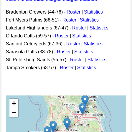
Bradenton Growers (44-76) -
Roster
|
Statistics
Fort Myers Palms (66-51) -
Roster
|
Statistics
Lakeland Highlanders (67-47) -
Roster
|
Statistics
Orlando Colts (59-57) -
Roster
|
Statistics
Sanford Celeryfeds (67-36) -
Roster
|
Statistics
Sarasota Gulls (38-78) -
Roster
|
Statistics
St. Petersburg Saints (55-57) -
Roster
|
Statistics
Tampa Smokers (63-57) -
Roster
|
Statistics
+
−