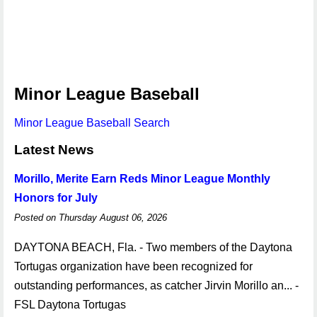
Minor League Baseball
Minor League Baseball Search
Latest News
Morillo, Merite Earn Reds Minor League Monthly
Honors for July
Posted on Thursday August 06, 2026
DAYTONA BEACH, Fla. - Two members of the Daytona
Tortugas organization have been recognized for
outstanding performances, as catcher Jirvin Morillo an... -
FSL Daytona Tortugas