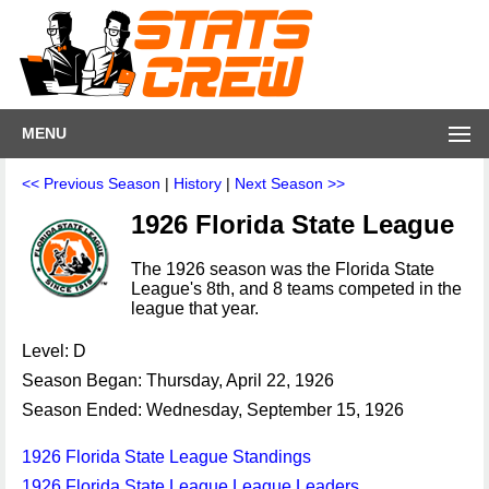
MENU
<< Previous Season
|
History
|
Next Season >>
1926 Florida State League
The 1926 season was the Florida State
League's 8th, and 8 teams competed in the
league that year.
Level: D
Season Began: Thursday, April 22, 1926
Season Ended: Wednesday, September 15, 1926
1926 Florida State League Standings
1926 Florida State League League Leaders