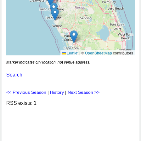
Leaflet
|
©
OpenStreetMap
contributors
Marker indicates city location, not venue address.
Search
<< Previous Season
|
History
|
Next Season >>
RSS exists: 1