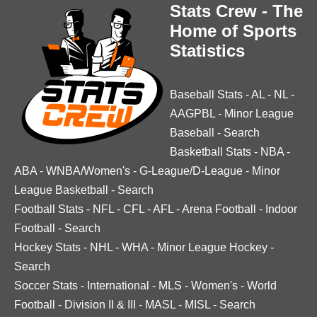
Stats Crew - The
Home of Sports
Statistics
Baseball Stats
-
AL
-
NL
-
AAGPBL
-
Minor League
Baseball
-
Search
Basketball Stats
-
NBA
-
ABA
-
WNBA/Women's
-
G-League/D-League
-
Minor
League Basketball
-
Search
Football Stats
-
NFL
-
CFL
-
AFL
-
Arena Football
-
Indoor
Football
-
Search
Hockey Stats
-
NHL
-
WHA
-
Minor League Hockey
-
Search
Soccer Stats
-
International
-
MLS
-
Women's
-
World
Football
-
Division II & III
-
MASL
-
MISL
-
Search