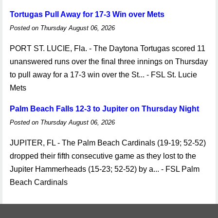
Tortugas Pull Away for 17-3 Win over Mets
Posted on Thursday August 06, 2026
PORT ST. LUCIE, Fla. - The Daytona Tortugas scored 11
unanswered runs over the final three innings on Thursday
to pull away for a 17-3 win over the St... - FSL St. Lucie
Mets
Palm Beach Falls 12-3 to Jupiter on Thursday Night
Posted on Thursday August 06, 2026
JUPITER, FL - The Palm Beach Cardinals (19-19; 52-52)
dropped their fifth consecutive game as they lost to the
Jupiter Hammerheads (15-23; 52-52) by a... - FSL Palm
Beach Cardinals