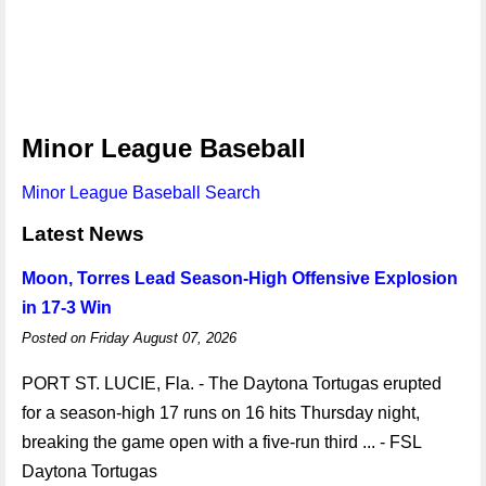
Minor League Baseball
Minor League Baseball Search
Latest News
Moon, Torres Lead Season-High Offensive Explosion
in 17-3 Win
Posted on Friday August 07, 2026
PORT ST. LUCIE, Fla. - The Daytona Tortugas erupted
for a season-high 17 runs on 16 hits Thursday night,
breaking the game open with a five-run third ... - FSL
Daytona Tortugas