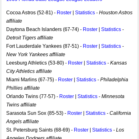
Cocoa Astros (52-81) -
Roster
|
Statistics
-
Houston Astros
affiliate
Daytona Beach Islanders (67-74) -
Roster
|
Statistics
-
Detroit Tigers affiliate
Fort Lauderdale Yankees (87-51) -
Roster
|
Statistics
-
New York Yankees affiliate
Leesburg Athletics (53-80) -
Roster
|
Statistics
-
Kansas
City Athletics affiliate
Miami Marlins (67-75) -
Roster
|
Statistics
-
Philadelphia
Phillies affiliate
Orlando Twins (77-57) -
Roster
|
Statistics
-
Minnesota
Twins affiliate
Sarasota Sun Sox (85-53) -
Roster
|
Statistics
-
California
Angels affiliate
St. Petersburg Saints (68-69) -
Roster
|
Statistics
-
Los
Angeles Dodgers affiliate