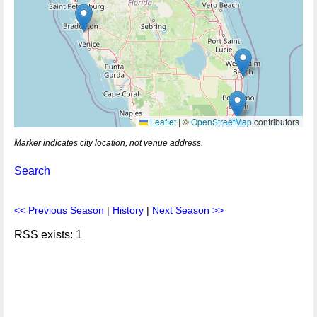
Leaflet
|
©
OpenStreetMap
contributors
Marker indicates city location, not venue address.
Search
<< Previous Season
|
History
|
Next Season >>
RSS exists: 1