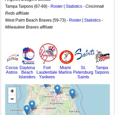
Tampa Tarpons (67-69) -
Roster
|
Statistics
-
Cincinnati
Reds affiliate
West Palm Beach Braves (59-73) -
Roster
|
Statistics
-
Milwaukee Braves affiliate
Cocoa
Daytona
Fort
Miami
St.
Tampa
Astros
Beach
Lauderdale
Marlins
Petersburg
Tarpons
Islanders
Yankees
Saints
+
−