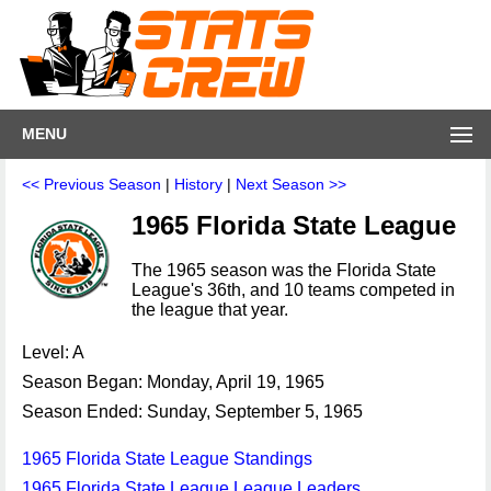
MENU
<< Previous Season
|
History
|
Next Season >>
1965 Florida State League
The 1965 season was the Florida State
League's 36th, and 10 teams competed in
the league that year.
Level: A
Season Began: Monday, April 19, 1965
Season Ended: Sunday, September 5, 1965
1965 Florida State League Standings
1965 Florida State League League Leaders