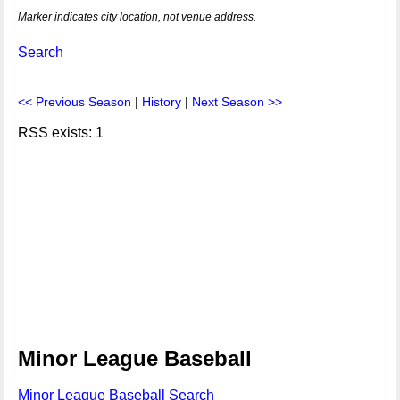
Marker indicates city location, not venue address.
Search
<< Previous Season
|
History
|
Next Season >>
RSS exists: 1
Minor League Baseball
Minor League Baseball Search