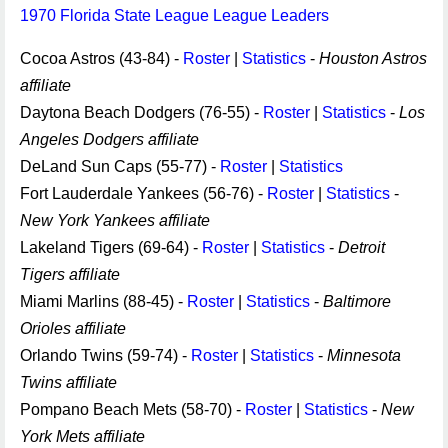
1970 Florida State League League Leaders
Cocoa Astros (43-84) -
Roster
|
Statistics
-
Houston Astros
affiliate
Daytona Beach Dodgers (76-55) -
Roster
|
Statistics
-
Los
Angeles Dodgers affiliate
DeLand Sun Caps (55-77) -
Roster
|
Statistics
Fort Lauderdale Yankees (56-76) -
Roster
|
Statistics
-
New York Yankees affiliate
Lakeland Tigers (69-64) -
Roster
|
Statistics
-
Detroit
Tigers affiliate
Miami Marlins (88-45) -
Roster
|
Statistics
-
Baltimore
Orioles affiliate
Orlando Twins (59-74) -
Roster
|
Statistics
-
Minnesota
Twins affiliate
Pompano Beach Mets (58-70) -
Roster
|
Statistics
-
New
York Mets affiliate