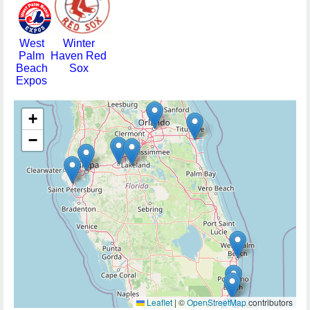
West
Winter
Palm
Haven Red
Beach
Sox
Expos
+
−
Leaflet
|
©
OpenStreetMap
contributors