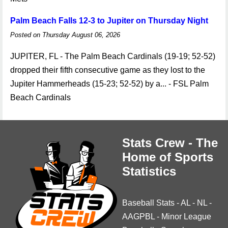
Palm Beach Falls 12-3 to Jupiter on Thursday Night
Posted on Thursday August 06, 2026
JUPITER, FL - The Palm Beach Cardinals (19-19; 52-52)
dropped their fifth consecutive game as they lost to the
Jupiter Hammerheads (15-23; 52-52) by a... - FSL Palm
Beach Cardinals
Stats Crew - The
Home of Sports
Statistics
Baseball Stats
-
AL
-
NL
-
AAGPBL
-
Minor League