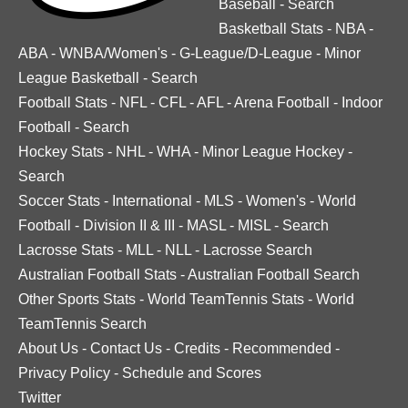
Baseball
-
Search
Basketball Stats
-
NBA
-
ABA
-
WNBA/Women's
-
G-League/D-League
-
Minor
League Basketball
-
Search
Football Stats
-
NFL
-
CFL
-
AFL
-
Arena Football
-
Indoor
Football
-
Search
Hockey Stats
-
NHL
-
WHA
-
Minor League Hockey
-
Search
Soccer Stats
-
International
-
MLS
-
Women's
-
World
Football
-
Division II & III
-
MASL
-
MISL
-
Search
Lacrosse Stats
-
MLL
-
NLL
-
Lacrosse Search
Australian Football Stats
-
Australian Football Search
Other Sports Stats
-
World TeamTennis Stats
-
World
TeamTennis Search
About Us
-
Contact Us
-
Credits
-
Recommended
-
Privacy Policy
-
Schedule and Scores
Twitter