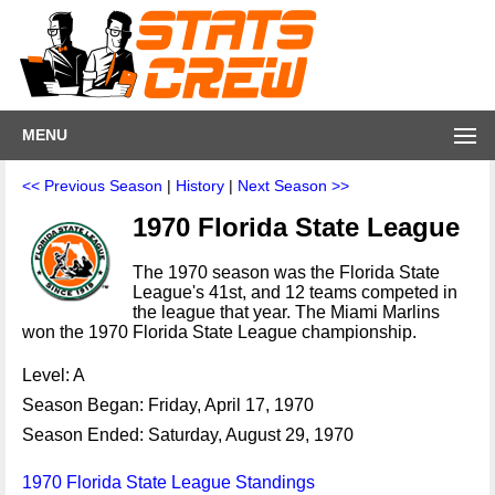
MENU
<< Previous Season
|
History
|
Next Season >>
1970 Florida State League
The 1970 season was the Florida State
League's 41st, and 12 teams competed in
the league that year. The Miami Marlins
won the 1970 Florida State League championship.
Level: A
Season Began: Friday, April 17, 1970
Season Ended: Saturday, August 29, 1970
1970 Florida State League Standings