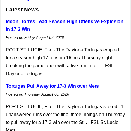
Latest News
Moon, Torres Lead Season-High Offensive Explosion
in 17-3 Win
Posted on Friday August 07, 2026
PORT ST. LUCIE, Fla. - The Daytona Tortugas erupted
for a season-high 17 runs on 16 hits Thursday night,
breaking the game open with a five-run third ... - FSL
Daytona Tortugas
Tortugas Pull Away for 17-3 Win over Mets
Posted on Thursday August 06, 2026
PORT ST. LUCIE, Fla. - The Daytona Tortugas scored 11
unanswered runs over the final three innings on Thursday
to pull away for a 17-3 win over the St... - FSL St. Lucie
Mets