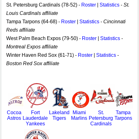
St. Petersburg Cardinals (78-52) -
Roster
|
Statistics
-
St.
Louis Cardinals affiliate
Tampa Tarpons (64-68) -
Roster
|
Statistics
-
Cincinnati
Reds affiliate
West Palm Beach Expos (79-50) -
Roster
|
Statistics
-
Montreal Expos affiliate
Winter Haven Red Sox (61-71) -
Roster
|
Statistics
-
Boston Red Sox affiliate
Cocoa
Fort
Lakeland
Miami
St.
Tampa
Astros
Lauderdale
Tigers
Marlins
Petersburg
Tarpons
Yankees
Cardinals