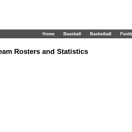
Home
Baseball
Basketball
Footb
am Rosters and Statistics