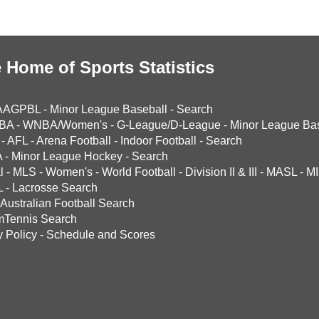
 Home of Sports Statistics
AAGPBL
-
Minor League Baseball
-
Search
BA
-
WNBA/Women's
-
G-League/D-League
-
Minor League Bas
-
AFL
-
Arena Football
-
Indoor Football
-
Search
A
-
Minor League Hockey
-
Search
l
-
MLS
-
Women's
-
World Football
-
Division II & III
-
MASL
-
MI
L
-
Lacrosse Search
Australian Football Search
mTennis Search
y Policy
-
Schedule and Scores