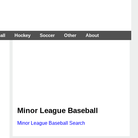
all
Hockey
Soccer
Other
About
Minor League Baseball
Minor League Baseball Search