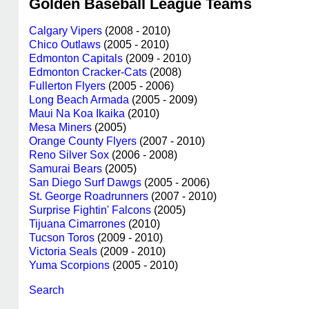
Golden Baseball League Teams
Calgary Vipers
(2008 - 2010)
Chico Outlaws
(2005 - 2010)
Edmonton Capitals
(2009 - 2010)
Edmonton Cracker-Cats
(2008)
Fullerton Flyers
(2005 - 2006)
Long Beach Armada
(2005 - 2009)
Maui Na Koa Ikaika
(2010)
Mesa Miners
(2005)
Orange County Flyers
(2007 - 2010)
Reno Silver Sox
(2006 - 2008)
Samurai Bears
(2005)
San Diego Surf Dawgs
(2005 - 2006)
St. George Roadrunners
(2007 - 2010)
Surprise Fightin' Falcons
(2005)
Tijuana Cimarrones
(2010)
Tucson Toros
(2009 - 2010)
Victoria Seals
(2009 - 2010)
Yuma Scorpions
(2005 - 2010)
Search