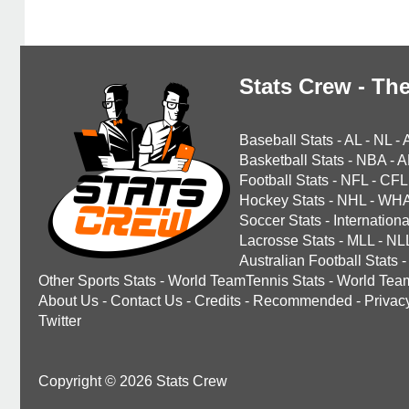
Stats Crew - The
Baseball Stats
-
AL
-
NL
-
Basketball Stats
-
NBA
-
A
Football Stats
-
NFL
-
CFL
Hockey Stats
-
NHL
-
WH
Soccer Stats
-
Internationa
Lacrosse Stats
-
MLL
-
NL
Australian Football Stats
-
Other Sports Stats
-
World TeamTennis Stats
-
World Tea
About Us
-
Contact Us
-
Credits
-
Recommended
-
Privac
Twitter
Copyright © 2026 Stats Crew