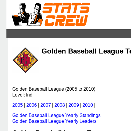
Golden Baseball League Te
Golden Baseball League (2005 to 2010)
Level: Ind
2005
|
2006
|
2007
|
2008
|
2009
|
2010
|
Golden Baseball League Yearly Standings
Golden Baseball League Yearly Leaders