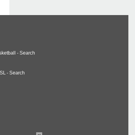
ketball
-
Search
SL
-
Search