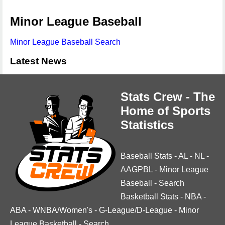
Minor League Baseball
Minor League Baseball Search
Latest News
Stats Crew - The
Home of Sports
Statistics
Baseball Stats
-
AL
-
NL
-
AAGPBL
-
Minor League
Baseball
-
Search
Basketball Stats
-
NBA
-
ABA
-
WNBA/Women's
-
G-League/D-League
-
Minor
League Basketball
-
Search