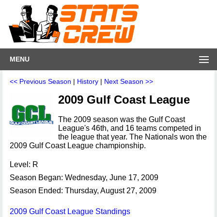
MENU
<< Previous Season
|
History
|
Next Season >>
2009 Gulf Coast League
The 2009 season was the Gulf Coast
League's 46th, and 16 teams competed in
the league that year. The Nationals won the
2009 Gulf Coast League championship.
Level: R
Season Began: Wednesday, June 17, 2009
Season Ended: Thursday, August 27, 2009
2009 Gulf Coast League Standings