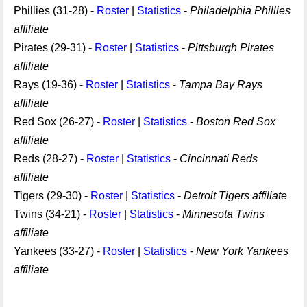
Phillies (31-28) -
Roster
|
Statistics
-
Philadelphia Phillies
affiliate
Pirates (29-31) -
Roster
|
Statistics
-
Pittsburgh Pirates
affiliate
Rays (19-36) -
Roster
|
Statistics
-
Tampa Bay Rays
affiliate
Red Sox (26-27) -
Roster
|
Statistics
-
Boston Red Sox
affiliate
Reds (28-27) -
Roster
|
Statistics
-
Cincinnati Reds
affiliate
Tigers (29-30) -
Roster
|
Statistics
-
Detroit Tigers affiliate
Twins (34-21) -
Roster
|
Statistics
-
Minnesota Twins
affiliate
Yankees (33-27) -
Roster
|
Statistics
-
New York Yankees
affiliate