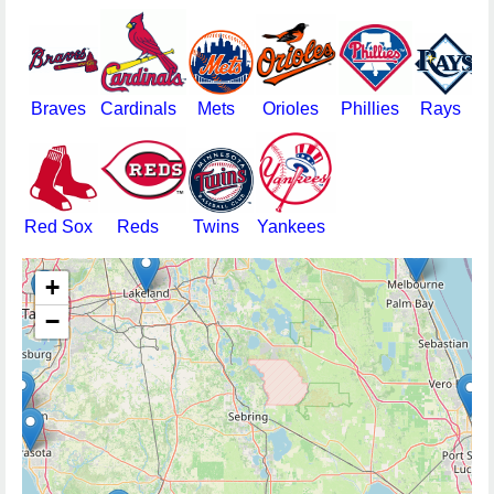
Braves
Cardinals
Mets
Orioles
Phillies
Rays
Red Sox
Reds
Twins
Yankees
+
−