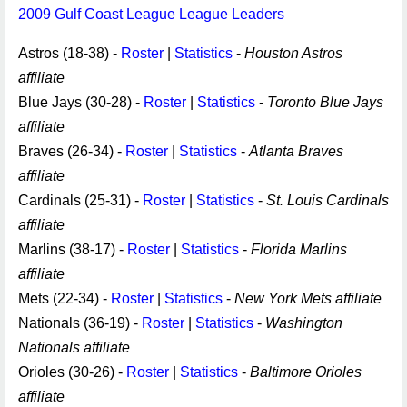
2009 Gulf Coast League League Leaders
Astros (18-38) -
Roster
|
Statistics
-
Houston Astros
affiliate
Blue Jays (30-28) -
Roster
|
Statistics
-
Toronto Blue Jays
affiliate
Braves (26-34) -
Roster
|
Statistics
-
Atlanta Braves
affiliate
Cardinals (25-31) -
Roster
|
Statistics
-
St. Louis Cardinals
affiliate
Marlins (38-17) -
Roster
|
Statistics
-
Florida Marlins
affiliate
Mets (22-34) -
Roster
|
Statistics
-
New York Mets affiliate
Nationals (36-19) -
Roster
|
Statistics
-
Washington
Nationals affiliate
Orioles (30-26) -
Roster
|
Statistics
-
Baltimore Orioles
affiliate