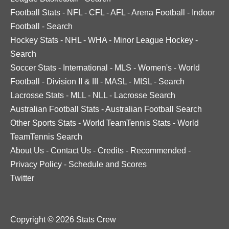
Football Stats
-
NFL
-
CFL
-
AFL
-
Arena Football
-
Indoor
Football
-
Search
Hockey Stats
-
NHL
-
WHA
-
Minor League Hockey
-
Search
Soccer Stats
-
International
-
MLS
-
Women's
-
World
Football
-
Division II & III
-
MASL
-
MISL
-
Search
Lacrosse Stats
-
MLL
-
NLL
-
Lacrosse Search
Australian Football Stats
-
Australian Football Search
Other Sports Stats
-
World TeamTennis Stats
-
World
TeamTennis Search
About Us
-
Contact Us
-
Credits
-
Recommended
-
Privacy Policy
-
Schedule and Scores
Twitter
Copyright © 2026 Stats Crew