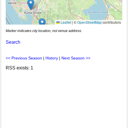
Leaflet
|
©
OpenStreetMap
contributors
Marker indicates city location, not venue address.
Search
<< Previous Season
|
History
|
Next Season >>
RSS exists: 1