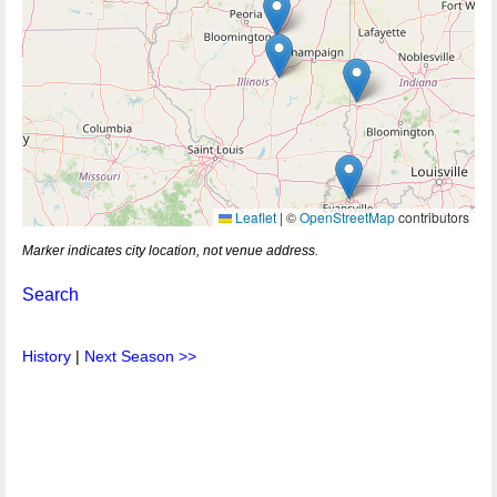
Leaflet
|
©
OpenStreetMap
contributors
Marker indicates city location, not venue address.
Search
History
|
Next Season >>