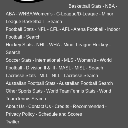
Basketball Stats
-
NBA
-
ABA
-
WNBA/Women's
-
G-League/D-League
-
Minor
League Basketball
-
Search
Football Stats
-
NFL
-
CFL
-
AFL
-
Arena Football
-
Indoor
Football
-
Search
Hockey Stats
-
NHL
-
WHA
-
Minor League Hockey
-
Search
Soccer Stats
-
International
-
MLS
-
Women's
-
World
Football
-
Division II & III
-
MASL
-
MISL
-
Search
Lacrosse Stats
-
MLL
-
NLL
-
Lacrosse Search
Australian Football Stats
-
Australian Football Search
Other Sports Stats
-
World TeamTennis Stats
-
World
TeamTennis Search
About Us
-
Contact Us
-
Credits
-
Recommended
-
Privacy Policy
-
Schedule and Scores
Twitter