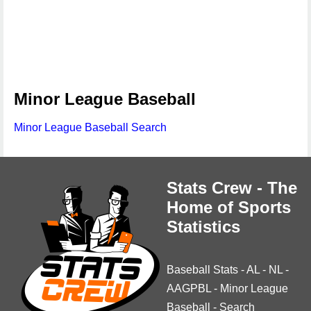
Minor League Baseball
Minor League Baseball Search
Stats Crew - The
Home of Sports
Statistics
Baseball Stats
-
AL
-
NL
-
AAGPBL
-
Minor League
Baseball
-
Search