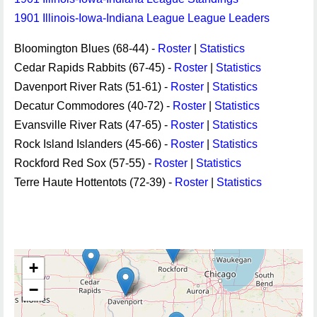
1901 Illinois-Iowa-Indiana League League Leaders
Bloomington Blues (68-44) -
Roster
|
Statistics
Cedar Rapids Rabbits (67-45) -
Roster
|
Statistics
Davenport River Rats (51-61) -
Roster
|
Statistics
Decatur Commodores (40-72) -
Roster
|
Statistics
Evansville River Rats (47-65) -
Roster
|
Statistics
Rock Island Islanders (45-66) -
Roster
|
Statistics
Rockford Red Sox (57-55) -
Roster
|
Statistics
Terre Haute Hottentots (72-39) -
Roster
|
Statistics
+
−