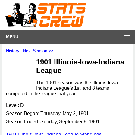
MENU
History
|
Next Season >>
1901 Illinois-Iowa-Indiana
League
The 1901 season was the Illinois-Iowa-
Indiana League's 1st, and 8 teams
competed in the league that year.
Level: D
Season Began: Thursday, May 2, 1901
Season Ended: Sunday, September 8, 1901
1901 Illinois-Iowa-Indiana League Standings