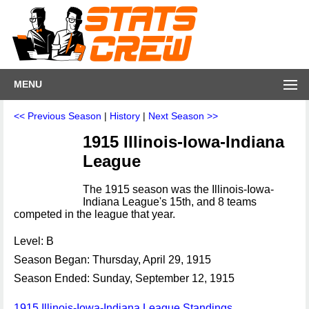
MENU
<< Previous Season
|
History
|
Next Season >>
1915 Illinois-Iowa-Indiana
League
The 1915 season was the Illinois-Iowa-
Indiana League's 15th, and 8 teams
competed in the league that year.
Level: B
Season Began: Thursday, April 29, 1915
Season Ended: Sunday, September 12, 1915
1915 Illinois-Iowa-Indiana League Standings