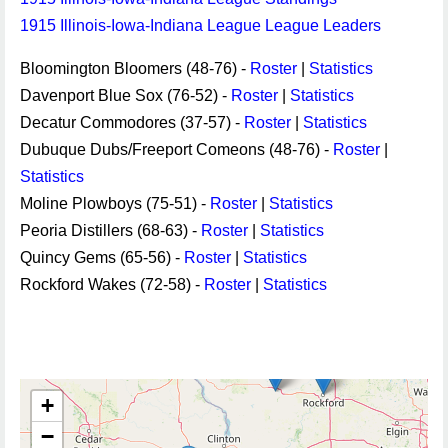
1915 Illinois-Iowa-Indiana League League Leaders
Bloomington Bloomers (48-76) -
Roster
|
Statistics
Davenport Blue Sox (76-52) -
Roster
|
Statistics
Decatur Commodores (37-57) -
Roster
|
Statistics
Dubuque Dubs/Freeport Comeons (48-76) -
Roster
|
Statistics
Moline Plowboys (75-51) -
Roster
|
Statistics
Peoria Distillers (68-63) -
Roster
|
Statistics
Quincy Gems (65-56) -
Roster
|
Statistics
Rockford Wakes (72-58) -
Roster
|
Statistics
+
−