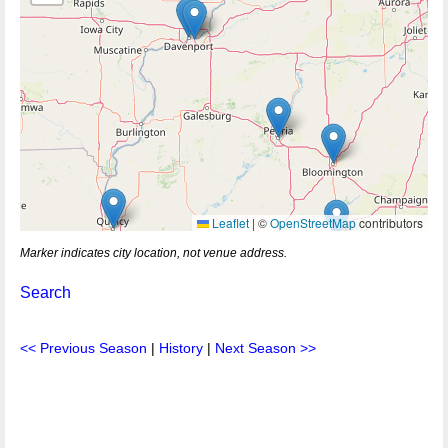
Leaflet
|
©
OpenStreetMap
contributors
Marker indicates city location, not venue address.
Search
<< Previous Season
|
History
|
Next Season >>