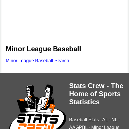
Minor League Baseball
Minor League Baseball Search
Stats Crew - The
Home of Sports
Statistics
Baseball Stats
-
AL
-
NL
-
AAGPBL
-
Minor League