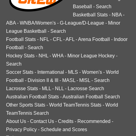
Baseball
-
Search
Basketball Stats
-
NBA
-
ABA
-
WNBA/Women's
-
G-League/D-League
-
Minor
League Basketball
-
Search
Football Stats
-
NFL
-
CFL
-
AFL
-
Arena Football
-
Indoor
Football
-
Search
Hockey Stats
-
NHL
-
WHA
-
Minor League Hockey
-
Search
Soccer Stats
-
International
-
MLS
-
Women's
-
World
Football
-
Division II & III
-
MASL
-
MISL
-
Search
Lacrosse Stats
-
MLL
-
NLL
-
Lacrosse Search
Australian Football Stats
-
Australian Football Search
Other Sports Stats
-
World TeamTennis Stats
-
World
TeamTennis Search
About Us
-
Contact Us
-
Credits
-
Recommended
-
Privacy Policy
-
Schedule and Scores