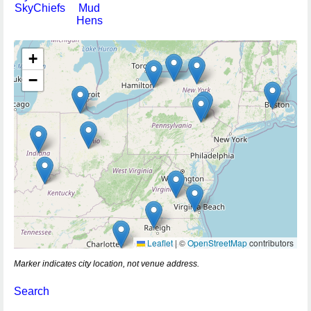
SkyChiefs
Mud
Hens
+
−
Leaflet
|
©
OpenStreetMap
contributors
Marker indicates city location, not venue address.
Search