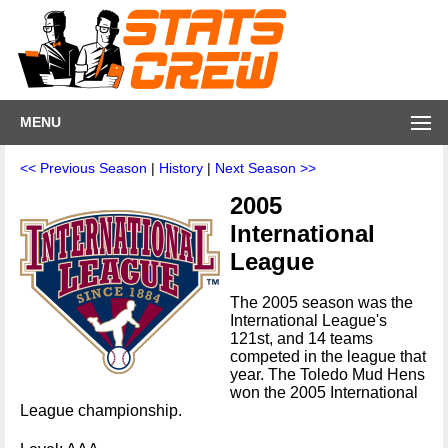
MENU
<< Previous Season
|
History
|
Next Season >>
2005
International
League
The 2005 season was the
International League's
121st, and 14 teams
competed in the league that
year. The Toledo Mud Hens
won the 2005 International
League championship.