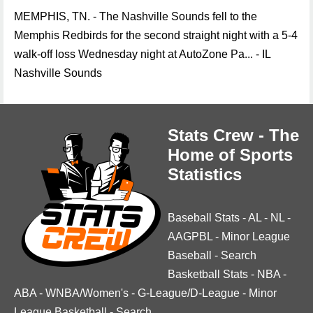
MEMPHIS, TN. - The Nashville Sounds fell to the
Memphis Redbirds for the second straight night with a 5-4
walk-off loss Wednesday night at AutoZone Pa... - IL
Nashville Sounds
Stats Crew - The
Home of Sports
Statistics
Baseball Stats
-
AL
-
NL
-
AAGPBL
-
Minor League
Baseball
-
Search
Basketball Stats
-
NBA
-
ABA
-
WNBA/Women's
-
G-League/D-League
-
Minor
League Basketball
-
Search