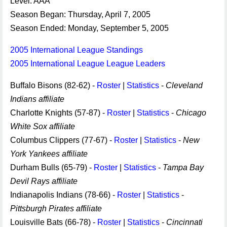
Level: AAA
Season Began: Thursday, April 7, 2005
Season Ended: Monday, September 5, 2005
2005 International League Standings
2005 International League League Leaders
Buffalo Bisons (82-62) -
Roster
|
Statistics
-
Cleveland
Indians affiliate
Charlotte Knights (57-87) -
Roster
|
Statistics
-
Chicago
White Sox affiliate
Columbus Clippers (77-67) -
Roster
|
Statistics
-
New
York Yankees affiliate
Durham Bulls (65-79) -
Roster
|
Statistics
-
Tampa Bay
Devil Rays affiliate
Indianapolis Indians (78-66) -
Roster
|
Statistics
-
Pittsburgh Pirates affiliate
Louisville Bats (66-78) -
Roster
|
Statistics
-
Cincinnati