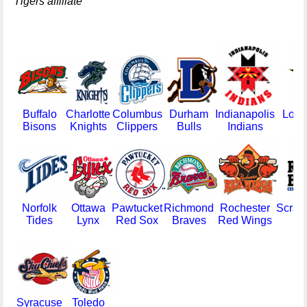
Tigers affiliate
Buffalo
Charlotte
Columbus
Durham
Indianapolis
Louis
Bisons
Knights
Clippers
Bulls
Indians
Norfolk
Ottawa
Pawtucket
Richmond
Rochester
Scran
Tides
Lynx
Red Sox
Braves
Red Wings
Ba
B
Syracuse
Toledo