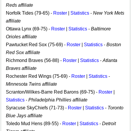
Reds affiliate
Norfolk Tides (79-65) -
Roster
|
Statistics
-
New York Mets
affiliate
Ottawa Lynx (69-75) -
Roster
|
Statistics
-
Baltimore
Orioles affiliate
Pawtucket Red Sox (75-69) -
Roster
|
Statistics
-
Boston
Red Sox affiliate
Richmond Braves (56-88) -
Roster
|
Statistics
-
Atlanta
Braves affiliate
Rochester Red Wings (75-69) -
Roster
|
Statistics
-
Minnesota Twins affiliate
Scranton/Wilkes-Barre Red Barons (69-75) -
Roster
|
Statistics
-
Philadelphia Phillies affiliate
Syracuse SkyChiefs (71-73) -
Roster
|
Statistics
-
Toronto
Blue Jays affiliate
Toledo Mud Hens (89-55) -
Roster
|
Statistics
-
Detroit