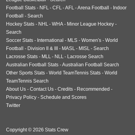
Football Stats
-
NFL
-
CFL
-
AFL
-
Arena Football
-
Indoor
Football
-
Search
Hockey Stats
-
NHL
-
WHA
-
Minor League Hockey
-
Search
Soccer Stats
-
International
-
MLS
-
Women's
-
World
Football
-
Division II & III
-
MASL
-
MISL
-
Search
Lacrosse Stats
-
MLL
-
NLL
-
Lacrosse Search
Australian Football Stats
-
Australian Football Search
Other Sports Stats
-
World TeamTennis Stats
-
World
TeamTennis Search
About Us
-
Contact Us
-
Credits
-
Recommended
-
Privacy Policy
-
Schedule and Scores
Twitter
Copyright © 2026 Stats Crew