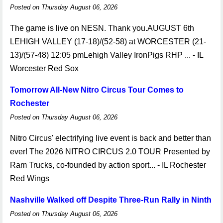
Posted on Thursday August 06, 2026
The game is live on NESN. Thank you.AUGUST 6th
LEHIGH VALLEY (17-18)/(52-58) at WORCESTER (21-
13)/(57-48) 12:05 pmLehigh Valley IronPigs RHP ... - IL
Worcester Red Sox
Tomorrow All-New Nitro Circus Tour Comes to
Rochester
Posted on Thursday August 06, 2026
Nitro Circus' electrifying live event is back and better than
ever! The 2026 NITRO CIRCUS 2.0 TOUR Presented by
Ram Trucks, co-founded by action sport... - IL Rochester
Red Wings
Nashville Walked off Despite Three-Run Rally in Ninth
Posted on Thursday August 06, 2026