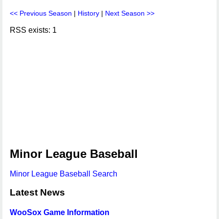
<< Previous Season
|
History
|
Next Season >>
RSS exists: 1
Minor League Baseball
Minor League Baseball Search
Latest News
WooSox Game Information