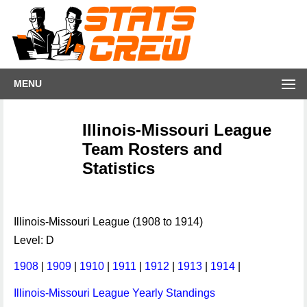
MENU
Illinois-Missouri League
Team Rosters and
Statistics
Illinois-Missouri League (1908 to 1914)
Level: D
1908
|
1909
|
1910
|
1911
|
1912
|
1913
|
1914
|
Illinois-Missouri League Yearly Standings