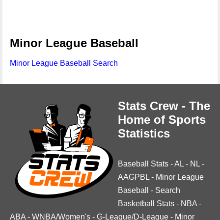
Minor League Baseball
Minor League Baseball Search
Stats Crew - The
Home of Sports
Statistics
Baseball Stats
-
AL
-
NL
-
AAGPBL
-
Minor League
Baseball
-
Search
Basketball Stats
-
NBA
-
ABA
-
WNBA/Women's
-
G-League/D-League
-
Minor