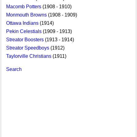
Macomb Potters
(1908 - 1910)
Monmouth Browns
(1908 - 1909)
Ottawa Indians
(1914)
Pekin Celestials
(1909 - 1913)
Streator Boosters
(1913 - 1914)
Streator Speedboys
(1912)
Taylorville Christians
(1911)
Search