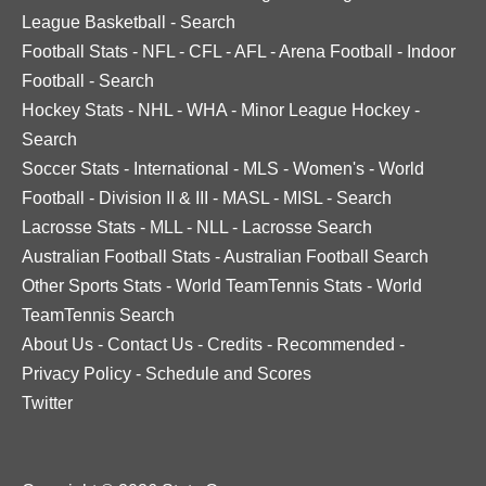
League Basketball
-
Search
Football Stats
-
NFL
-
CFL
-
AFL
-
Arena Football
-
Indoor
Football
-
Search
Hockey Stats
-
NHL
-
WHA
-
Minor League Hockey
-
Search
Soccer Stats
-
International
-
MLS
-
Women's
-
World
Football
-
Division II & III
-
MASL
-
MISL
-
Search
Lacrosse Stats
-
MLL
-
NLL
-
Lacrosse Search
Australian Football Stats
-
Australian Football Search
Other Sports Stats
-
World TeamTennis Stats
-
World
TeamTennis Search
About Us
-
Contact Us
-
Credits
-
Recommended
-
Privacy Policy
-
Schedule and Scores
Twitter