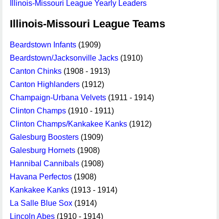
Illinois-Missouri League Yearly Leaders
Illinois-Missouri League Teams
Beardstown Infants
(1909)
Beardstown/Jacksonville Jacks
(1910)
Canton Chinks
(1908 - 1913)
Canton Highlanders
(1912)
Champaign-Urbana Velvets
(1911 - 1914)
Clinton Champs
(1910 - 1911)
Clinton Champs/Kankakee Kanks
(1912)
Galesburg Boosters
(1909)
Galesburg Hornets
(1908)
Hannibal Cannibals
(1908)
Havana Perfectos
(1908)
Kankakee Kanks
(1913 - 1914)
La Salle Blue Sox
(1914)
Lincoln Abes
(1910 - 1914)