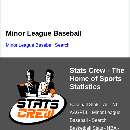
Minor League Baseball
Minor League Baseball Search
Stats Crew - The
Home of Sports
Statistics
Baseball Stats
-
AL
-
NL
-
AAGPBL
-
Minor League
Baseball
-
Search
Basketball Stats
-
NBA
-