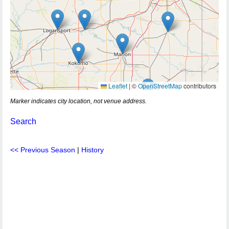
Leaflet
|
©
OpenStreetMap
contributors
Marker indicates city location, not venue address.
Search
<< Previous Season
|
History