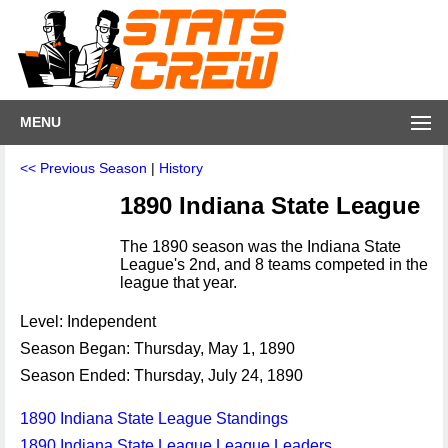
MENU
<< Previous Season
|
History
1890 Indiana State League
The 1890 season was the Indiana State
League's 2nd, and 8 teams competed in the
league that year.
Level: Independent
Season Began: Thursday, May 1, 1890
Season Ended: Thursday, July 24, 1890
1890 Indiana State League Standings
1890 Indiana State League League Leaders