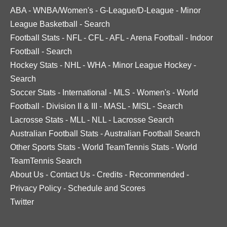
ABA
-
WNBA/Women's
-
G-League/D-League
-
Minor
League Basketball
-
Search
Football Stats
-
NFL
-
CFL
-
AFL
-
Arena Football
-
Indoor
Football
-
Search
Hockey Stats
-
NHL
-
WHA
-
Minor League Hockey
-
Search
Soccer Stats
-
International
-
MLS
-
Women's
-
World
Football
-
Division II & III
-
MASL
-
MISL
-
Search
Lacrosse Stats
-
MLL
-
NLL
-
Lacrosse Search
Australian Football Stats
-
Australian Football Search
Other Sports Stats
-
World TeamTennis Stats
-
World
TeamTennis Search
About Us
-
Contact Us
-
Credits
-
Recommended
-
Privacy Policy
-
Schedule and Scores
Twitter