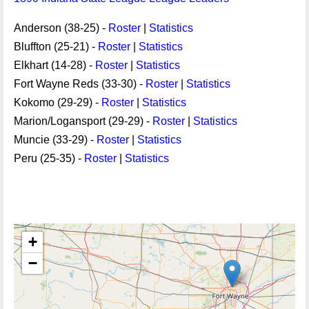
Anderson (38-25) -
Roster
|
Statistics
Bluffton (25-21) -
Roster
|
Statistics
Elkhart (14-28) -
Roster
|
Statistics
Fort Wayne Reds (33-30) -
Roster
|
Statistics
Kokomo (29-29) -
Roster
|
Statistics
Marion/Logansport (29-29) -
Roster
|
Statistics
Muncie (33-29) -
Roster
|
Statistics
Peru (25-35) -
Roster
|
Statistics
+
−