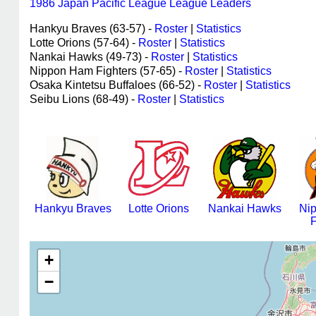
1986 Japan Pacific League League Leaders
Hankyu Braves (63-57) -
Roster
|
Statistics
Lotte Orions (57-64) -
Roster
|
Statistics
Nankai Hawks (49-73) -
Roster
|
Statistics
Nippon Ham Fighters (57-65) -
Roster
|
Statistics
Osaka Kintetsu Buffaloes (66-52) -
Roster
|
Statistics
Seibu Lions (68-49) -
Roster
|
Statistics
Hankyu Braves
Lotte Orions
Nankai Hawks
Ni
F
+
−