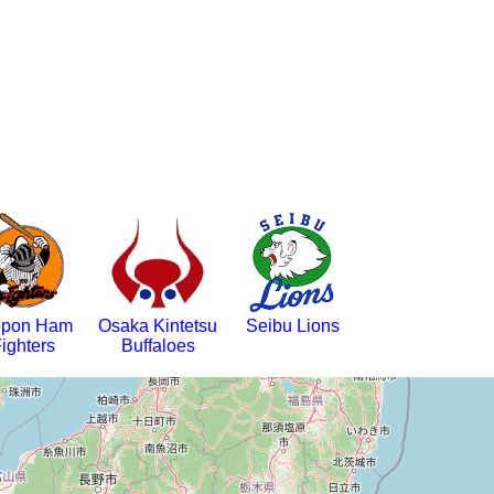
ppon Ham
Osaka Kintetsu
Seibu Lions
ighters
Buffaloes