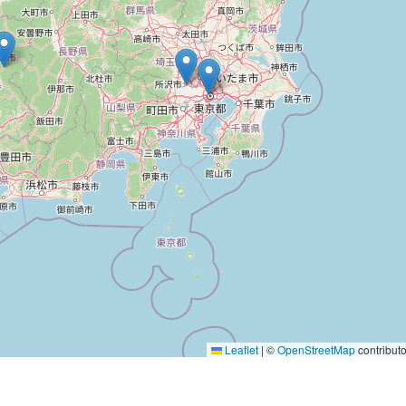
Leaflet
|
©
OpenStreetMap
contributo