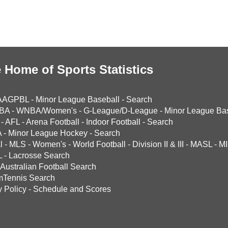
 Home of Sports Statistics
AAGPBL
-
Minor League Baseball
-
Search
BA
-
WNBA/Women's
-
G-League/D-League
-
Minor League Bas
-
AFL
-
Arena Football
-
Indoor Football
-
Search
A
-
Minor League Hockey
-
Search
l
-
MLS
-
Women's
-
World Football
-
Division II & III
-
MASL
-
MI
L
-
Lacrosse Search
Australian Football Search
mTennis Search
y Policy
-
Schedule and Scores