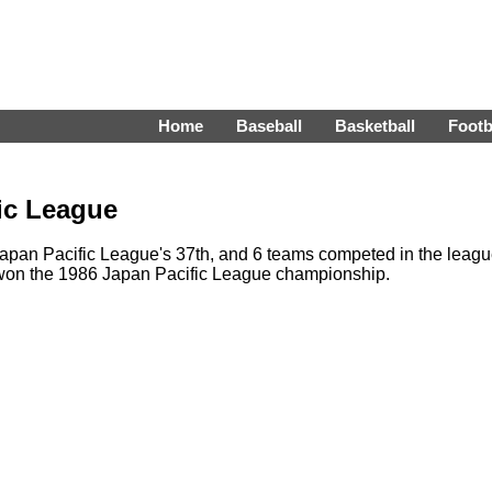
Home
Baseball
Basketball
Footb
ic League
pan Pacific League's 37th, and 6 teams competed in the leag
 won the 1986 Japan Pacific League championship.