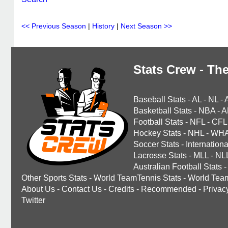
<< Previous Season
|
History
|
Next Season >>
Stats Crew - The
Baseball Stats
-
AL
-
NL
-
Basketball Stats
-
NBA
-
A
Football Stats
-
NFL
-
CFL
Hockey Stats
-
NHL
-
WH
Soccer Stats
-
Internationa
Lacrosse Stats
-
MLL
-
NL
Australian Football Stats
-
Other Sports Stats
-
World TeamTennis Stats
-
World Tea
About Us
-
Contact Us
-
Credits
-
Recommended
-
Privac
Twitter