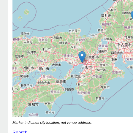
Marker indicates city location, not venue address.
Search