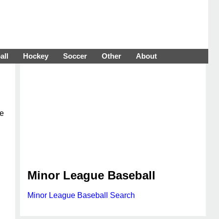
all
Hockey
Soccer
Other
About
ue
Minor League Baseball
Minor League Baseball Search