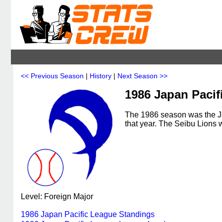
<< Previous Season
|
History
|
Next Season >>
1986 Japan Pacif
The 1986 season was the Ja
that year. The Seibu Lions
Level: Foreign Major
1986 Japan Pacific League Standings