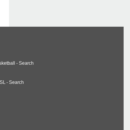
ketball
-
Search
SL
-
Search