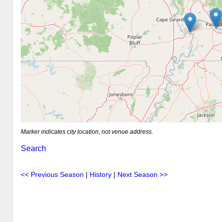
Marker indicates city location, not venue address.
Search
<< Previous Season
|
History
|
Next Season >>