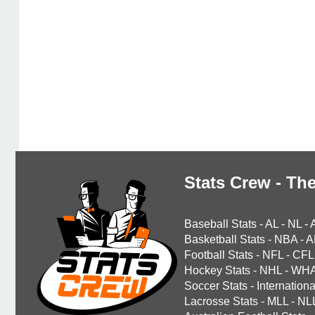
Stats Crew - The
Baseball Stats
-
AL
-
NL
-
Basketball Stats
-
NBA
-
A
Football Stats
-
NFL
-
CFL
Hockey Stats
-
NHL
-
WH
Soccer Stats
-
Internationa
Lacrosse Stats
-
MLL
-
NL