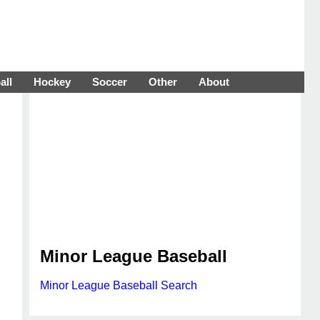
all
Hockey
Soccer
Other
About
Minor League Baseball
Minor League Baseball Search