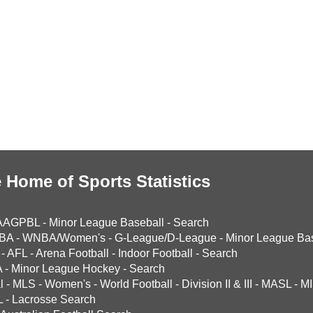
 Home of Sports Statistics
AAGPBL
-
Minor League Baseball
-
Search
BA
-
WNBA/Women's
-
G-League/D-League
-
Minor League Bas
-
AFL
-
Arena Football
-
Indoor Football
-
Search
A
-
Minor League Hockey
-
Search
l
-
MLS
-
Women's
-
World Football
-
Division II & III
-
MASL
-
MI
L
-
Lacrosse Search