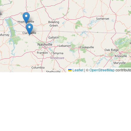
Leaflet
|
©
OpenStreetMap
contributo