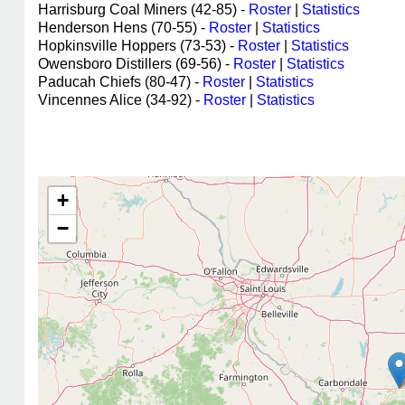
Harrisburg Coal Miners (42-85) -
Roster
|
Statistics
Henderson Hens (70-55) -
Roster
|
Statistics
Hopkinsville Hoppers (73-53) -
Roster
|
Statistics
Owensboro Distillers (69-56) -
Roster
|
Statistics
Paducah Chiefs (80-47) -
Roster
|
Statistics
Vincennes Alice (34-92) -
Roster
|
Statistics
+
−