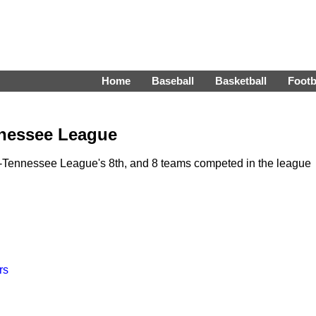
Home
Baseball
Basketball
Footb
nnessee League
s-Tennessee League's 8th, and 8 teams competed in the league
rs