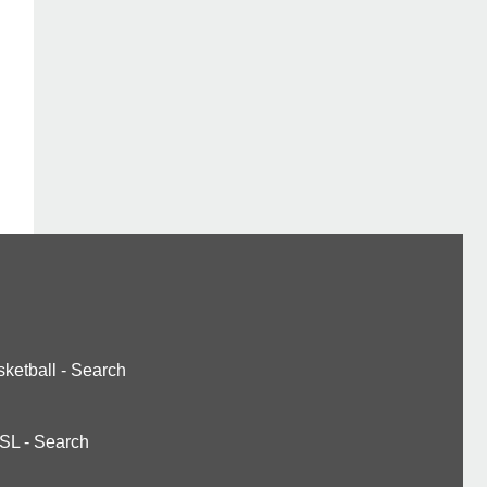
ketball
-
Search
SL
-
Search