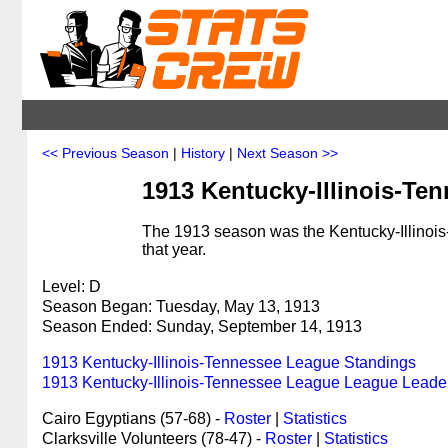
<< Previous Season
|
History
|
Next Season >>
1913 Kentucky-Illinois-Te
The 1913 season was the Kentucky-Illinoi
that year.
Level: D
Season Began: Tuesday, May 13, 1913
Season Ended: Sunday, September 14, 1913
1913 Kentucky-Illinois-Tennessee League Standings
1913 Kentucky-Illinois-Tennessee League League Leade
Cairo Egyptians (57-68) -
Roster
|
Statistics
Clarksville Volunteers (78-47) -
Roster
|
Statistics