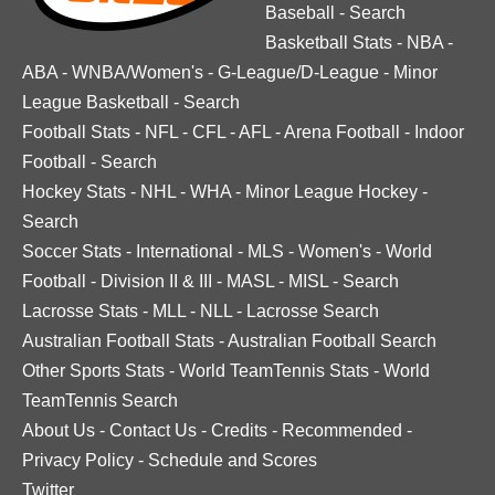
Baseball
-
Search
Basketball Stats
-
NBA
-
ABA
-
WNBA/Women's
-
G-League/D-League
-
Minor
League Basketball
-
Search
Football Stats
-
NFL
-
CFL
-
AFL
-
Arena Football
-
Indoor
Football
-
Search
Hockey Stats
-
NHL
-
WHA
-
Minor League Hockey
-
Search
Soccer Stats
-
International
-
MLS
-
Women's
-
World
Football
-
Division II & III
-
MASL
-
MISL
-
Search
Lacrosse Stats
-
MLL
-
NLL
-
Lacrosse Search
Australian Football Stats
-
Australian Football Search
Other Sports Stats
-
World TeamTennis Stats
-
World
TeamTennis Search
About Us
-
Contact Us
-
Credits
-
Recommended
-
Privacy Policy
-
Schedule and Scores
Twitter