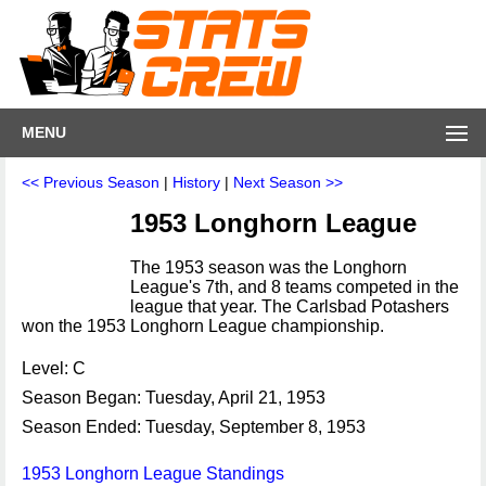
MENU
<< Previous Season
|
History
|
Next Season >>
1953 Longhorn League
The 1953 season was the Longhorn
League's 7th, and 8 teams competed in the
league that year. The Carlsbad Potashers
won the 1953 Longhorn League championship.
Level: C
Season Began: Tuesday, April 21, 1953
Season Ended: Tuesday, September 8, 1953
1953 Longhorn League Standings