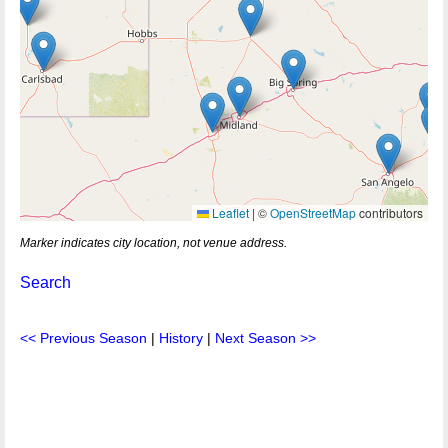
Leaflet
|
©
OpenStreetMap
contributors
Marker indicates city location, not venue address.
Search
<< Previous Season
|
History
|
Next Season >>