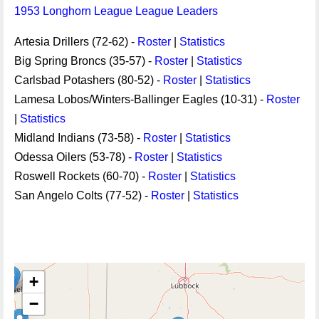
1953 Longhorn League League Leaders
Artesia Drillers (72-62) -
Roster
|
Statistics
Big Spring Broncs (35-57) -
Roster
|
Statistics
Carlsbad Potashers (80-52) -
Roster
|
Statistics
Lamesa Lobos/Winters-Ballinger Eagles (10-31) -
Roster
|
Statistics
Midland Indians (73-58) -
Roster
|
Statistics
Odessa Oilers (53-78) -
Roster
|
Statistics
Roswell Rockets (60-70) -
Roster
|
Statistics
San Angelo Colts (77-52) -
Roster
|
Statistics
+
−