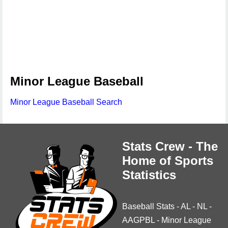
Minor League Baseball
Minor League Baseball Search
Stats Crew - The
Home of Sports
Statistics
Baseball Stats
-
AL
-
NL
-
AAGPBL
-
Minor League