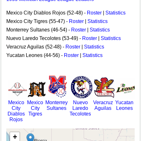
Mexico City Diablos Rojos (52-48) -
Roster
|
Statistics
Mexico City Tigres (55-47) -
Roster
|
Statistics
Monterrey Sultanes (46-54) -
Roster
|
Statistics
Nuevo Laredo Tecolotes (53-49) -
Roster
|
Statistics
Veracruz Aguilas (52-48) -
Roster
|
Statistics
Yucatan Leones (44-56) -
Roster
|
Statistics
Mexico
Mexico
Monterrey
Nuevo
Veracruz
Yucatan
City
City
Sultanes
Laredo
Aguilas
Leones
Diablos
Tigres
Tecolotes
Rojos
+