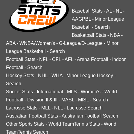
Baseball Stats
-
AL
-
NL
-
AAGPBL
-
Minor League
Baseball
-
Search
Basketball Stats
-
NBA
-
ABA
-
WNBA/Women's
-
G-League/D-League
-
Minor
League Basketball
-
Search
Football Stats
-
NFL
-
CFL
-
AFL
-
Arena Football
-
Indoor
Football
-
Search
Hockey Stats
-
NHL
-
WHA
-
Minor League Hockey
-
Search
Soccer Stats
-
International
-
MLS
-
Women's
-
World
Football
-
Division II & III
-
MASL
-
MISL
-
Search
Lacrosse Stats
-
MLL
-
NLL
-
Lacrosse Search
Australian Football Stats
-
Australian Football Search
Other Sports Stats
-
World TeamTennis Stats
-
World
TeamTennis Search