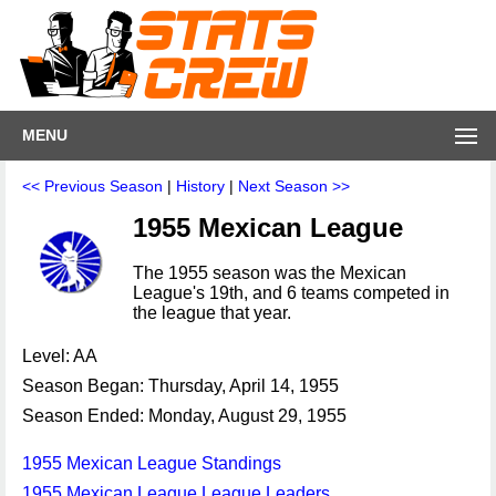
MENU
<< Previous Season
|
History
|
Next Season >>
1955 Mexican League
The 1955 season was the Mexican
League's 19th, and 6 teams competed in
the league that year.
Level: AA
Season Began: Thursday, April 14, 1955
Season Ended: Monday, August 29, 1955
1955 Mexican League Standings
1955 Mexican League League Leaders