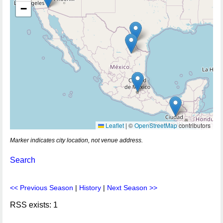
−
Leaflet
|
©
OpenStreetMap
contributors
Marker indicates city location, not venue address.
Search
<< Previous Season
|
History
|
Next Season >>
RSS exists: 1