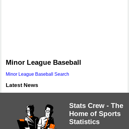
Minor League Baseball
Minor League Baseball Search
Latest News
Stats Crew - The
Home of Sports
Statistics