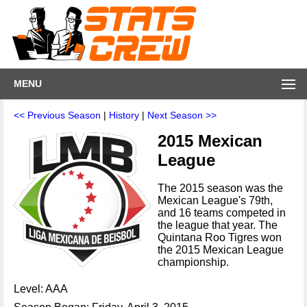
MENU
<< Previous Season
|
History
|
Next Season >>
2015 Mexican
League
The 2015 season was the
Mexican League's 79th,
and 16 teams competed in
the league that year. The
Quintana Roo Tigres won
the 2015 Mexican League
championship.
Level: AAA