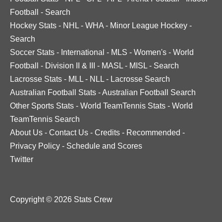
Football
-
Search
Hockey Stats
-
NHL
-
WHA
-
Minor League Hockey
-
Search
Soccer Stats
-
International
-
MLS
-
Women's
-
World
Football
-
Division II & III
-
MASL
-
MISL
-
Search
Lacrosse Stats
-
MLL
-
NLL
-
Lacrosse Search
Australian Football Stats
-
Australian Football Search
Other Sports Stats
-
World TeamTennis Stats
-
World
TeamTennis Search
About Us
-
Contact Us
-
Credits
-
Recommended
-
Privacy Policy
-
Schedule and Scores
Twitter
Copyright © 2026 Stats Crew