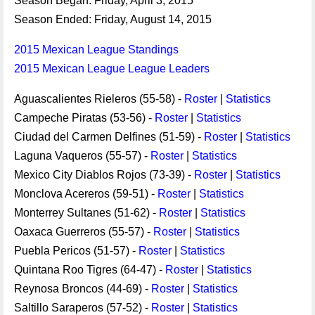
Season Began: Friday, April 3, 2015
Season Ended: Friday, August 14, 2015
2015 Mexican League Standings
2015 Mexican League League Leaders
Aguascalientes Rieleros (55-58) -
Roster
|
Statistics
Campeche Piratas (53-56) -
Roster
|
Statistics
Ciudad del Carmen Delfines (51-59) -
Roster
|
Statistics
Laguna Vaqueros (55-57) -
Roster
|
Statistics
Mexico City Diablos Rojos (73-39) -
Roster
|
Statistics
Monclova Acereros (59-51) -
Roster
|
Statistics
Monterrey Sultanes (51-62) -
Roster
|
Statistics
Oaxaca Guerreros (55-57) -
Roster
|
Statistics
Puebla Pericos (51-57) -
Roster
|
Statistics
Quintana Roo Tigres (64-47) -
Roster
|
Statistics
Reynosa Broncos (44-69) -
Roster
|
Statistics
Saltillo Saraperos (57-52) -
Roster
|
Statistics