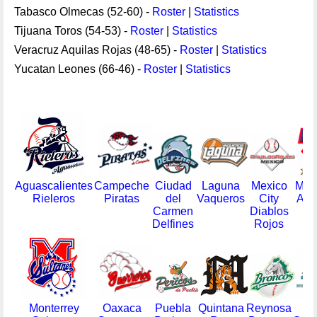
Tabasco Olmecas (52-60) -
Roster
|
Statistics
Tijuana Toros (54-53) -
Roster
|
Statistics
Veracruz Aquilas Rojas (48-65) -
Roster
|
Statistics
Yucatan Leones (66-46) -
Roster
|
Statistics
Aguascalientes
Campeche
Ciudad
Laguna
Mexico
Mon
Rieleros
Piratas
del
Vaqueros
City
Ace
Carmen
Diablos
Delfines
Rojos
Monterrey
Oaxaca
Puebla
Quintana
Reynosa
Sal