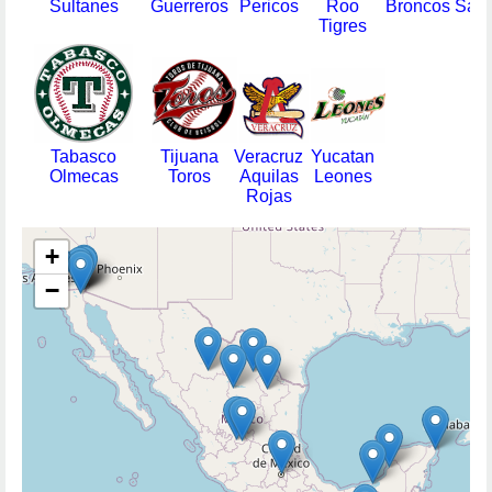
Sultanes
Guerreros
Pericos
Roo
Broncos
Sara
Tigres
Tabasco
Tijuana
Veracruz
Yucatan
Olmecas
Toros
Aquilas
Leones
Rojas
+
−