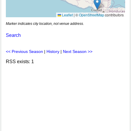
Leaflet
|
©
OpenStreetMap
contributors
Marker indicates city location, not venue address.
Search
<< Previous Season
|
History
|
Next Season >>
RSS exists: 1