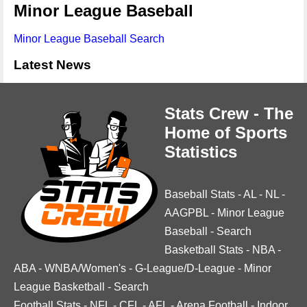
Minor League Baseball
Minor League Baseball Search
Latest News
Stats Crew - The
Home of Sports
Statistics
Baseball Stats
-
AL
-
NL
-
AAGPBL
-
Minor League
Baseball
-
Search
Basketball Stats
-
NBA
-
ABA
-
WNBA/Women's
-
G-League/D-League
-
Minor
League Basketball
-
Search
Football Stats
-
NFL
-
CFL
-
AFL
-
Arena Football
-
Indoor