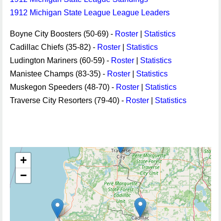
1912 Michigan State League League Leaders
Boyne City Boosters (50-69) -
Roster
|
Statistics
Cadillac Chiefs (35-82) -
Roster
|
Statistics
Ludington Mariners (60-59) -
Roster
|
Statistics
Manistee Champs (83-35) -
Roster
|
Statistics
Muskegon Speeders (48-70) -
Roster
|
Statistics
Traverse City Resorters (79-40) -
Roster
|
Statistics
+
−