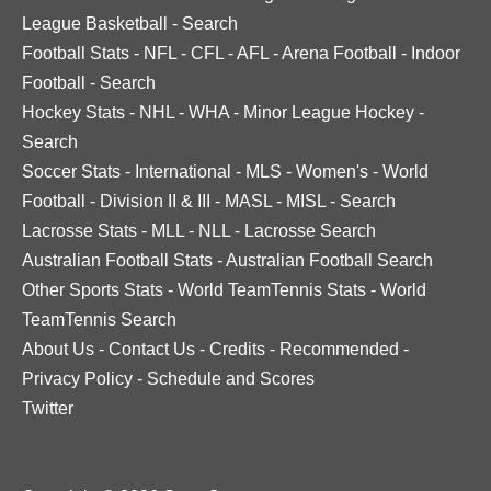
League Basketball
-
Search
Football Stats
-
NFL
-
CFL
-
AFL
-
Arena Football
-
Indoor
Football
-
Search
Hockey Stats
-
NHL
-
WHA
-
Minor League Hockey
-
Search
Soccer Stats
-
International
-
MLS
-
Women's
-
World
Football
-
Division II & III
-
MASL
-
MISL
-
Search
Lacrosse Stats
-
MLL
-
NLL
-
Lacrosse Search
Australian Football Stats
-
Australian Football Search
Other Sports Stats
-
World TeamTennis Stats
-
World
TeamTennis Search
About Us
-
Contact Us
-
Credits
-
Recommended
-
Privacy Policy
-
Schedule and Scores
Twitter