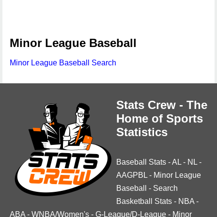
Minor League Baseball
Minor League Baseball Search
Stats Crew - The
Home of Sports
Statistics
Baseball Stats
-
AL
-
NL
-
AAGPBL
-
Minor League
Baseball
-
Search
Basketball Stats
-
NBA
-
ABA
-
WNBA/Women's
-
G-League/D-League
-
Minor