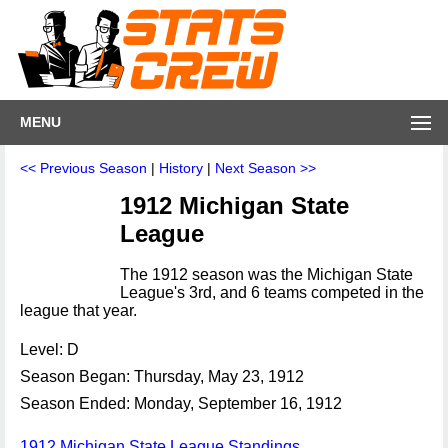
MENU
<< Previous Season
|
History
|
Next Season >>
1912 Michigan State
League
The 1912 season was the Michigan State
League's 3rd, and 6 teams competed in the
league that year.
Level: D
Season Began: Thursday, May 23, 1912
Season Ended: Monday, September 16, 1912
1912 Michigan State League Standings