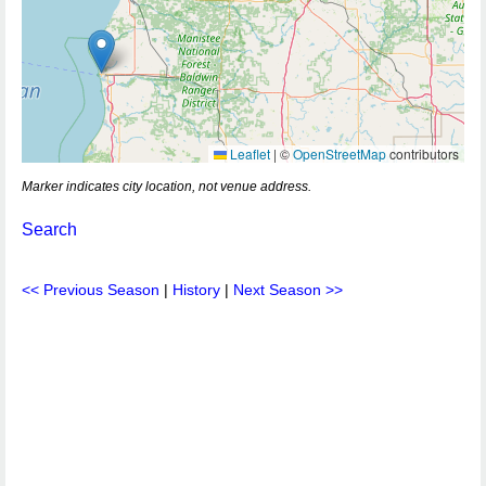
Leaflet
|
©
OpenStreetMap
contributors
Marker indicates city location, not venue address.
Search
<< Previous Season
|
History
|
Next Season >>