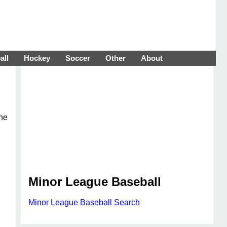
all
Hockey
Soccer
Other
About
The
Minor League Baseball
Minor League Baseball Search