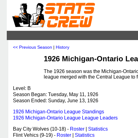
<< Previous Season
|
History
1926 Michigan-Ontario Le
The 1926 season was the Michigan-Ontario 
league merged with the Central League to 
Level: B
Season Began: Tuesday, May 11, 1926
Season Ended: Sunday, June 13, 1926
1926 Michigan-Ontario League Standings
1926 Michigan-Ontario League League Leaders
Bay City Wolves (10-18) -
Roster
|
Statistics
Flint Vehics (9-19) -
Roster
|
Statistics