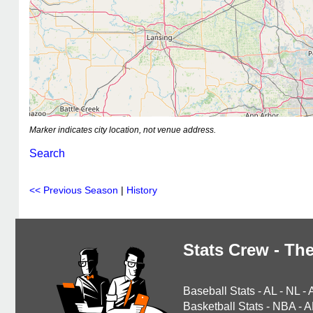
Marker indicates city location, not venue address.
Search
<< Previous Season
|
History
Stats Crew - The
Baseball Stats
-
AL
-
NL
-
Basketball Stats
-
NBA
-
A