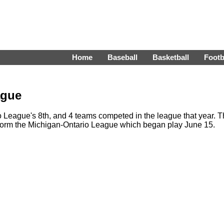
Home
Baseball
Basketball
Footb
ague
League's 8th, and 4 teams competed in the league that year. 
form the Michigan-Ontario League which began play June 15.