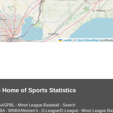
Leaflet
|
©
OpenStreetMap
contributo
 Home of Sports Statistics
AAGPBL
-
Minor League Baseball
-
Search
BA
-
WNBA/Women's
-
G-League/D-League
-
Minor League Bas