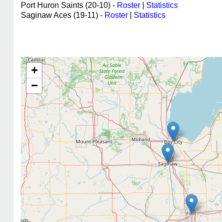
Port Huron Saints (20-10) -
Roster
|
Statistics
Saginaw Aces (19-11) -
Roster
|
Statistics
+
−