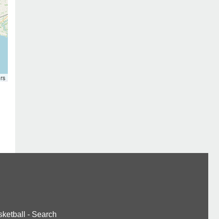
rs
ketball
-
Search