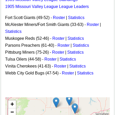
1905 Missouri Valley League League Leaders
Fort Scott Giants (49-52) -
Roster
|
Statistics
McAlester Miners/Fort Smith Giants (33-63) -
Roster
|
Statistics
Muskogee Reds (52-46) -
Roster
|
Statistics
Parsons Preachers (61-40) -
Roster
|
Statistics
Pittsburg Miners (75-26) -
Roster
|
Statistics
Tulsa Oilers (44-58) -
Roster
|
Statistics
Vinita Cherokees (41-63) -
Roster
|
Statistics
Webb City Gold Bugs (47-54) -
Roster
|
Statistics
+
−