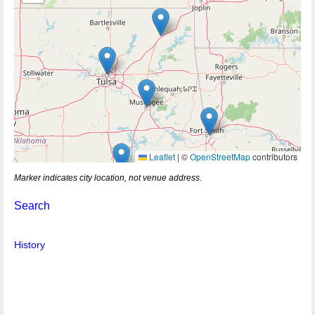
Leaflet
|
©
OpenStreetMap
contributors
Marker indicates city location, not venue address.
Search
History