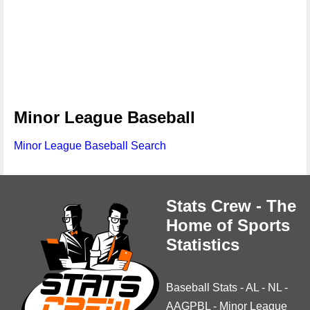
Minor League Baseball
Minor League Baseball Search
Stats Crew - The
Home of Sports
Statistics
Baseball Stats
-
AL
-
NL
-
AAGPBL
-
Minor League