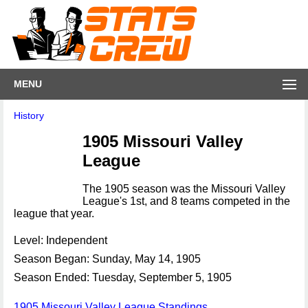
MENU
History
1905 Missouri Valley
League
The 1905 season was the Missouri Valley
League's 1st, and 8 teams competed in the
league that year.
Level: Independent
Season Began: Sunday, May 14, 1905
Season Ended: Tuesday, September 5, 1905
1905 Missouri Valley League Standings