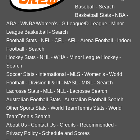
Baseball
-
Search
Basketball Stats
-
NBA
-
ABA
-
WNBA/Women's
-
G-League/D-League
-
Minor
League Basketball
-
Search
Football Stats
-
NFL
-
CFL
-
AFL
-
Arena Football
-
Indoor
Football
-
Search
Hockey Stats
-
NHL
-
WHA
-
Minor League Hockey
-
Search
Soccer Stats
-
International
-
MLS
-
Women's
-
World
Football
-
Division II & III
-
MASL
-
MISL
-
Search
Lacrosse Stats
-
MLL
-
NLL
-
Lacrosse Search
Australian Football Stats
-
Australian Football Search
Other Sports Stats
-
World TeamTennis Stats
-
World
TeamTennis Search
About Us
-
Contact Us
-
Credits
-
Recommended
-
Privacy Policy
-
Schedule and Scores