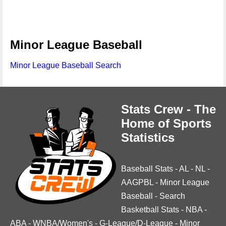
Minor League Baseball
Minor League Baseball Search
Stats Crew - The
Home of Sports
Statistics
Baseball Stats
-
AL
-
NL
-
AAGPBL
-
Minor League
Baseball
-
Search
Basketball Stats
-
NBA
-
ABA
-
WNBA/Women's
-
G-League/D-League
-
Minor