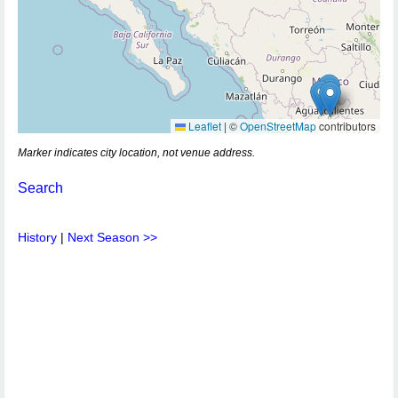
Leaflet
|
©
OpenStreetMap
contributors
Marker indicates city location, not venue address.
Search
History
|
Next Season >>