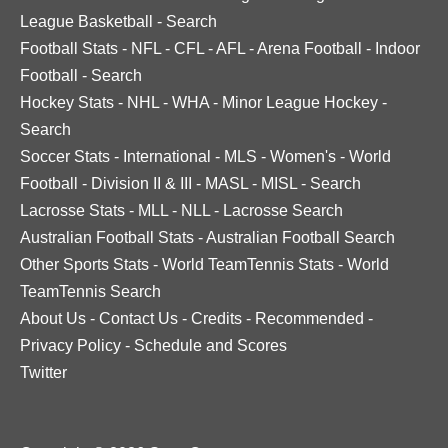
League Basketball
-
Search
Football Stats
-
NFL
-
CFL
-
AFL
-
Arena Football
-
Indoor
Football
-
Search
Hockey Stats
-
NHL
-
WHA
-
Minor League Hockey
-
Search
Soccer Stats
-
International
-
MLS
-
Women's
-
World
Football
-
Division II & III
-
MASL
-
MISL
-
Search
Lacrosse Stats
-
MLL
-
NLL
-
Lacrosse Search
Australian Football Stats
-
Australian Football Search
Other Sports Stats
-
World TeamTennis Stats
-
World
TeamTennis Search
About Us
-
Contact Us
-
Credits
-
Recommended
-
Privacy Policy
-
Schedule and Scores
Twitter