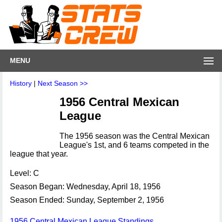
MENU
History
|
Next Season >>
1956 Central Mexican
League
The 1956 season was the Central Mexican
League's 1st, and 6 teams competed in the
league that year.
Level: C
Season Began: Wednesday, April 18, 1956
Season Ended: Sunday, September 2, 1956
1956 Central Mexican League Standings