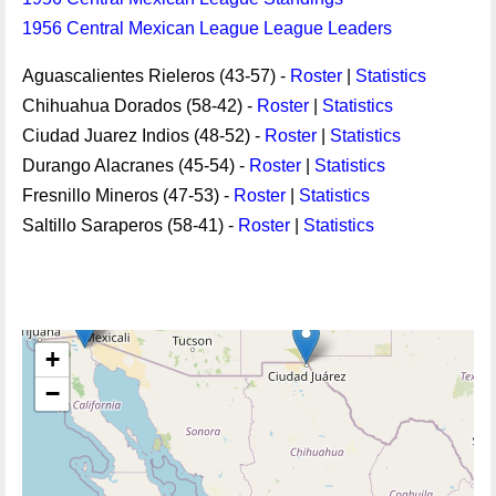
1956 Central Mexican League League Leaders
Aguascalientes Rieleros (43-57) -
Roster
|
Statistics
Chihuahua Dorados (58-42) -
Roster
|
Statistics
Ciudad Juarez Indios (48-52) -
Roster
|
Statistics
Durango Alacranes (45-54) -
Roster
|
Statistics
Fresnillo Mineros (47-53) -
Roster
|
Statistics
Saltillo Saraperos (58-41) -
Roster
|
Statistics
+
−