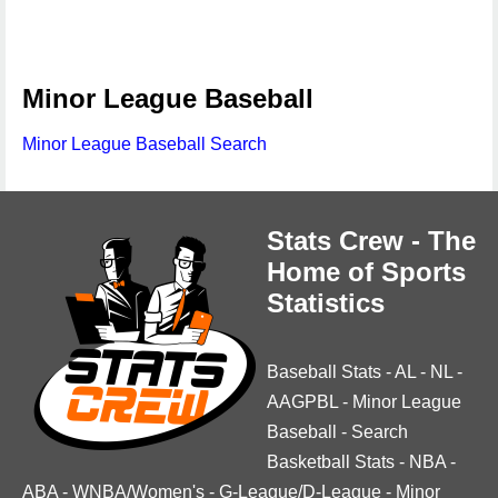
Minor League Baseball
Minor League Baseball Search
Stats Crew - The
Home of Sports
Statistics
Baseball Stats
-
AL
-
NL
-
AAGPBL
-
Minor League
Baseball
-
Search
Basketball Stats
-
NBA
-
ABA
-
WNBA/Women's
-
G-League/D-League
-
Minor