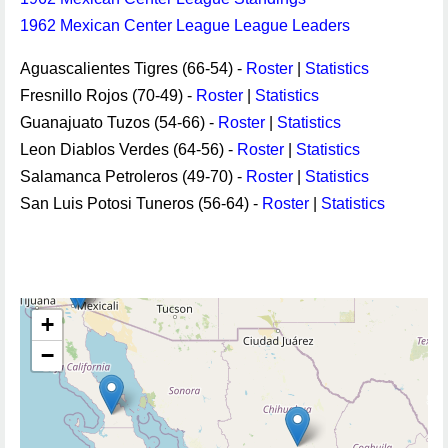
1962 Mexican Center League League Leaders
Aguascalientes Tigres (66-54) -
Roster
|
Statistics
Fresnillo Rojos (70-49) -
Roster
|
Statistics
Guanajuato Tuzos (54-66) -
Roster
|
Statistics
Leon Diablos Verdes (64-56) -
Roster
|
Statistics
Salamanca Petroleros (49-70) -
Roster
|
Statistics
San Luis Potosi Tuneros (56-64) -
Roster
|
Statistics
+
−