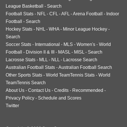
League Basketball
-
Search
Football Stats
-
NFL
-
CFL
-
AFL
-
Arena Football
-
Indoor
Football
-
Search
Hockey Stats
-
NHL
-
WHA
-
Minor League Hockey
-
Search
Soccer Stats
-
International
-
MLS
-
Women's
-
World
Football
-
Division II & III
-
MASL
-
MISL
-
Search
Lacrosse Stats
-
MLL
-
NLL
-
Lacrosse Search
Australian Football Stats
-
Australian Football Search
Other Sports Stats
-
World TeamTennis Stats
-
World
TeamTennis Search
About Us
-
Contact Us
-
Credits
-
Recommended
-
Privacy Policy
-
Schedule and Scores
Twitter