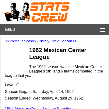
MENU
<< Previous Season
|
History
|
Next Season >>
1962 Mexican Center
League
The 1962 season was the Mexican Center
League's 5th, and 6 teams competed in the
league that year.
Level: C
Season Began: Saturday, April 14, 1962
Season Ended: Wednesday, August 29, 1962
1962 Mexican Center League Standings