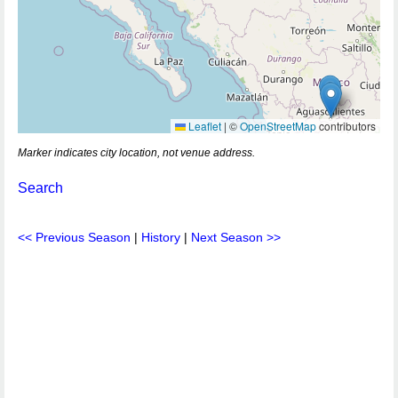
Leaflet
|
©
OpenStreetMap
contributors
Marker indicates city location, not venue address.
Search
<< Previous Season
|
History
|
Next Season >>