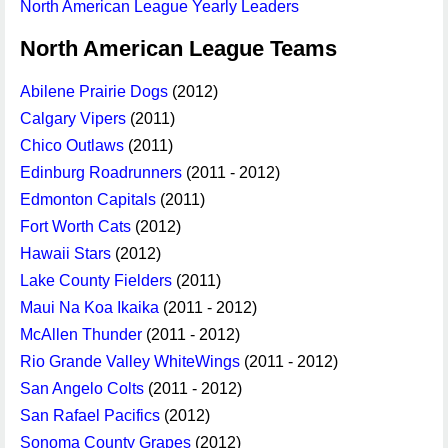
North American League Yearly Leaders
North American League Teams
Abilene Prairie Dogs
(2012)
Calgary Vipers
(2011)
Chico Outlaws
(2011)
Edinburg Roadrunners
(2011 - 2012)
Edmonton Capitals
(2011)
Fort Worth Cats
(2012)
Hawaii Stars
(2012)
Lake County Fielders
(2011)
Maui Na Koa Ikaika
(2011 - 2012)
McAllen Thunder
(2011 - 2012)
Rio Grande Valley WhiteWings
(2011 - 2012)
San Angelo Colts
(2011 - 2012)
San Rafael Pacifics
(2012)
Sonoma County Grapes
(2012)