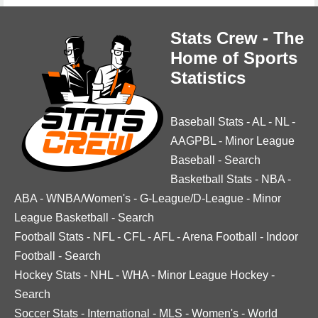
Stats Crew - The
Home of Sports
Statistics
Baseball Stats
-
AL
-
NL
-
AAGPBL
-
Minor League
Baseball
-
Search
Basketball Stats
-
NBA
-
ABA
-
WNBA/Women's
-
G-League/D-League
-
Minor
League Basketball
-
Search
Football Stats
-
NFL
-
CFL
-
AFL
-
Arena Football
-
Indoor
Football
-
Search
Hockey Stats
-
NHL
-
WHA
-
Minor League Hockey
-
Search
Soccer Stats
-
International
-
MLS
-
Women's
-
World