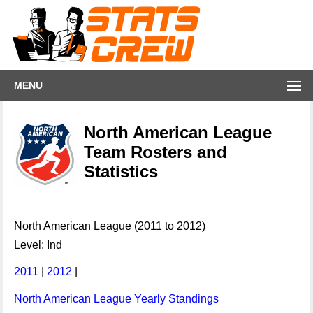
MENU
North American League
Team Rosters and
Statistics
North American League (2011 to 2012)
Level: Ind
2011
|
2012
|
North American League Yearly Standings