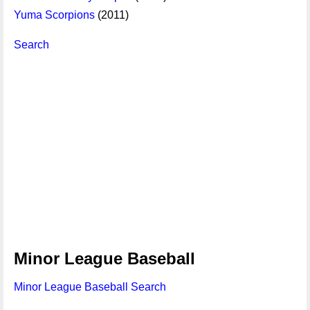
Yuma Scorpions
(2011)
Search
Minor League Baseball
Minor League Baseball Search