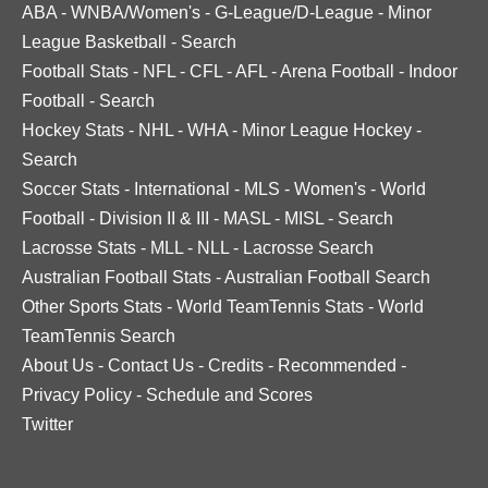
ABA
-
WNBA/Women's
-
G-League/D-League
-
Minor
League Basketball
-
Search
Football Stats
-
NFL
-
CFL
-
AFL
-
Arena Football
-
Indoor
Football
-
Search
Hockey Stats
-
NHL
-
WHA
-
Minor League Hockey
-
Search
Soccer Stats
-
International
-
MLS
-
Women's
-
World
Football
-
Division II & III
-
MASL
-
MISL
-
Search
Lacrosse Stats
-
MLL
-
NLL
-
Lacrosse Search
Australian Football Stats
-
Australian Football Search
Other Sports Stats
-
World TeamTennis Stats
-
World
TeamTennis Search
About Us
-
Contact Us
-
Credits
-
Recommended
-
Privacy Policy
-
Schedule and Scores
Twitter