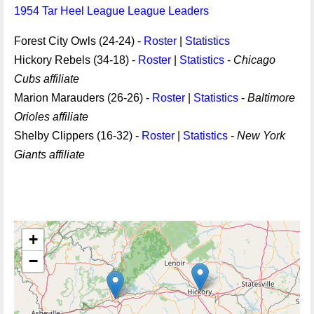
1954 Tar Heel League League Leaders
Forest City Owls (24-24) -
Roster
|
Statistics
Hickory Rebels (34-18) -
Roster
|
Statistics
-
Chicago
Cubs affiliate
Marion Marauders (26-26) -
Roster
|
Statistics
-
Baltimore
Orioles affiliate
Shelby Clippers (16-32) -
Roster
|
Statistics
-
New York
Giants affiliate
+
−