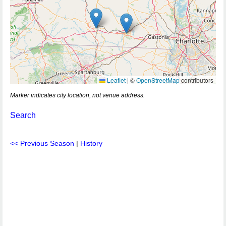
Leaflet
|
©
OpenStreetMap
contributors
Marker indicates city location, not venue address.
Search
<< Previous Season
|
History