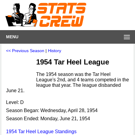
MENU
<< Previous Season
|
History
1954 Tar Heel League
The 1954 season was the Tar Heel
League's 2nd, and 4 teams competed in the
league that year. The league disbanded
June 21.
Level: D
Season Began: Wednesday, April 28, 1954
Season Ended: Monday, June 21, 1954
1954 Tar Heel League Standings