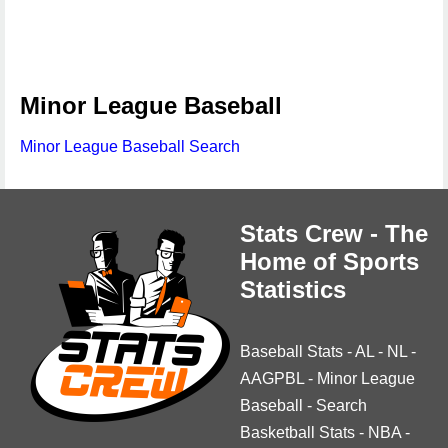
Minor League Baseball
Minor League Baseball Search
Stats Crew - The
Home of Sports
Statistics
Baseball Stats
-
AL
-
NL
-
AAGPBL
-
Minor League
Baseball
-
Search
Basketball Stats
-
NBA
-