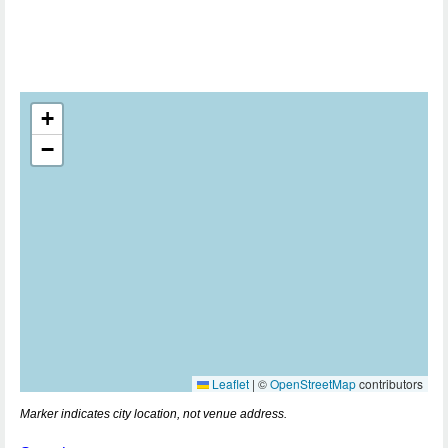
+
−
Leaflet
|
©
OpenStreetMap
contributors
Marker indicates city location, not venue address.