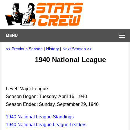
MENU
<< Previous Season
|
History
|
Next Season >>
1940 National League
Level: Major League
Season Began: Tuesday, April 16, 1940
Season Ended: Sunday, September 29, 1940
1940 National League Standings
1940 National League League Leaders