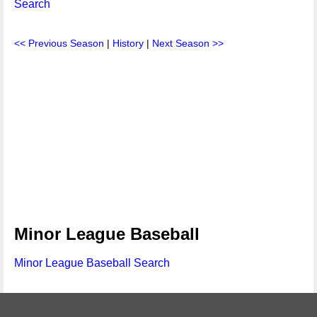
Search
<< Previous Season
|
History
|
Next Season >>
Minor League Baseball
Minor League Baseball Search