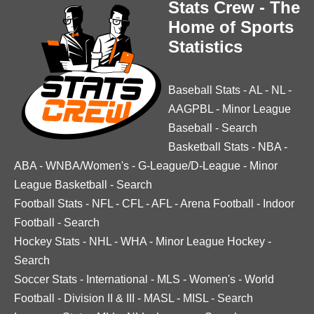
Stats Crew - The
Home of Sports
Statistics
Baseball Stats
-
AL
-
NL
-
AAGPBL
-
Minor League
Baseball
-
Search
Basketball Stats
-
NBA
-
ABA
-
WNBA/Women's
-
G-League/D-League
-
Minor
League Basketball
-
Search
Football Stats
-
NFL
-
CFL
-
AFL
-
Arena Football
-
Indoor
Football
-
Search
Hockey Stats
-
NHL
-
WHA
-
Minor League Hockey
-
Search
Soccer Stats
-
International
-
MLS
-
Women's
-
World
Football
-
Division II & III
-
MASL
-
MISL
-
Search