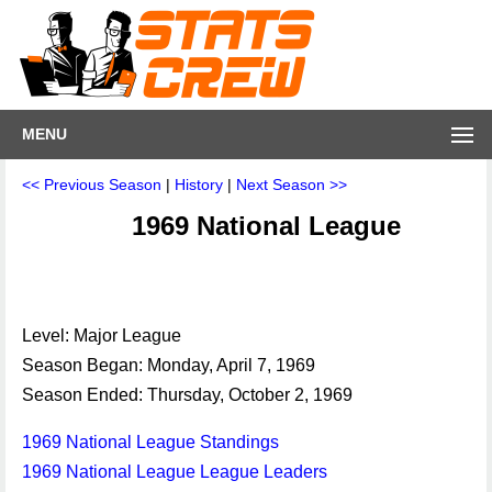
MENU
<< Previous Season
|
History
|
Next Season >>
1969 National League
Level: Major League
Season Began: Monday, April 7, 1969
Season Ended: Thursday, October 2, 1969
1969 National League Standings
1969 National League League Leaders