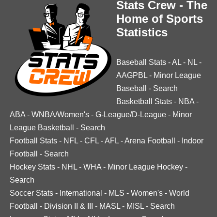
Stats Crew - The
Home of Sports
Statistics
Baseball Stats
-
AL
-
NL
-
AAGPBL
-
Minor League
Baseball
-
Search
Basketball Stats
-
NBA
-
ABA
-
WNBA/Women's
-
G-League/D-League
-
Minor
League Basketball
-
Search
Football Stats
-
NFL
-
CFL
-
AFL
-
Arena Football
-
Indoor
Football
-
Search
Hockey Stats
-
NHL
-
WHA
-
Minor League Hockey
-
Search
Soccer Stats
-
International
-
MLS
-
Women's
-
World
Football
-
Division II & III
-
MASL
-
MISL
-
Search