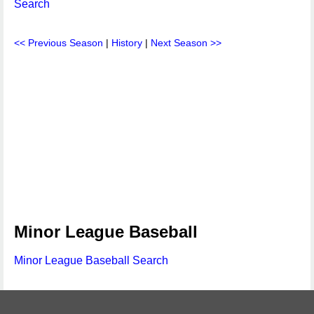
Search
<< Previous Season
|
History
|
Next Season >>
Minor League Baseball
Minor League Baseball Search