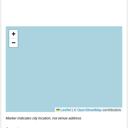
+
−
Leaflet
|
©
OpenStreetMap
contributors
Marker indicates city location, not venue address.